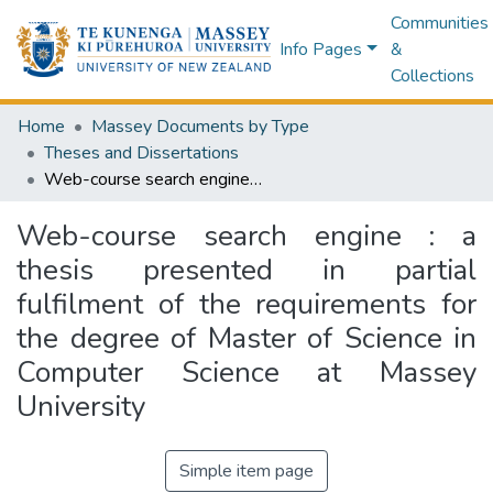
Communities
Info Pages
&
Collections
Home
Massey Documents by Type
Theses and Dissertations
Web-course search engine : a thesis presented in partial fulfilment of the requirements for the degree of Master of Science in Computer Science at Massey University
Web-course search engine : a
thesis presented in partial
fulfilment of the requirements for
the degree of Master of Science in
Computer Science at Massey
University
Simple item page