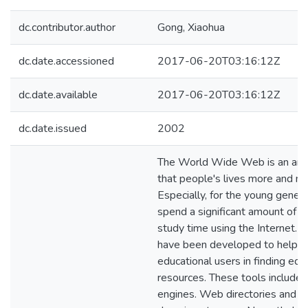
dc.contributor.author
Gong, Xiaohua
dc.date.accessioned
2017-06-20T03:16:12Z
dc.date.available
2017-06-20T03:16:12Z
dc.date.issued
2002
The World Wide Web is an ama
that people's lives more and mo
Especially, for the young genera
spend a significant amount of th
study time using the Internet. 
have been developed to help t
educational users in finding edu
resources. These tools include 
engines. Web directories and e