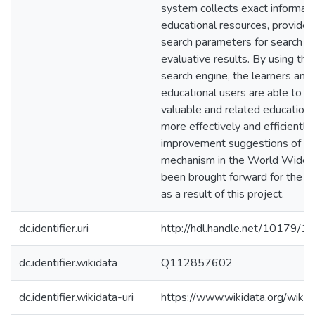
system collects exact informat
educational resources, provide
search parameters for search a
evaluative results. By using t
search engine, the learners and
educational users are able to fi
valuable and related educationa
more effectively and efficientl
improvement suggestions of th
mechanism in the World Wide
been brought forward for the fu
as a result of this project.
dc.identifier.uri
http://hdl.handle.net/10179/1
dc.identifier.wikidata
Q112857602
dc.identifier.wikidata-uri
https://www.wikidata.org/wi