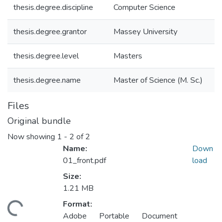
thesis.degree.discipline
Computer Science
thesis.degree.grantor
Massey University
thesis.degree.level
Masters
thesis.degree.name
Master of Science (M. Sc.)
Files
Original bundle
Now showing
1 - 2 of 2
Name:
Down
01_front.pdf
load
Size:
1.21 MB
Format:
ding...
Adobe Portable Document