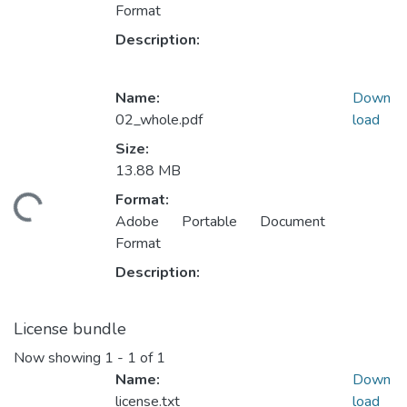
Format
Description:
Name:
Down
02_whole.pdf
load
Size:
13.88 MB
Format:
ding...
Adobe Portable Document
Format
Description:
License bundle
Now showing
1 - 1 of 1
Name:
Down
license.txt
load