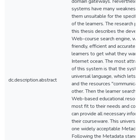
domain gateways. Nevertheles
systems have many weaknesse
them unsuitable for the specifi
of the learners. The research p
this thesis describes the deve
Web-course search engine, whic
friendly, efficient and accurate h
learners to get what they want 
Internet ocean. The most attrac
of this system is that the syst
universal language, which lets 
dc.description.abstract
and the resources "communicat
other. Then the learner searcher
Web-based educational resourc
most fit to their needs and cou
can provide all necessary infor
their courseware. This universal
one widely acceptable Metadat
Following the Metadata standar