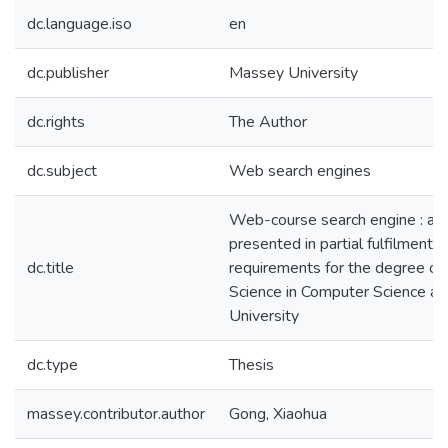
dc.language.iso
en
dc.publisher
Massey University
dc.rights
The Author
dc.subject
Web search engines
Web-course search engine : a t
presented in partial fulfilment o
dc.title
requirements for the degree of
Science in Computer Science a
University
dc.type
Thesis
massey.contributor.author
Gong, Xiaohua