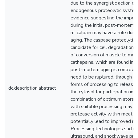
due to the synergistic action o
endogenous proteolytic systems
evidence suggesting the import
during the initial post-mortem 
m-calpain may have a role duri
aging. The caspase proteolytic 
candidate for cell degradation in
of conversion of muscle to meat
cathepsins, which are found in 
post-mortem aging is controve
need to be ruptured, through ag
forms of processing to release 
dc.description.abstract
the cytosol for participation in 
combination of optimum storage
with suitable processing may a
protease activity within meat, 
potentially lead to improved m
Processing technologies such a
ultrasound, and shockwave pro