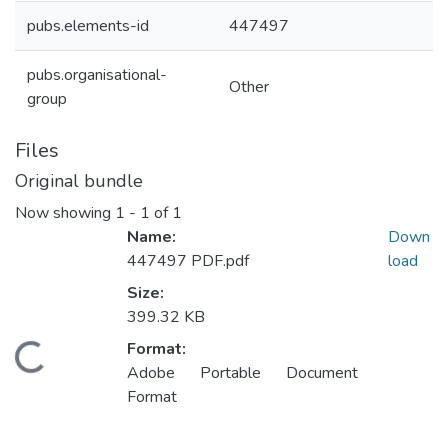
pubs.elements-id
447497
pubs.organisational-
Other
group
Files
Original bundle
Now showing
1 - 1 of 1
Name:
Down
447497 PDF.pdf
load
Size:
399.32 KB
Format:
oading...
Adobe Portable Document
Format