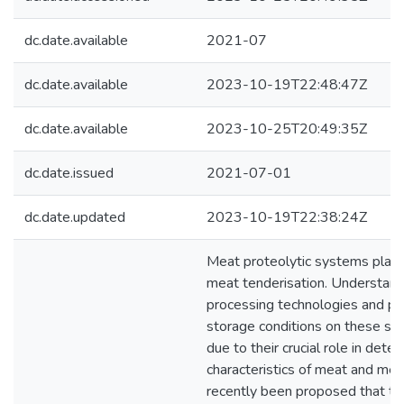
dc.date.available
2021-07
dc.date.available
2023-10-19T22:48:47Z
dc.date.available
2023-10-25T20:49:35Z
dc.date.issued
2021-07-01
dc.date.updated
2023-10-19T22:38:24Z
Meat proteolytic systems play a 
meat tenderisation. Understandi
processing technologies and 
storage conditions on these sy
due to their crucial role in dete
characteristics of meat and meat
recently been proposed that te