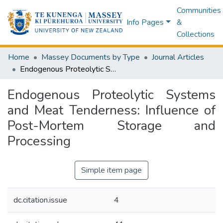
Communities
Info Pages
&
Collections
Home
Massey Documents by Type
Journal Articles
Endogenous Proteolytic Systems and Meat Tenderness: Influence of Post-Mortem Storage and Processing
Endogenous Proteolytic Systems
and Meat Tenderness: Influence of
Post-Mortem Storage and
Processing
Simple item page
dc.citation.issue
4