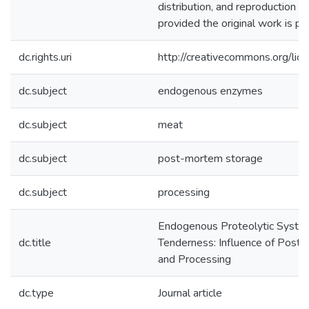
distribution, and reproduction i
provided the original work is pro
dc.rights.uri
http://creativecommons.org/lic
dc.subject
endogenous enzymes
dc.subject
meat
dc.subject
post-mortem storage
dc.subject
processing
Endogenous Proteolytic Syste
dc.title
Tenderness: Influence of Post
and Processing
dc.type
Journal article