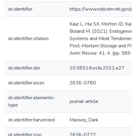
dc.identifier
https://www.ncbi.nlm.nih.gov
Kaur L, Hui SX, Morton JD, Kaur
Boland M. (2021). Endogenous 
dc.identifier.citation
Systems and Meat Tenderness: 
Post-Mortem Storage and Proce
Anim Resour. 41. 4. (pp. 589-6
dc.identifier.doi
10.5851/kosfa.2021.e27
dc.identifier.eissn
2636-0780
dc.identifier.elements-
journal-article
type
dc.identifier.harvested
Massey_Dark
dc.identifier.issn
2636-0772