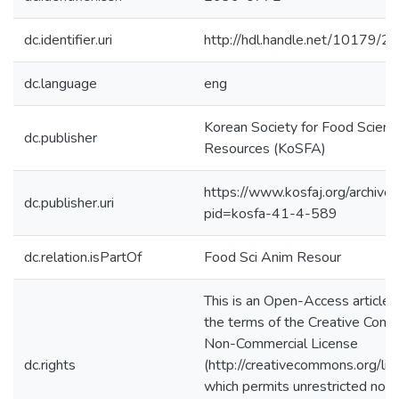
dc.identifier.uri
http://hdl.handle.net/10179/2
dc.language
eng
Korean Society for Food Scienc
dc.publisher
Resources (KoSFA)
https://www.kosfaj.org/archive/
dc.publisher.uri
pid=kosfa-41-4-589
dc.relation.isPartOf
Food Sci Anim Resour
This is an Open-Access article 
the terms of the Creative Comm
Non-Commercial License
dc.rights
(http://creativecommons.org/lic
which permits unrestricted non