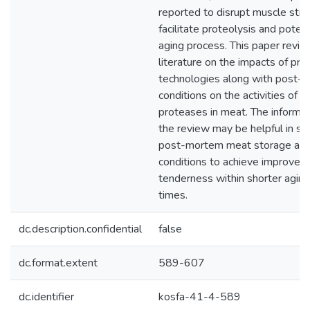
reported to disrupt muscle stru
facilitate proteolysis and poten
aging process. This paper revie
literature on the impacts of pro
technologies along with post-
conditions on the activities of
proteases in meat. The informat
the review may be helpful in s
post-mortem meat storage and
conditions to achieve improved
tenderness within shorter agin
times.
dc.description.confidential
false
dc.format.extent
589-607
dc.identifier
kosfa-41-4-589