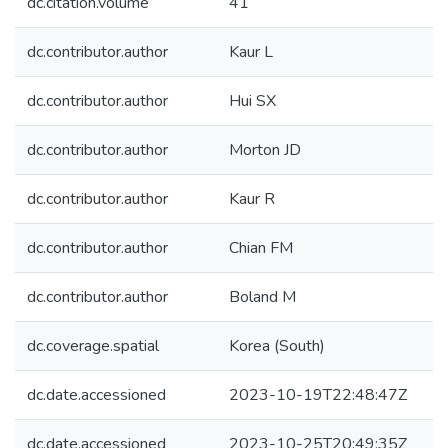
dc.citation.volume
41
dc.contributor.author
Kaur L
dc.contributor.author
Hui SX
dc.contributor.author
Morton JD
dc.contributor.author
Kaur R
dc.contributor.author
Chian FM
dc.contributor.author
Boland M
dc.coverage.spatial
Korea (South)
dc.date.accessioned
2023-10-19T22:48:47Z
dc.date.accessioned
2023-10-25T20:49:35Z