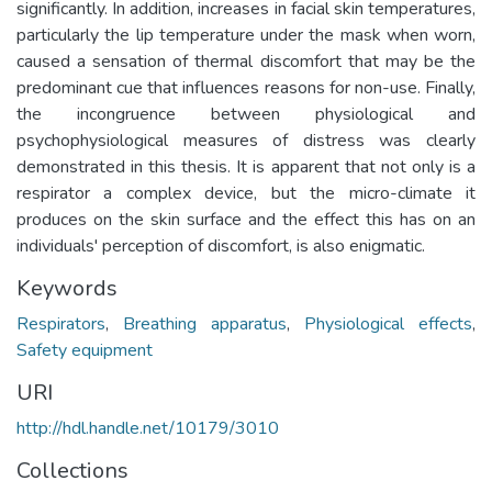
significantly. In addition, increases in facial skin temperatures,
particularly the lip temperature under the mask when worn,
caused a sensation of thermal discomfort that may be the
predominant cue that influences reasons for non-use. Finally,
the incongruence between physiological and
psychophysiological measures of distress was clearly
demonstrated in this thesis. It is apparent that not only is a
respirator a complex device, but the micro-climate it
produces on the skin surface and the effect this has on an
individuals' perception of discomfort, is also enigmatic.
Keywords
Respirators
,
Breathing apparatus
,
Physiological effects
,
Safety equipment
URI
http://hdl.handle.net/10179/3010
Collections