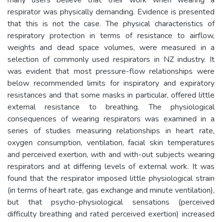
respirator was physically demanding. Evidence is presented
that this is not the case. The physical characteristics of
respiratory protection in terms of resistance to airflow,
weights and dead space volumes, were measured in a
selection of commonly used respirators in NZ industry. It
was evident that most pressure-flow relationships were
below recommended limits for inspiratory and expiratory
resistances and that some masks in particular, offered little
external resistance to breathing. The physiological
consequences of wearing respirators was examined in a
series of studies measuring relationships in heart rate,
oxygen consumption, ventilation, facial skin temperatures
and perceived exertion, with and with-out subjects wearing
respirators and at differing levels of external work. It was
found that the respirator imposed little physiological strain
(in terms of heart rate, gas exchange and minute ventilation),
but that psycho-physiological sensations (perceived
difficulty breathing and rated perceived exertion) increased