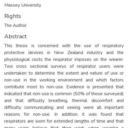
Massey University
Rights
The Author
Abstract
This thesis is concerned with the use of respiratory
protective devices in New Zealand industry and the
physiological costs the respirator imposes on the wearer.
Two cross sectional surveys of respirator users were
undertaken to determine the extent and nature of use or
non-use in the working environment and which factors
contribute most to non-use. Evidence is presented that
indicated that non-use is common (50% of those surveyed)
and that difficulty breathing, thermal discomfort and
difficulty communicating and seeing were all important
reasons for non-use. In addition, it was found that
respirators are worn for extended lengths of time and that
many users believe that their work when wearing a