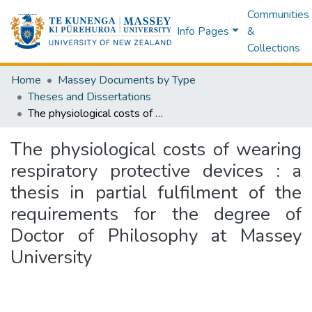
Communities
Info Pages
&
Collections
Home
Massey Documents by Type
Theses and Dissertations
The physiological costs of wearing respiratory protective devices : a thesis in partial fulfilment of the requirements for the degree of Doctor of Philosophy at Massey University
The physiological costs of wearing
respiratory protective devices : a
thesis in partial fulfilment of the
requirements for the degree of
Doctor of Philosophy at Massey
University