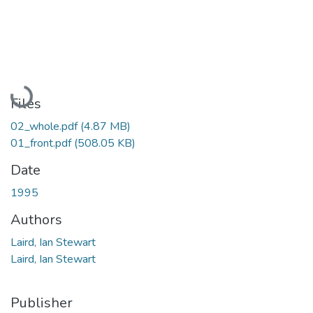
Loading...
Files
02_whole.pdf
(4.87 MB)
01_front.pdf
(508.05 KB)
Date
1995
Authors
Laird, Ian Stewart
Laird, Ian Stewart
Publisher