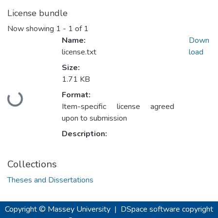
License bundle
Now showing
1 - 1 of 1
Name:
Down
license.txt
load
Size:
1.71 KB
Loading...
Format:
Item-specific license agreed
upon to submission
Description:
Collections
Theses and Dissertations
Copyright © Massey University
|
DSpace software
copyright