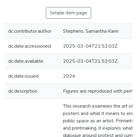
Simple item page
dc.contributor.author
Stephens, Samantha Karin
dc.date.accessioned
2025-03-04T21:53:03Z
dc.date.available
2025-03-04T21:53:03Z
dc.date.issued
2024
dc.description
Figures are reproduced with permis
This research examines the art of 
posters and what it means to enga
public space as an artist. Primarily
and printmaking, it explores what c
dialogue around protest and curren