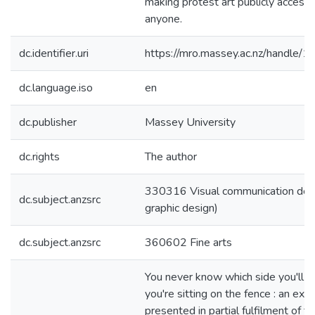
making protest art publicly accessi
anyone.
dc.identifier.uri
https://mro.massey.ac.nz/handle
dc.language.iso
en
dc.publisher
Massey University
dc.rights
The author
330316 Visual communication desig
dc.subject.anzsrc
graphic design)
dc.subject.anzsrc
360602 Fine arts
You never know which side you'll f
you're sitting on the fence : an exe
presented in partial fulfilment of t