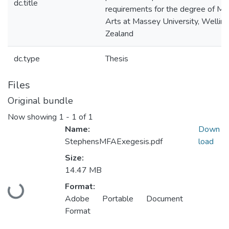
dc.title
requirements for the degree of Mas
Arts at Massey University, Wellin
Zealand
dc.type
Thesis
Files
Original bundle
Now showing
1 - 1 of 1
Name:
Down
StephensMFAExegesis.pdf
load
Size:
14.47 MB
Loading...
Format:
Adobe Portable Document
Format