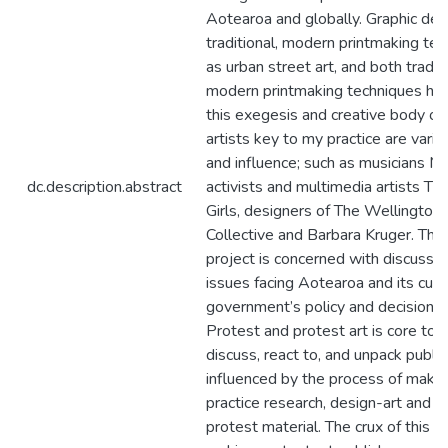
Aotearoa and globally. Graphic des
traditional, modern printmaking te
as urban street art, and both tradit
modern printmaking techniques ha
this exegesis and creative body of
artists key to my practice are varie
and influence; such as musicians Mic
dc.description.abstract
activists and multimedia artists The
Girls, designers of The Wellington
Collective and Barbara Kruger. This
project is concerned with discussi
issues facing Aotearoa and its curr
government’s policy and decision-
Protest and protest art is core to
discuss, react to, and unpack public
influenced by the process of making
practice research, design-art and 
protest material. The crux of this pr