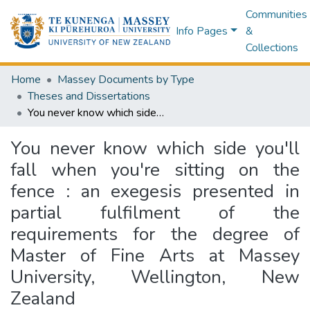
Communities
Info Pages
&
Collections
Home
Massey Documents by Type
Theses and Dissertations
You never know which side you'll fall when you're sitting on the fence : an exegesis presented in partial fulfilment of the requirements for the degree of Master of Fine Arts at Massey University, Wellington, New Zealand
You never know which side you'll
fall when you're sitting on the
fence : an exegesis presented in
partial fulfilment of the
requirements for the degree of
Master of Fine Arts at Massey
University, Wellington, New
Zealand