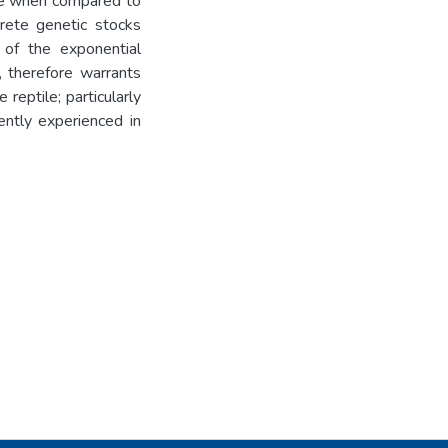
que when compared to
crete genetic stocks
 of the exponential
, therefore warrants
reptile; particularly
ently experienced in