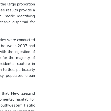
 the large proportion
ese results provide a
Pacific; identifying
ceanic dispersal for
psies were conducted
nd between 2007 and
ith the ingestion of
e for the majority of
ncidental capture in
turtles, particularly
sely populated urban
is that New Zealand
opmental habitat for
 southwestern Pacific