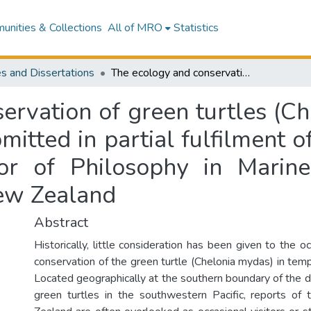
nities & Collections
All of MRO
Statistics
s and Dissertations
The ecology and conservation of green turtles (Chelonia mydas) in New Zealand : a thesis submitted in partial fulfilment of the requirements for the degree of Doctor of Philosophy in Marine Ecology at Massey University, Albany, New Zealand
ervation of green turtles (C
mitted in partial fulfilment 
or of Philosophy in Marin
New Zealand
Abstract
Historically, little consideration has been given to the o
conservation of the green turtle (Chelonia mydas) in te
Located geographically at the southern boundary of the di
green turtles in the southwestern Pacific, reports of