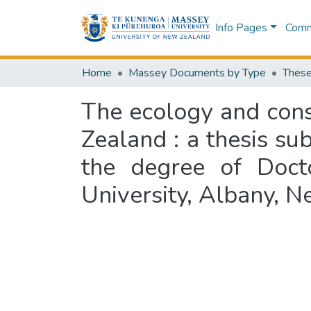
Info Pages
Commu
Home
Massey Documents by Type
These
The ecology and cons
Zealand : a thesis sub
the degree of Doct
University, Albany, 