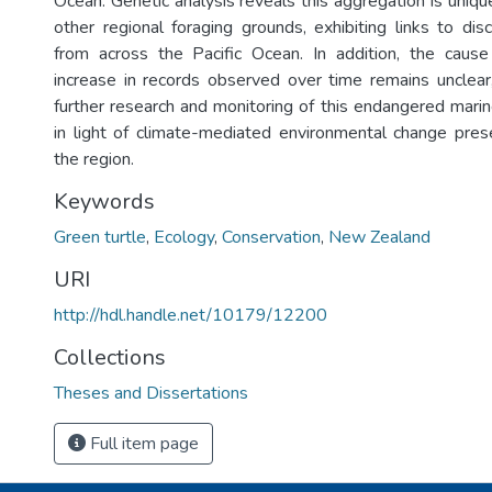
Ocean. Genetic analysis reveals this aggregation is uni
other regional foraging grounds, exhibiting links to dis
from across the Pacific Ocean. In addition, the cause
increase in records observed over time remains unclear
further research and monitoring of this endangered marine 
in light of climate-mediated environmental change pres
the region.
Keywords
Green turtle
,
Ecology
,
Conservation
,
New Zealand
URI
http://hdl.handle.net/10179/12200
Collections
Theses and Dissertations
Full item page