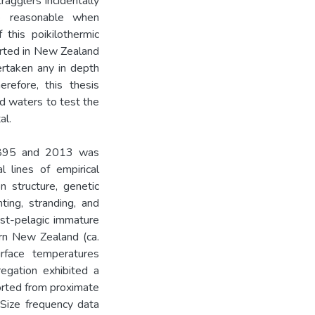
ragglers incidentally
e reasonable when
 this poikilothermic
ported in New Zealand
rtaken any in depth
erefore, this thesis
d waters to test the
al.
 1895 and 2013 was
l lines of empirical
on structure, genetic
ting, stranding, and
ost-pelagic immature
ern New Zealand (ca.
rface temperatures
egation exhibited a
ported from proximate
 Size frequency data