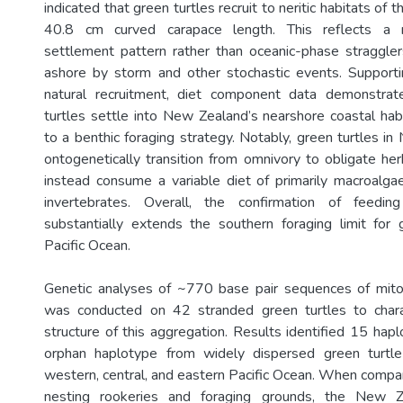
indicated that green turtles recruit to neritic habitats of t
40.8 cm curved carapace length. This reflects a n
settlement pattern rather than oceanic-phase straggler
ashore by storm and other stochastic events. Supportin
natural recruitment, diet component data demonstra
turtles settle into New Zealand’s nearshore coastal habi
to a benthic foraging strategy. Notably, green turtles i
ontogenetically transition from omnivory to obligate her
instead consume a variable diet of primarily macroalg
invertebrates. Overall, the confirmation of feed
substantially extends the southern foraging limit for 
Pacific Ocean.
Genetic analyses of ~770 base pair sequences of mit
was conducted on 42 stranded green turtles to chara
structure of this aggregation. Results identified 15 hap
orphan haplotype from widely dispersed green turtl
western, central, and eastern Pacific Ocean. When compar
nesting rookeries and foraging grounds, the New Z