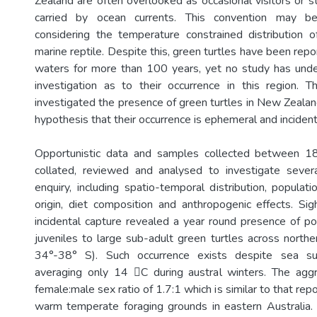
Zealand are often overlooked as occasional visitors or st
carried by ocean currents. This convention may b
considering the temperature constrained distribution of
marine reptile. Despite this, green turtles have been re
waters for more than 100 years, yet no study has unde
investigation as to their occurrence in this region. Th
investigated the presence of green turtles in New Zealan
hypothesis that their occurrence is ephemeral and incident
Opportunistic data and samples collected between
collated, reviewed and analysed to investigate severa
enquiry, including spatio-temporal distribution, populati
origin, diet composition and anthropogenic effects. Sigh
incidental capture revealed a year round presence of p
juveniles to large sub-adult green turtles across north
34°-38° S). Such occurrence exists despite sea su
averaging only 14 C during austral winters. The aggr
female:male sex ratio of 1.7:1 which is similar to that re
warm temperate foraging grounds in eastern Australia.