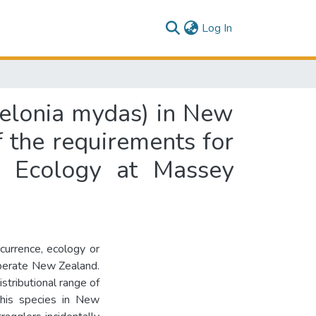
(current)
Log In
helonia mydas) in New
of the requirements for
e Ecology at Massey
ccurrence, ecology or
mperate New Zealand.
stributional range of
 this species in New