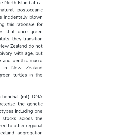
he North Island at ca.
atural postoceanic
s incidentally blown
g this rationale for
tes that once green
tats, they transition
n New Zealand do not
bivory with age, but
ae and benthic macro
ing in New Zealand
green turtles in the
ochondrial (mt) DNA
cterize the genetic
lotypes including one
e stocks across the
ed to other regional
ealand aggregation