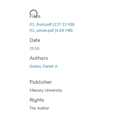
Loading...
Files
01_front.pdf
(237.32 KB)
02_whole.pdf
(4.68 MB)
Date
2016
Authors
Godoy, Daniel A
Publisher
Massey University
Rights
The Author