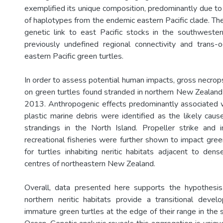
exemplified its unique composition, predominantly due to
of haplotypes from the endemic eastern Pacific clade. Th
genetic link to east Pacific stocks in the southwestern 
previously undefined regional connectivity and trans-o
eastern Pacific green turtles.
In order to assess potential human impacts, gross necro
on green turtles found stranded in northern New Zeala
2013. Anthropogenic effects predominantly associated w
plastic marine debris were identified as the likely caus
strandings in the North Island. Propeller strike and i
recreational fisheries were further shown to impact green 
for turtles inhabiting neritic habitats adjacent to den
centres of northeastern New Zealand.
Overall, data presented here supports the hypothes
northern neritic habitats provide a transitional devel
immature green turtles at the edge of their range in the