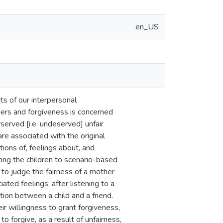
en_US
s of our interpersonal
hers and forgiveness is concerned
erved [i.e. undeserved] unfair
re associated with the original
ions of, feelings about, and
iting the children to scenario-based
 to judge the fairness of a mother
ated feelings, after listening to a
tion between a child and a friend.
r willingness to grant forgiveness,
to forgive, as a result of unfairness,