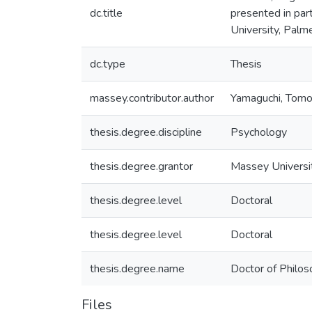
dc.title
presented in par
University, Pal
dc.type
Thesis
massey.contributor.author
Yamaguchi, Tom
thesis.degree.discipline
Psychology
thesis.degree.grantor
Massey Universi
thesis.degree.level
Doctoral
thesis.degree.level
Doctoral
thesis.degree.name
Doctor of Philos
Files