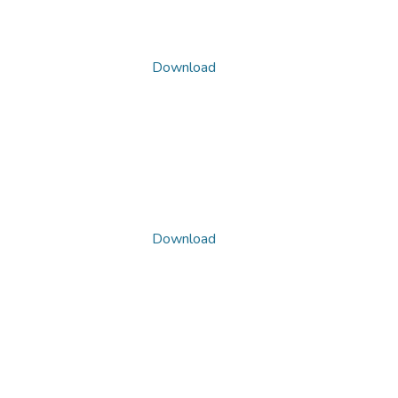
Download
Download