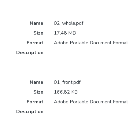
Name:
02_whole.pdf
Size:
17.48 MB
Format:
Adobe Portable Document Format
Description:
Name:
01_front.pdf
Size:
166.82 KB
Format:
Adobe Portable Document Format
Description: