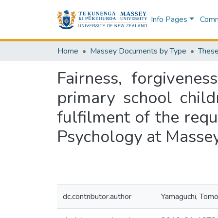
Info Pages
Commu
Home
Massey Documents by Type
These
Fairness, forgivene
primary school child
fulfilment of the req
Psychology at Massey
dc.contributor.author
Yamaguchi, Tom