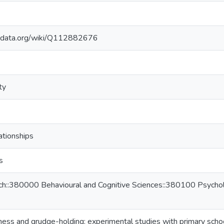
kidata.org/wiki/Q112882676
ty
ationships
s
ch::380000 Behavioural and Cognitive Sciences::380100 Psycholo
eness and grudge-holding: experimental studies with primary schoo