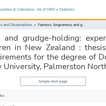
nities & Collections
All of MRO
Statistics
s and Dissertations
Fairness, forgiveness and grudge-holding: experimental studies with primary school children in New Zealand : thesis presented in partial fulfilment of the requirements for the degree of Doctor of Philosophy in Psychology at Massey University, Palmerston North, New Zealand
ss and grudge-holding: exper
ren in New Zealand : thesis
uirements for the degree of D
 University, Palmerston Nor
Simple item page
oko