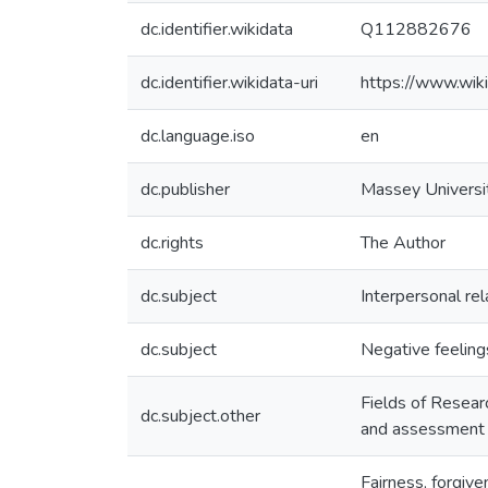
dc.identifier.wikidata
Q112882676
dc.identifier.wikidata-uri
https://www.wi
dc.language.iso
en
dc.publisher
Massey Universi
dc.rights
The Author
dc.subject
Interpersonal rel
dc.subject
Negative feeling
Fields of Resear
dc.subject.other
and assessment
Fairness, forgiv