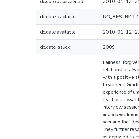
dc.date.accessioned
2010-01-12T21
dc.date.available
NO_RESTRICTI
dc.date.available
2010-01-12T21
dc.date.issued
2009
Fairness, forgiv
relationships. F
with a positive 
treatment. Grudge
experience of unf
reactions towards
interview sessio
and a best friend
scenario that des
They further res
as opposed to expr