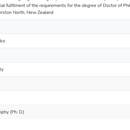
tial fulfilment of the requirements for the degree of Doctor of P
merston North, New Zealand
oko
ty
ophy (Ph. D.)