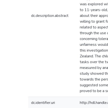
was explored wit
to 11-years-old, 
dc.description.abstract
about their appr
willing to grant
related to aspec
through the use 
concerning toler
unfairness would 
this investigati
Zealand. The chil
tasks over the t
measured by anal
study showed that
towards the pers
suggested some e
proved to be a su
dc.identifier.uri
http://hdl.hand