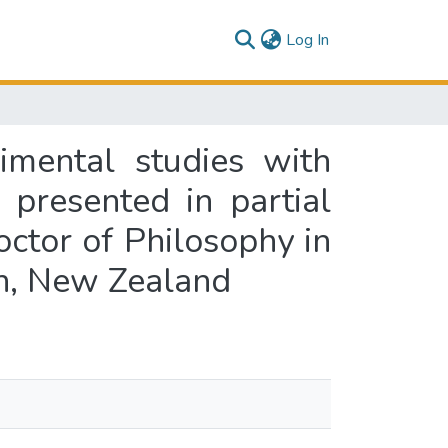
(current)
Log In
imental studies with
 presented in partial
octor of Philosophy in
th, New Zealand