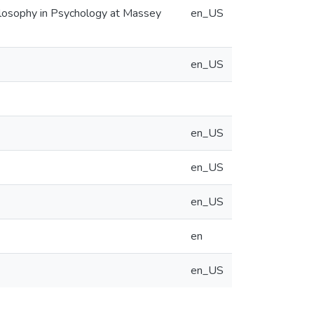
hilosophy in Psychology at Massey
en_US
en_US
en_US
en_US
en_US
en
en_US