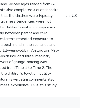
aland, whose ages ranged from 8-
rents also completed a questionnaire
that the children were typically
en_US
forgiveness tendencies were not
 the children’s verbatim responses
ship between parent and child
 children’s repeated exposure to
a best friend in the scenarios and
to 12-years-old, in Wellington, New
 which included three imaginary
levels of grudge-holding was
essed from Time 1 to Time 2. The
e children’s level of hostility
hildren’s verbatim comments also
rness experience. Thus, this study