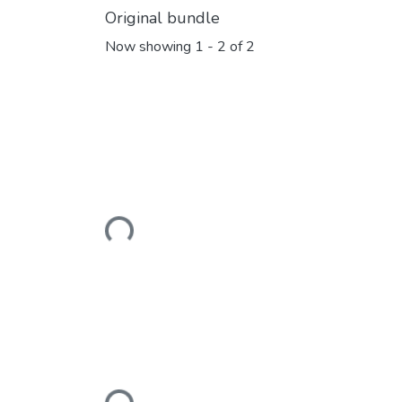
Original bundle
Now showing
1 - 2 of 2
Loading...