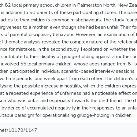
h 82 local primary school children in Palmerston North, New Ze
in addition to 50 parents of these participating children. The pa
oaches to their children’s common misbehaviours. The study found 
 forgiveness to a mother, even though she had been unfair. Their 
ts of parental disciplinary behaviour. However, an examination of
of thematic analysis revealed the complex nature of the relation
ance for mistakes. In the second study, I explored on whether the
contribute to their display of grudge-holding against a mother or 
on involved 55 local primary children, whose ages ranged from 8- 
dren participated in individual scenario-based interview sessions,
wo time periods, one week apart from each other. The children’s 
ysing the possible increase in hostility, which the children expr
 a repeated experience of unfairness had a noticeable effect on th
on who was unfair and especially towards the best friend. The c
vidence of accumulated negativity in their responses to an unfai
itable paradigm for operationalising grudge-holding in children.
le.net/10179/1147