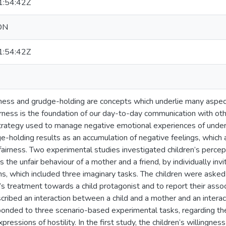
:54:42Z
ON
:54:42Z
eness and grudge-holding are concepts which underlie many aspect
airness is the foundation of our day-to-day communication with ot
strategy used to manage negative emotional experiences of unders
-holding results as an accumulation of negative feelings, which a
airness. Two experimental studies investigated children’s percept
 the unfair behaviour of a mother and a friend, by individually inv
ns, which included three imaginary tasks. The children were asked
’s treatment towards a child protagonist and to report their associ
cribed an interaction between a child and a mother and an interac
ponded to three scenario-based experimental tasks, regarding thei
essions of hostility. In the first study, the children’s willingness 