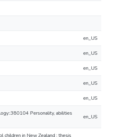
en_US
en_US
en_US
en_US
en_US
gy::380104 Personality, abilities
en_US
l children in New Zealand : thesis