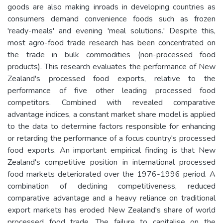
goods are also making inroads in developing countries as
consumers demand convenience foods such as frozen
'ready-meals' and evening 'meal solutions.' Despite this,
most agro-food trade research has been concentrated on
the trade in bulk commodities (non-processed food
products). This research evaluates the performance of New
Zealand's processed food exports, relative to the
performance of five other leading processed food
competitors. Combined with revealed comparative
advantage indices, a constant market share model is applied
to the data to determine factors responsible for enhancing
or retarding the performance of a focus country's processed
food exports. An important empirical finding is that New
Zealand's competitive position in international processed
food markets deteriorated over the 1976-1996 period. A
combination of declining competitiveness, reduced
comparative advantage and a heavy reliance on traditional
export markets has eroded New Zealand's share of world
processed food trade. The failure to capitalise on the