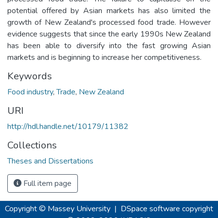
potential offered by Asian markets has also limited the
growth of New Zealand's processed food trade. However
evidence suggests that since the early 1990s New Zealand
has been able to diversify into the fast growing Asian
markets and is beginning to increase her competitiveness.
Keywords
Food industry
,
Trade
,
New Zealand
URI
http://hdl.handle.net/10179/11382
Collections
Theses and Dissertations
Full item page
Copyright © Massey University
|
DSpace software
copyright