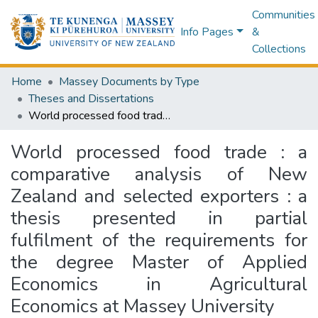
Communities
Info Pages
&
Collections
Home
Massey Documents by Type
Theses and Dissertations
World processed food trade : a comparative analysis of New Zealand and selected exporters : a thesis presented in partial fulfilment of the requirements for the degree Master of Applied Economics in Agricultural Economics at Massey University
World processed food trade : a
comparative analysis of New
Zealand and selected exporters : a
thesis presented in partial
fulfilment of the requirements for
the degree Master of Applied
Economics in Agricultural
Economics at Massey University