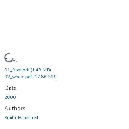
Loading...
Files
01_front.pdf
(1.49 MB)
02_whole.pdf
(17.86 MB)
Date
2000
Authors
Smith, Hamish M