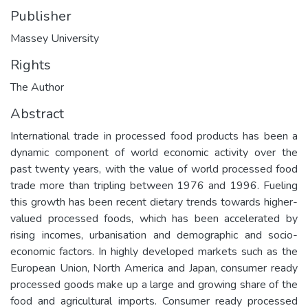
Publisher
Massey University
Rights
The Author
Abstract
International trade in processed food products has been a
dynamic component of world economic activity over the
past twenty years, with the value of world processed food
trade more than tripling between 1976 and 1996. Fueling
this growth has been recent dietary trends towards higher-
valued processed foods, which has been accelerated by
rising incomes, urbanisation and demographic and socio-
economic factors. In highly developed markets such as the
European Union, North America and Japan, consumer ready
processed goods make up a large and growing share of the
food and agricultural imports. Consumer ready processed