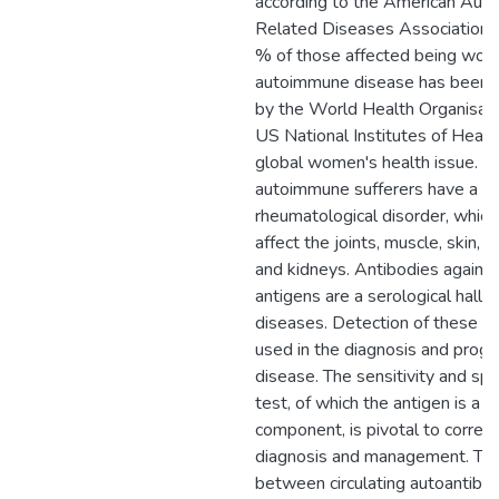
according to the American Au
Related Diseases Association.
% of those affected being wom
autoimmune disease has been r
by the World Health Organisati
US National Institutes of Health
global women's health issue. On
autoimmune sufferers have a
rheumatological disorder, whic
affect the joints, muscle, skin, s
and kidneys. Antibodies against
antigens are a serological hallm
diseases. Detection of these an
used in the diagnosis and progn
disease. The sensitivity and spec
test, of which the antigen is a k
component, is pivotal to correc
diagnosis and management. The 
between circulating autoantibo