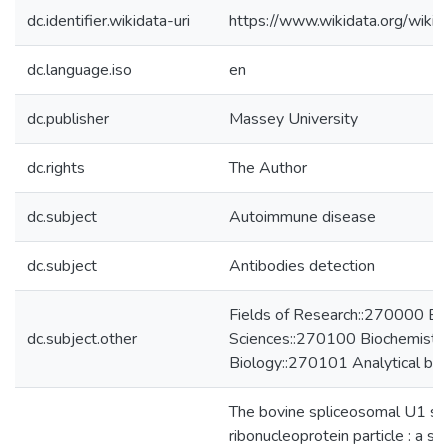
dc.identifier.wikidata-uri
https://www.wikidata.org/wi
dc.language.iso
en
dc.publisher
Massey University
dc.rights
The Author
dc.subject
Autoimmune disease
dc.subject
Antibodies detection
Fields of Research::270000 Bio
dc.subject.other
Sciences::270100 Biochemistry
Biology::270101 Analytical bio
The bovine spliceosomal U1 sma
ribonucleoprotein particle : a stu