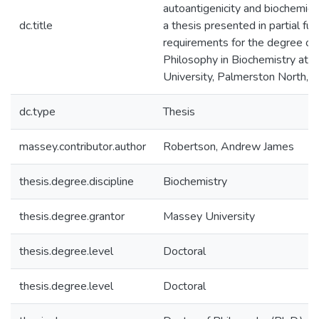
autoantigenicity and biochemical
dc.title
a thesis presented in partial ful
requirements for the degree of
Philosophy in Biochemistry at
University, Palmerston North,
dc.type
Thesis
massey.contributor.author
Robertson, Andrew James
thesis.degree.discipline
Biochemistry
thesis.degree.grantor
Massey University
thesis.degree.level
Doctoral
thesis.degree.level
Doctoral