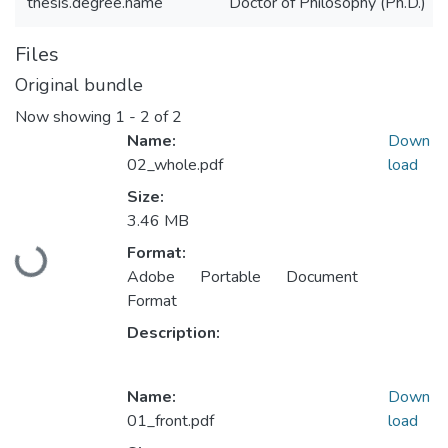
thesis.degree.name
Doctor of Philosophy (Ph.D.)
Files
Original bundle
Now showing
1 - 2 of 2
Name:
Down
02_whole.pdf
load
Size:
3.46 MB
Format:
Loading...
Adobe Portable Document
Format
Description:
Name:
Down
01_front.pdf
load