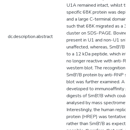
U1A remained intact, whilst t
specific 68K protein was deph
and a large C-terminal domain
such that 68K migrated as a 3
cluster on SDS-PAGE. Bovine 
dc.description.abstract
present in U1 and non-U1 snR
unaffected, whereas, SmB'/B w
to a 12 kDa peptide, which inte
no longer reactive with anti-RN
western blot. The recognition 
SmB'/B protein by anti-RNP se
blot was further examined. A t
developed to immunoaffinity pur
digests of SmB'/B which could 
analysed by mass spectrometry
Interestingly, the human replic
protein (HREP) was tentatively 
rather than SmB'/B as expected