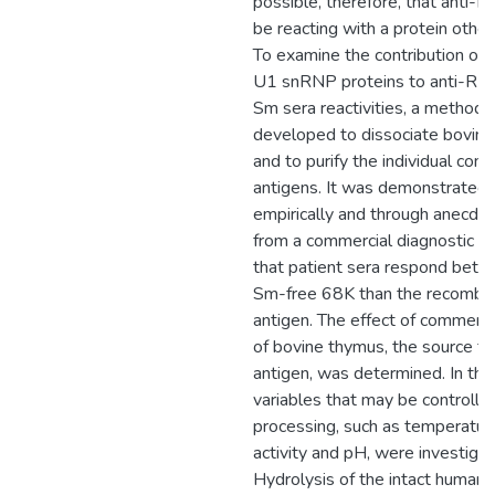
possible, therefore, that anti-
be reacting with a protein othe
To examine the contribution of t
U1 snRNP proteins to anti-RNP
Sm sera reactivities, a method
developed to dissociate bovi
and to purify the individual co
antigens. It was demonstrated 
empirically and through anecdo
from a commercial diagnostic ki
that patient sera respond better
Sm-free 68K than the recombi
antigen. The effect of commerci
of bovine thymus, the source 
antigen, was determined. In this
variables that may be controlle
processing, such as temperatur
activity and pH, were investigat
Hydrolysis of the intact human