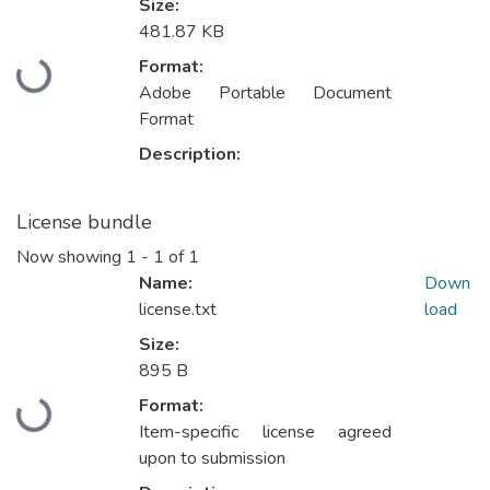
Size:
481.87 KB
Format:
Loading...
Adobe Portable Document
Format
Description:
License bundle
Now showing
1 - 1 of 1
Name:
Down
license.txt
load
Size:
895 B
Format:
Loading...
Item-specific license agreed
upon to submission