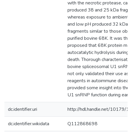
with the necrotic protease, cath
produced 38 and 25 kDa fragm
whereas exposure to ambient 
and low pH produced 32 kDa p
fragments similar to those obse
purified bovine 68K. It was the
proposed that 68K protein ma
autocatalytic hydrolysis during n
death. Thorough characterisatio
bovine spliceosomal U1 snRNP
not only validated their use as 
reagents in autoimmune disease
provided some insight into the i
U1 snRNP function during early 
dc.identifier.uri
http://hdl.handle.net/10179/1
dc.identifier.wikidata
Q112868698