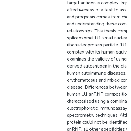
target antigen is complex. Impr
effectiveness of a test to assist
and prognosis comes from chara
and understanding these compl
relationships. This thesis comp
spliceosomal U1 small nuclear
ribonucleoprotein particle (U1
complex with its human equival
examines the validity of using t
derived autoantigen in the diagn
human autoimmune diseases, s
erythematosus and mixed conne
disease. Differences between 
human U1 snRNP composition
characterised using a combinati
electrophoretic, immunoassay 
spectrometry techniques. Alth
protein could not be identified 
snRNP, all other specificities w