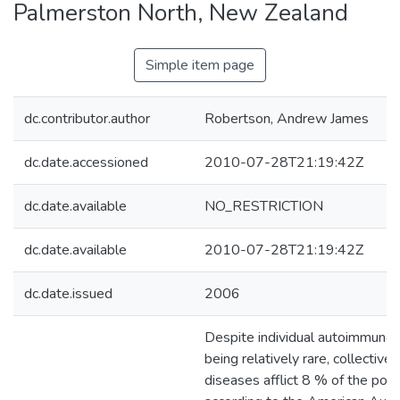
Palmerston North, New Zealand
Simple item page
dc.contributor.author
Robertson, Andrew James
dc.date.accessioned
2010-07-28T21:19:42Z
dc.date.available
NO_RESTRICTION
dc.date.available
2010-07-28T21:19:42Z
dc.date.issued
2006
Despite individual autoimmune
being relatively rare, collective
diseases afflict 8 % of the popu