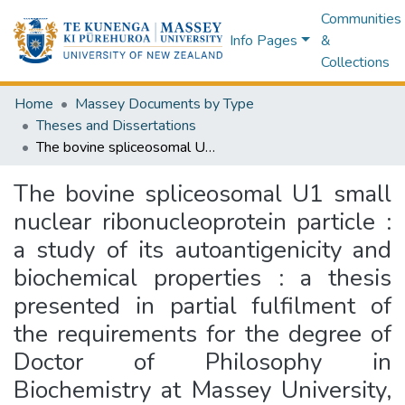
Communities
Info Pages
&
Collections
Home
Massey Documents by Type
Theses and Dissertations
The bovine spliceosomal U1 small nuclear ribonucleoprotein particle : a study of its autoantigenicity and biochemical properties : a thesis presented in partial fulfilment of the requirements for the degree of Doctor of Philosophy in Biochemistry at Massey University, Palmerston North, New Zealand
The bovine spliceosomal U1 small
nuclear ribonucleoprotein particle :
a study of its autoantigenicity and
biochemical properties : a thesis
presented in partial fulfilment of
the requirements for the degree of
Doctor of Philosophy in
Biochemistry at Massey University,