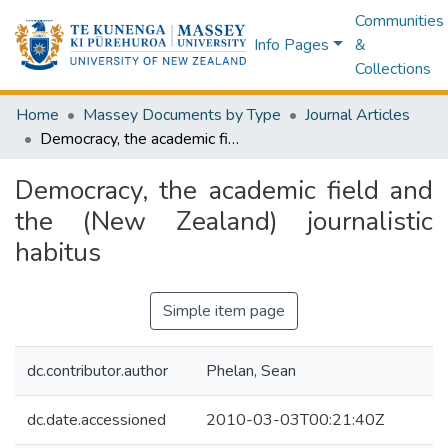
Communities
Info Pages
&
Collections
Home
Massey Documents by Type
Journal Articles
Democracy, the academic field and the (New Zealand) journalistic habitus
Democracy, the academic field and
the (New Zealand) journalistic
habitus
Simple item page
dc.contributor.author
Phelan, Sean
dc.date.accessioned
2010-03-03T00:21:40Z