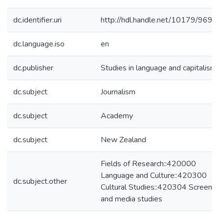
dc.identifier.uri
http://hdl.handle.net/10179/9699
dc.language.iso
en
dc.publisher
Studies in language and capitalism
dc.subject
Journalism
dc.subject
Academy
dc.subject
New Zealand
Fields of Research::420000
Language and Culture::420300
dc.subject.other
Cultural Studies::420304 Screen
and media studies