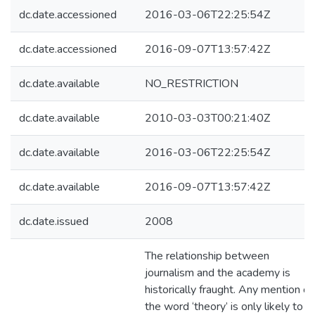
dc.date.accessioned
2016-03-06T22:25:54Z
dc.date.accessioned
2016-09-07T13:57:42Z
dc.date.available
NO_RESTRICTION
dc.date.available
2010-03-03T00:21:40Z
dc.date.available
2016-03-06T22:25:54Z
dc.date.available
2016-09-07T13:57:42Z
dc.date.issued
2008
The relationship between
journalism and the academy is
historically fraught. Any mention of
the word ‘theory’ is only likely to