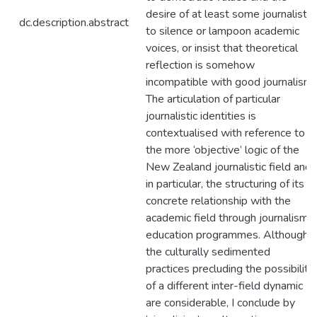
desire of at least some journalists
dc.description.abstract
to silence or lampoon academic
voices, or insist that theoretical
reflection is somehow
incompatible with good journalism.
The articulation of particular
journalistic identities is
contextualised with reference to
the more ‘objective’ logic of the
New Zealand journalistic field and,
in particular, the structuring of its
concrete relationship with the
academic field through journalism
education programmes. Although
the culturally sedimented
practices precluding the possibility
of a different inter-field dynamic
are considerable, I conclude by