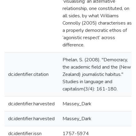
‘visualising’ an alternative
relationship, one constituted, on
all sides, by what Williams
Connolly (2005) characterises as
a properly democratic ethos of
‘agonistic respect’ across
difference.
Phelan, S. (2008). "Democracy,
the academic field and the (New
dc.identifier.citation
Zealand) journalistic habitus."
Studies in language and
capitalism(3/4): 161-180.
dc.identifier.harvested
Massey_Dark
dc.identifier.harvested
Massey_Dark
dc.identifier.issn
1757-5974