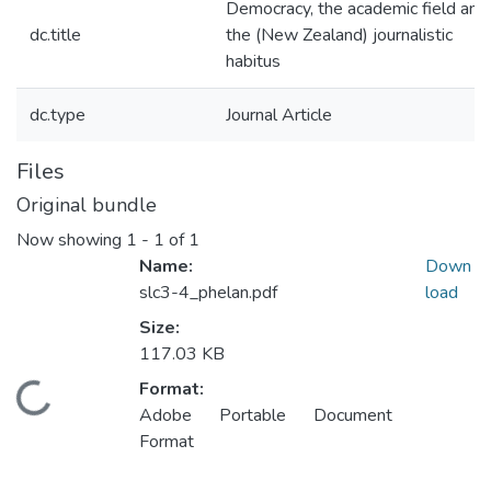
Democracy, the academic field and
dc.title
the (New Zealand) journalistic
habitus
dc.type
Journal Article
Files
Original bundle
Now showing
1 - 1 of 1
Name:
Down
slc3-4_phelan.pdf
load
Size:
117.03 KB
Format:
Loading...
Adobe Portable Document
Format