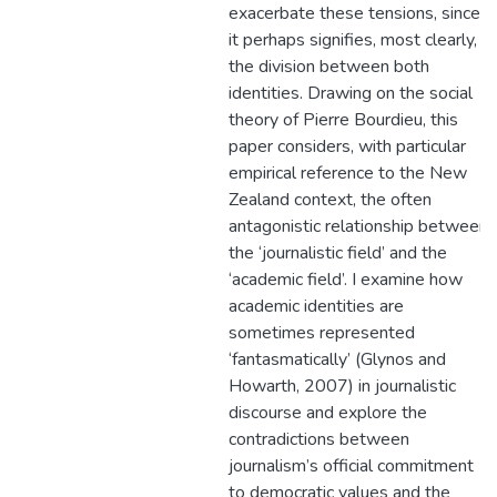
exacerbate these tensions, since
it perhaps signifies, most clearly,
the division between both
identities. Drawing on the social
theory of Pierre Bourdieu, this
paper considers, with particular
empirical reference to the New
Zealand context, the often
antagonistic relationship between
the ‘journalistic field’ and the
‘academic field’. I examine how
academic identities are
sometimes represented
‘fantasmatically’ (Glynos and
Howarth, 2007) in journalistic
discourse and explore the
contradictions between
journalism’s official commitment
to democratic values and the