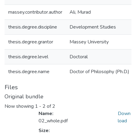
massey.contributor.author
Ali, Murad
thesis.degree.discipline
Development Studies
thesis.degree.grantor
Massey University
thesis.degree.level
Doctoral
thesis.degree.name
Doctor of Philosophy (Ph.D.)
Files
Original bundle
Now showing
1 - 2 of 2
Name:
Down
02_whole.pdf
load
Size: