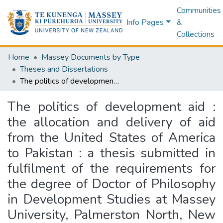
Communities
Info Pages
&
Collections
Home
Massey Documents by Type
Theses and Dissertations
The politics of development aid : the allocation and delivery of aid from the United States of America to Pakistan : a thesis submitted in fulfilment of the requirements for the degree of Doctor of Philosophy in Development Studies at Massey University, Palmerston North, New Zealand
The politics of development aid :
the allocation and delivery of aid
from the United States of America
to Pakistan : a thesis submitted in
fulfilment of the requirements for
the degree of Doctor of Philosophy
in Development Studies at Massey
University, Palmerston North, New