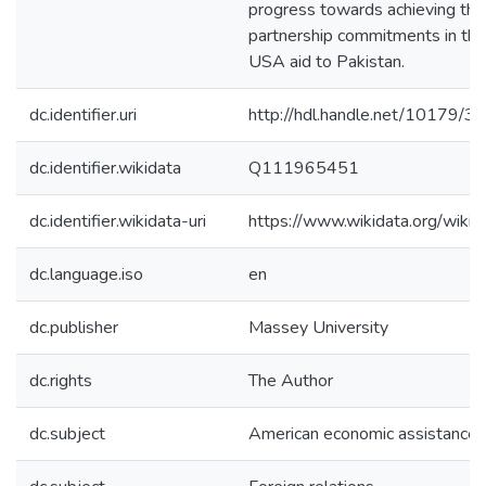
progress towards achieving th
partnership commitments in the
USA aid to Pakistan.
dc.identifier.uri
http://hdl.handle.net/10179/3
dc.identifier.wikidata
Q111965451
dc.identifier.wikidata-uri
https://www.wikidata.org/wi
dc.language.iso
en
dc.publisher
Massey University
dc.rights
The Author
dc.subject
American economic assistance