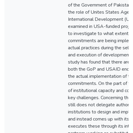
of the Government of Pakistan
the role of Unites States Agenc
International Development (US
examined in USA-funded project
to investigate to what extent 
commitments are being implem
actual practices during the sele
and execution of development p
study has found that there are 
both the GoP and USAID ends t
the actual implementation of t
commitments. On the part of the
of institutional capacity and cor
key challenges. Concerning the
still does not delegate authori
institutions to design and impl
and instead comes up with its 
executes these through its inte