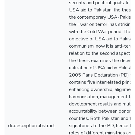
security and political goals. In 
USA aid to Pakistan, the thesis 
the contemporary USA-Pakistan 
the =war on terror‘ has striking 
with the Cold War period. Then,
objective of USA aid to Pakista
communism; now it is anti-terror
relation to the second aspect of
the thesis examines the deliver
utilization of USA aid in Pakista
2005 Paris Declaration (PD) f
contains five interrelated princi
enhancing ownership, alignment
harmonisation, management for
development results and mutua
accountability between donors 
countries. Both Pakistan and t
dc.description.abstract
signatories to the PD; hence th
roles of different ministries a