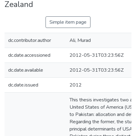
Zealand
Simple item page
dc.contributor.author
Ali, Murad
dc.date.accessioned
2012-05-31T03:23:56Z
dc.date.available
2012-05-31T03:23:56Z
dc.date.issued
2012
This thesis investigates two as
United States of America (USA)
to Pakistan: allocation and deliv
Regarding the former, the stud
principal determinants of USA f