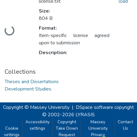
license.txt
load
Size:
804 B
Format:
Loading...
Item-specific license agreed
upon to submission
Description:
Collections
Theses and Dissertations
Development Studies
Copyright © Massey University
|
DSpace software
copyright
© 2002-2026
LYRASIS
Accessibility
Copyright
Massey
Contact
Cookie
settings
Take Down
University
Us
settings
Request
Privacy