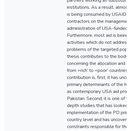
partners working as substitute
institutions. As a result, almost 
is being consumed by USAID‘s i
contractors on the managemen
administration of USA-funded p
Furthermore, most aid is being 
activities which do not address 
problems of the targeted popul
thesis contributes to the body
concerning the allocation and de
from =rich‘ to =poor‘ countries.
contribution is, first, it has unc
primary determinants of the hist
as contemporary USA aid provi
Pakistan. Second, it is one of t
depth studies that has looked i
implementation of the PD princi
country level and has uncovere
constraints responsible for the 