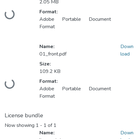
2.05 MB
Format:
Loading...
Adobe Portable Document
Format
Name:
Down
01_front.pdf
load
Size:
109.2 KB
Format:
Loading...
Adobe Portable Document
Format
License bundle
Now showing
1 - 1 of 1
Name:
Down