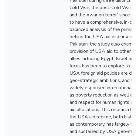
Pakistan during three distinct p
Cold War, the post-Cold War o
and the =war on terror‘ since 2
to have a comprehensive, in-de
balanced analysis of the primar
behind the USA aid disburseme
Pakistan, the study also exami
provision of USA aid to other 
allies including Egypt, Israel an
focus has been to explore to w
USA foreign aid policies are d
geo-strategic ambitions, and t
widely espoused international p
as poverty reduction as well a
and respect for human rights 
aid allocations. This research h
the USA aid regime, both histor
as contemporary, has largely b
and sustained by USA geo-stra