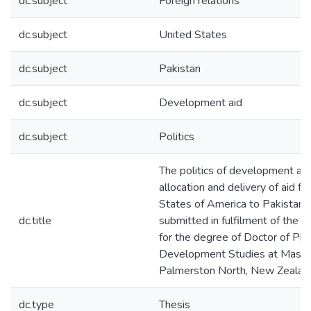
dc.subject
Foreign relations
dc.subject
United States
dc.subject
Pakistan
dc.subject
Development aid
dc.subject
Politics
The politics of development aid 
allocation and delivery of aid f
States of America to Pakistan :
dc.title
submitted in fulfilment of the 
for the degree of Doctor of Phi
Development Studies at Massey
Palmerston North, New Zealan
dc.type
Thesis