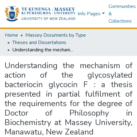
Communities
Info Pages
&
Collections
Home
Massey Documents by Type
Theses and Dissertations
Understanding the mechanism of action of the glycosylated bacteriocin glycocin F : a thesis presented in partial fulfilment of the requirements for the degree of Doctor of Philosophy in Biochemistry at Massey University, Manawatu, New Zealand
Understanding the mechanism of
action of the glycosylated
bacteriocin glycocin F : a thesis
presented in partial fulfilment of
the requirements for the degree of
Doctor of Philosophy in
Biochemistry at Massey University,
Manawatu, New Zealand