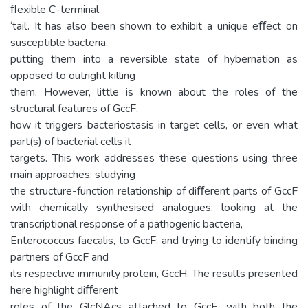
ﬂexible C-terminal
‘tail’. It has also been shown to exhibit a unique eﬀect on
susceptible bacteria,
putting them into a reversible state of hybernation as
opposed to outright killing
them. However, little is known about the roles of the
structural features of GccF,
how it triggers bacteriostasis in target cells, or even what
part(s) of bacterial cells it
targets. This work addresses these questions using three
main approaches: studying
the structure-function relationship of diﬀerent parts of GccF
with chemically synthesised analogues; looking at the
transcriptional response of a pathogenic bacteria,
Enterococcus faecalis, to GccF; and trying to identify binding
partners of GccF and
its respective immunity protein, GccH. The results presented
here highlight diﬀerent
roles of the GlcNAcs attached to GccF, with both the