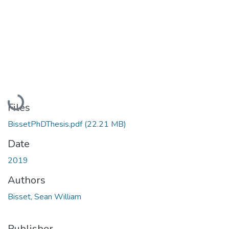
Loading...
Files
BissetPhDThesis.pdf
(22.21 MB)
Date
2019
Authors
Bisset, Sean William
Publisher