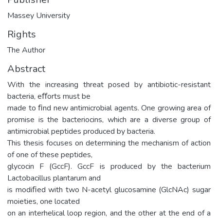
Massey University
Rights
The Author
Abstract
With the increasing threat posed by antibiotic-resistant
bacteria, eﬀorts must be
made to ﬁnd new antimicrobial agents. One growing area of
promise is the bacteriocins, which are a diverse group of
antimicrobial peptides produced by bacteria.
This thesis focuses on determining the mechanism of action
of one of these peptides,
glycocin F (GccF). GccF is produced by the bacterium
Lactobacillus plantarum and
is modiﬁed with two N-acetyl glucosamine (GlcNAc) sugar
moieties, one located
on an interhelical loop region, and the other at the end of a