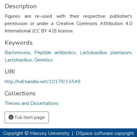
Description
Figures are re-used with their respective publisher's
permission or under a Creative Commons Attribution 4.0
International (CC BY 4.0) license.
Keywords
Bacteriocins
,
Peptide antibiotics
,
Lactobacillus plantarum
,
Lactobacillus
,
Genetics
URI
http://hdl.handle.net/10179/15549
Collections
Theses and Dissertations
Full item page
Copyright © Massey University
|
DSpace software
copyright