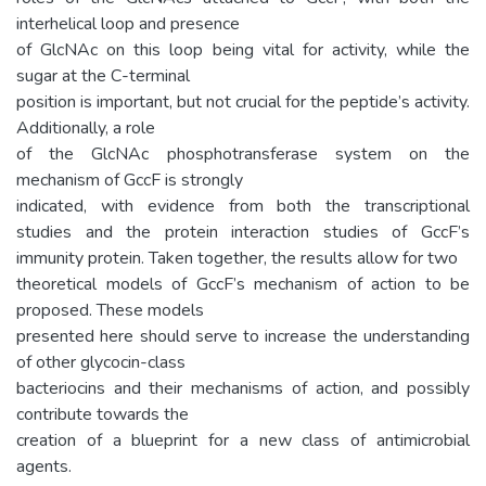
interhelical loop and presence
of GlcNAc on this loop being vital for activity, while the
sugar at the C-terminal
position is important, but not crucial for the peptide’s activity.
Additionally, a role
of the GlcNAc phosphotransferase system on the
mechanism of GccF is strongly
indicated, with evidence from both the transcriptional
studies and the protein interaction studies of GccF’s
immunity protein. Taken together, the results allow for two
theoretical models of GccF’s mechanism of action to be
proposed. These models
presented here should serve to increase the understanding
of other glycocin-class
bacteriocins and their mechanisms of action, and possibly
contribute towards the
creation of a blueprint for a new class of antimicrobial
agents.