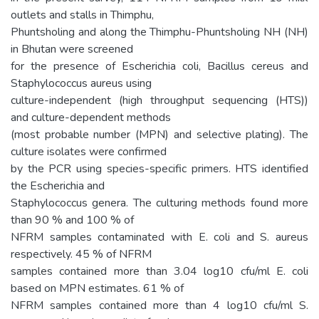
outlets and stalls in Thimphu,
Phuntsholing and along the Thimphu-Phuntsholing NH (NH)
in Bhutan were screened
for the presence of Escherichia coli, Bacillus cereus and
Staphylococcus aureus using
culture-independent (high throughput sequencing (HTS))
and culture-dependent methods
(most probable number (MPN) and selective plating). The
culture isolates were confirmed
by the PCR using species-specific primers. HTS identified
the Escherichia and
Staphylococcus genera. The culturing methods found more
than 90 % and 100 % of
NFRM samples contaminated with E. coli and S. aureus
respectively. 45 % of NFRM
samples contained more than 3.04 log10 cfu/ml E. coli
based on MPN estimates. 61 % of
NFRM samples contained more than 4 log10 cfu/ml S.