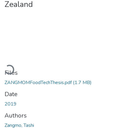
Zealand
Loading...
Files
ZANGMOMFoodTechThesis.pdf
(1.7 MB)
Date
2019
Authors
Zangmo, Tashi