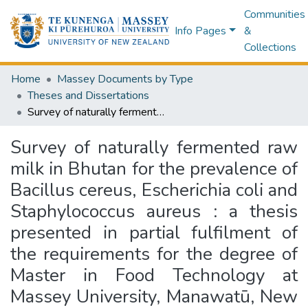
Communities
Info Pages
&
Collections
Home
Massey Documents by Type
Theses and Dissertations
Survey of naturally fermented raw milk in Bhutan for the prevalence of Bacillus cereus, Escherichia coli and Staphylococcus aureus : a thesis presented in partial fulfilment of the requirements for the degree of Master in Food Technology at Massey University, Manawatū, New Zealand
Survey of naturally fermented raw
milk in Bhutan for the prevalence of
Bacillus cereus, Escherichia coli and
Staphylococcus aureus : a thesis
presented in partial fulfilment of
the requirements for the degree of
Master in Food Technology at
Massey University, Manawatū, New