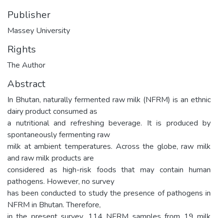
Publisher
Massey University
Rights
The Author
Abstract
In Bhutan, naturally fermented raw milk (NFRM) is an ethnic
dairy product consumed as
a nutritional and refreshing beverage. It is produced by
spontaneously fermenting raw
milk at ambient temperatures. Across the globe, raw milk
and raw milk products are
considered as high-risk foods that may contain human
pathogens. However, no survey
has been conducted to study the presence of pathogens in
NFRM in Bhutan. Therefore,
in the present survey, 114 NFRM samples from 19 milk