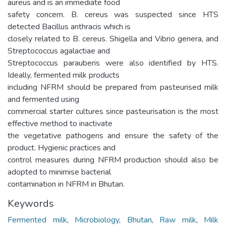
aureus and is an immediate food
safety concern. B. cereus was suspected since HTS
detected Bacillus anthracis which is
closely related to B. cereus. Shigella and Vibrio genera, and
Streptococcus agalactiae and
Streptococcus parauberis were also identified by HTS.
Ideally, fermented milk products
including NFRM should be prepared from pasteurised milk
and fermented using
commercial starter cultures since pasteurisation is the most
effective method to inactivate
the vegetative pathogens and ensure the safety of the
product. Hygienic practices and
control measures during NFRM production should also be
adopted to minimise bacterial
contamination in NFRM in Bhutan.
Keywords
Fermented milk
,
Microbiology
,
Bhutan
,
Raw milk
,
Milk