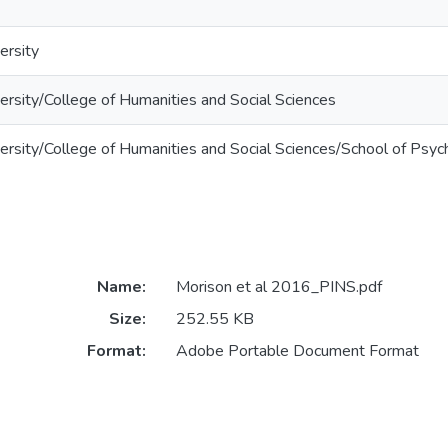
ersity
rsity/College of Humanities and Social Sciences
rsity/College of Humanities and Social Sciences/School of Psyc
Name:
Morison et al 2016_PINS.pdf
Size:
252.55 KB
Format:
Adobe Portable Document Format