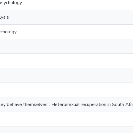
l psychology
lysis
ychology
hey behave themselves”: Heterosexual recuperation in South Afri