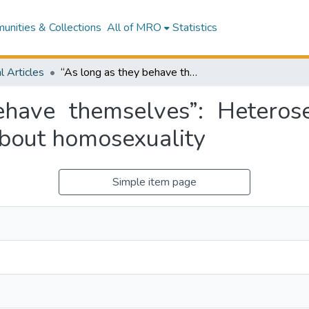
nities & Collections
All of MRO
Statistics
l Articles
“As long as they behave themselves”: Heterosexual recuperation in South Africans’ talk about homosexuality
have themselves”: Heterose
about homosexuality
Simple item page