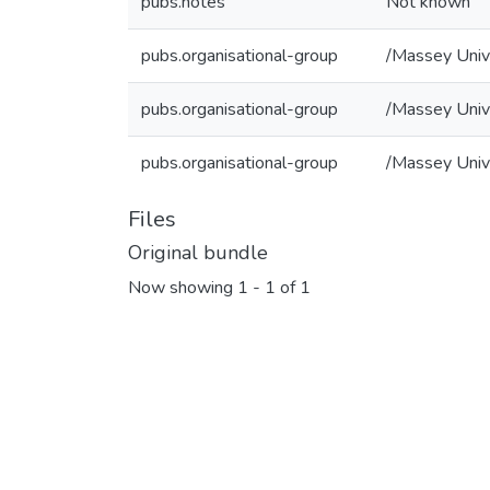
pubs.notes
Not known
pubs.organisational-group
/Massey Univ
pubs.organisational-group
/Massey Unive
pubs.organisational-group
/Massey Unive
Files
Original bundle
Now showing
1 - 1 of 1