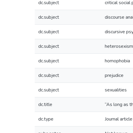
dc.subject
critical socia
dc.subject
discourse ana
dc.subject
discursive ps
dc.subject
heterosexism
dc.subject
homophobia
dc.subject
prejudice
dc.subject
sexualities
dc.title
“As long as t
dc.type
Journal article