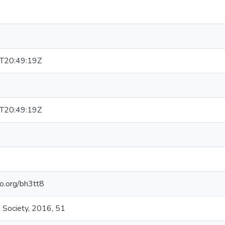
T20:49:19Z
T20:49:19Z
elo.org/bh3tt8
 Society, 2016, 51