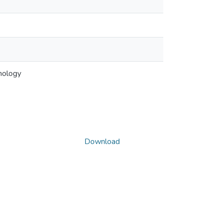
hology
Download