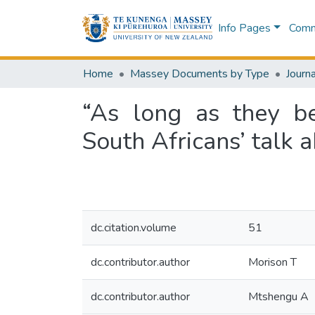
Info Pages
Commu
Home
Massey Documents by Type
Journa
“As long as they be
South Africans’ talk 
dc.citation.volume
51
dc.contributor.author
Morison T
dc.contributor.author
Mtshengu A