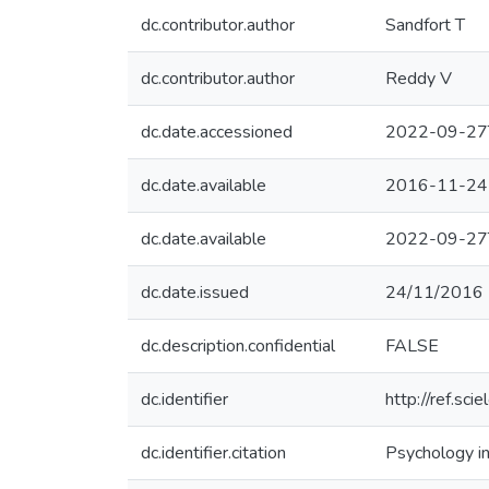
dc.contributor.author
Sandfort T
dc.contributor.author
Reddy V
dc.date.accessioned
2022-09-27
dc.date.available
2016-11-24
dc.date.available
2022-09-27
dc.date.issued
24/11/2016
dc.description.confidential
FALSE
dc.identifier
http://ref.sci
dc.identifier.citation
Psychology in