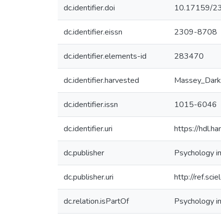
dc.identifier.doi
10.17159/2
dc.identifier.eissn
2309-8708
dc.identifier.elements-id
283470
dc.identifier.harvested
Massey_Dark
dc.identifier.issn
1015-6046
dc.identifier.uri
https://hdl.
dc.publisher
Psychology in
dc.publisher.uri
http://ref.sci
dc.relation.isPartOf
Psychology in