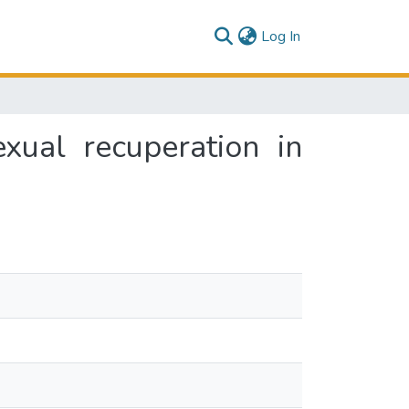
(current)
Log In
xual recuperation in