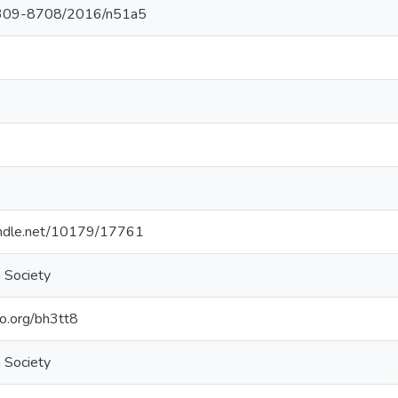
309-8708/2016/n51a5
handle.net/10179/17761
 Society
elo.org/bh3tt8
 Society