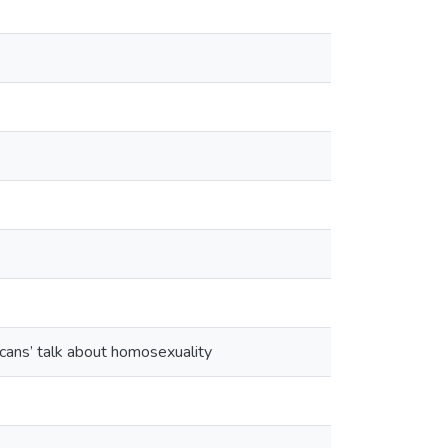
cans’ talk about homosexuality