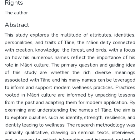
Rights
The author
Abstract
This study explores the multitude of attributes, identities,
personalities, and traits of Tāne, the Māori deity connected
with creation, knowledge, the forest, and birds, with a focus
on how his numerous names reflect the importance of his
role in Māori culture. The primary question and guiding idea
of this study are whether the rich, diverse meanings
associated with Tāne and his many names can be leveraged
to inform and support modern wellness practices. Practices
rooted in Māori culture are informed by unpacking lessons
from the past and adapting them for modern application. By
examining and understanding the names of Tāne, the aim is
to explore qualities such as identity, strength, resilience, and
identity leading to wellness. The research methodology was
primarily qualitative, drawing on seminal texts, interviews,
and a survey to collect information and interpret potential