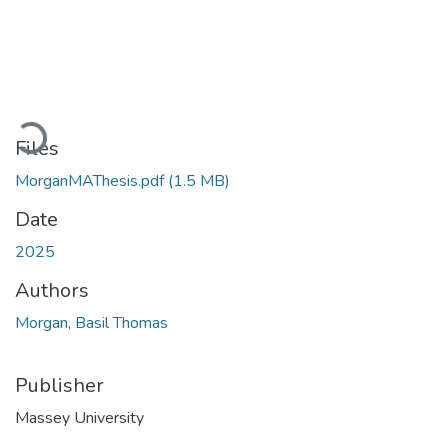
Loading...
Files
MorganMAThesis.pdf
(1.5 MB)
Date
2025
Authors
Morgan, Basil Thomas
Publisher
Massey University