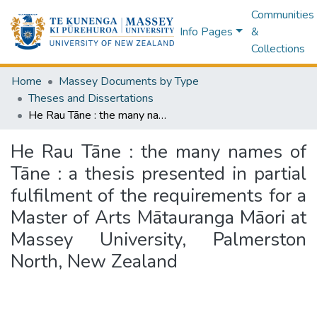
Communities
Info Pages
&
Collections
Home
Massey Documents by Type
Theses and Dissertations
He Rau Tāne : the many names of Tāne : a thesis presented in partial fulfilment of the requirements for a Master of Arts Mātauranga Māori at Massey University, Palmerston North, New Zealand
He Rau Tāne : the many names of
Tāne : a thesis presented in partial
fulfilment of the requirements for a
Master of Arts Mātauranga Māori at
Massey University, Palmerston
North, New Zealand