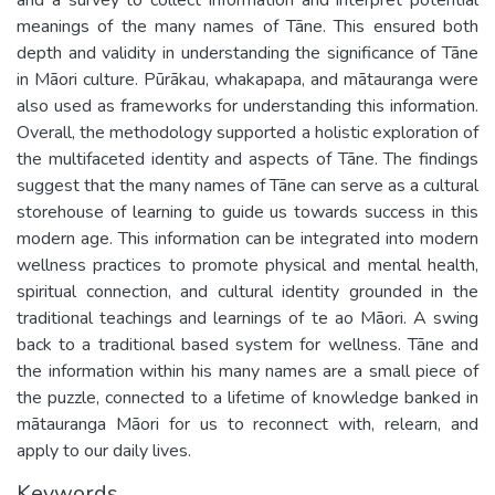
meanings of the many names of Tāne. This ensured both
depth and validity in understanding the significance of Tāne
in Māori culture. Pūrākau, whakapapa, and mātauranga were
also used as frameworks for understanding this information.
Overall, the methodology supported a holistic exploration of
the multifaceted identity and aspects of Tāne. The findings
suggest that the many names of Tāne can serve as a cultural
storehouse of learning to guide us towards success in this
modern age. This information can be integrated into modern
wellness practices to promote physical and mental health,
spiritual connection, and cultural identity grounded in the
traditional teachings and learnings of te ao Māori. A swing
back to a traditional based system for wellness. Tāne and
the information within his many names are a small piece of
the puzzle, connected to a lifetime of knowledge banked in
mātauranga Māori for us to reconnect with, relearn, and
apply to our daily lives.
Keywords