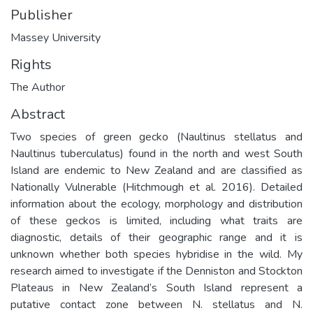
Publisher
Massey University
Rights
The Author
Abstract
Two species of green gecko (Naultinus stellatus and
Naultinus tuberculatus) found in the north and west South
Island are endemic to New Zealand and are classified as
Nationally Vulnerable (Hitchmough et al. 2016). Detailed
information about the ecology, morphology and distribution
of these geckos is limited, including what traits are
diagnostic, details of their geographic range and it is
unknown whether both species hybridise in the wild. My
research aimed to investigate if the Denniston and Stockton
Plateaus in New Zealand’s South Island represent a
putative contact zone between N. stellatus and N.