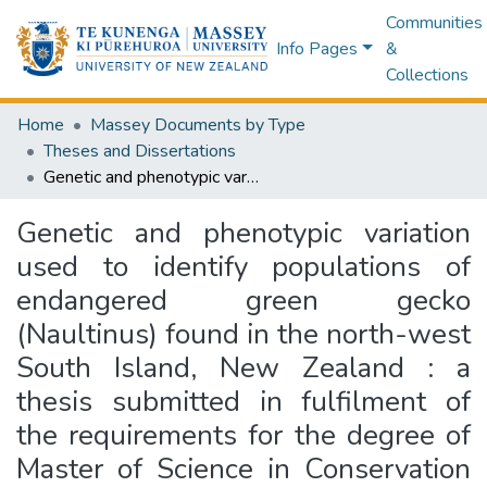
Communities
Info Pages
&
Collections
Home
Massey Documents by Type
Theses and Dissertations
Genetic and phenotypic variation used to identify populations of endangered green gecko (Naultinus) found in the north-west South Island, New Zealand : a thesis submitted in fulfilment of the requirements for the degree of Master of Science in Conservation Biology, Massey University, Albany and Palmerston North. EMBARGOED until further notice.
Genetic and phenotypic variation
used to identify populations of
endangered green gecko
(Naultinus) found in the north-west
South Island, New Zealand : a
thesis submitted in fulfilment of
the requirements for the degree of
Master of Science in Conservation