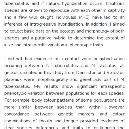
tuberculatus and if natural hybridisation occurs. Naultinus
species are known to reproduce with each other in captivity
and a few wild caught individuals (n=5) have led to an
inference of introgressive hybridisation. In addition, I aimed
to collect basic data on the ecology and morphology of both
species and a putative hybrid to determine the extent of
inter and intraspecific variation in phenotypic traits.
I did not find evidence of a contact zone or hybridisation
occurring between N. tuberculatus and N. stellatus; all
geckos sampled in this study from Denniston and Stockton
plateaux were morphologically and genetically part of N.
tuberculatus. My results show significant intraspecific
phenotypic variation between populations for each species.
For example, body colour patterns of some populations are
more similar between species than within. However,
concordance between genetic markers and colour
combinations of mouth and tongue provided evidence of
clear species differences, and traits to distinguish the