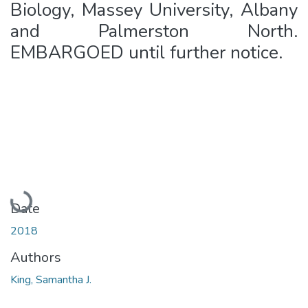
Biology, Massey University, Albany
and Palmerston North.
EMBARGOED until further notice.
Loading...
Date
2018
Authors
King, Samantha J.