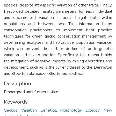
species, despite intraspecific variation of other traits. Finally,
I recorded detailed habitat parameters for each individual
and documented variation in perch height, both within
populations and between sex. This information helps
conservation practitioners to implement best practice
techniques for green gecko conservation management by
determining ecotypes and habitat use, population variance,
which can prevent the further decline of both genetic
variation and risk to species. Specifically, this research aids
the mitigation of negative impacts by mining operations and
development, such as is the current threat to the Denniston
and Stockton plateaux.--Shortened abstract
Description
Embargoed until further notice
Keywords
Geckos
,
Variation
,
Genetics
,
Morphology
,
Ecology
,
New