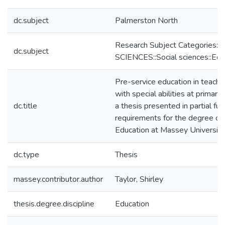
dc.subject
Palmerston North
Research Subject Categories:
dc.subject
SCIENCES::Social sciences::Edu
Pre-service education in teachin
with special abilities at primary 
dc.title
a thesis presented in partial ful
requirements for the degree of
Education at Massey University
dc.type
Thesis
massey.contributor.author
Taylor, Shirley
thesis.degree.discipline
Education