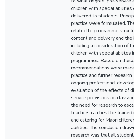
to what degree, pre-service ed
children with special abilities c
delivered to students. Principl
practice were formulated. These
related to programme structure
content and delivery and the im
including a consideration of the
children with special abilites in
programmes. Based on these pri
recommendations were made fo
practice and further research. T
ongoing professional developm
evaluation of the effects of diff
service provisions on classroom
the need for research to ascert
teachers can best be trained in 
and catering for Maori children 
abilities. The conclusion drawn 
research was that all students 