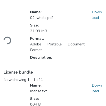
Name:
Down
02_whole.pdf
load
Size:
Loading...
21.03 MB
Format:
Adobe Portable Document
Format
Description:
License bundle
Now showing
1 - 1 of 1
Name:
Down
license.txt
load
Size:
804 B