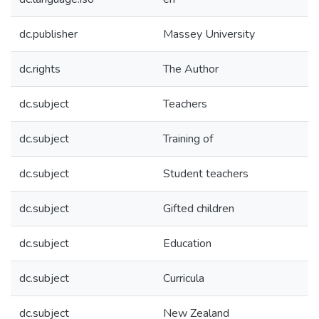
dc.publisher
Massey University
dc.rights
The Author
dc.subject
Teachers
dc.subject
Training of
dc.subject
Student teachers
dc.subject
Gifted children
dc.subject
Education
dc.subject
Curricula
dc.subject
New Zealand