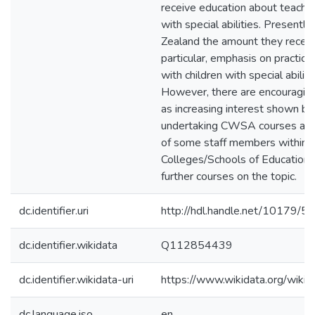
receive education about teachin
with special abilities. Presentl
Zealand the amount they receive
particular, emphasis on practica
with children with special abilitie
However, there are encouraging
as increasing interest shown by
undertaking CWSA courses and
of some staff members within
Colleges/Schools of Education 
further courses on the topic.
dc.identifier.uri
http://hdl.handle.net/10179/5
dc.identifier.wikidata
Q112854439
dc.identifier.wikidata-uri
https://www.wikidata.org/wi
dc.language.iso
en