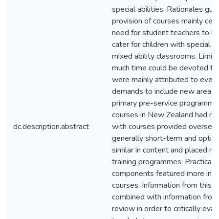
special abilities. Rationales gui
provision of courses mainly cen
need for student teachers to l
cater for children with special abi
mixed ability classrooms. Limit
much time could be devoted to 
were mainly attributed to ever-
demands to include new areas o
primary pre-service program
courses in New Zealand had m
dc.description.abstract
with courses provided oversea
generally short-term and optio
similar in content and placed ne
training programmes. Practical 
components featured more in t
courses. Information from this 
combined with information from 
review in order to critically eva