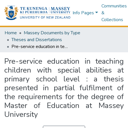
Communities
Info Pages
&
Collections
Home
Massey Documents by Type
Theses and Dissertations
Pre-service education in teaching children with special abilities at primary school level : a thesis presented in partial fulfilment of the requirements for the degree of Master of Education at Massey University
Pre-service education in teaching
children with special abilities at
primary school level : a thesis
presented in partial fulfilment of
the requirements for the degree of
Master of Education at Massey
University