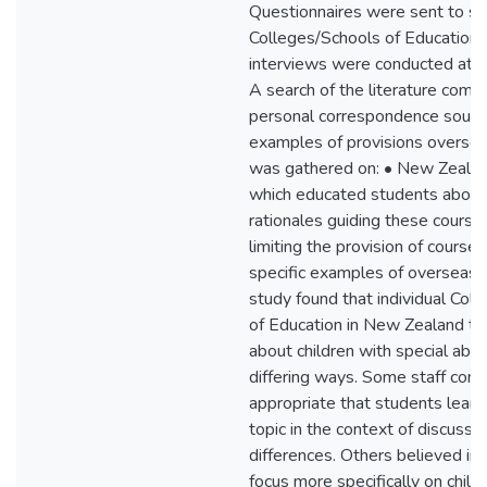
Questionnaires were sent to si
Colleges/Schools of Education 
interviews were conducted at t
A search of the literature comb
personal correspondence sought
examples of provisions oversea
was gathered on: • New Zeala
which educated students abo
rationales guiding these courses
limiting the provision of cour
specific examples of overseas 
study found that individual Col
of Education in New Zealand te
about children with special abilit
differing ways. Some staff cons
appropriate that students learn
topic in the context of discussin
differences. Others believed in
focus more specifically on child