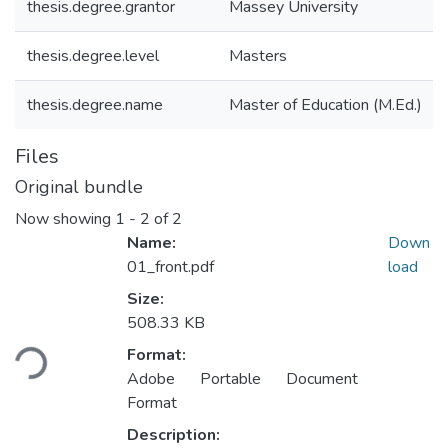
thesis.degree.grantor
Massey University
thesis.degree.level
Masters
thesis.degree.name
Master of Education (M.Ed.)
Files
Original bundle
Now showing
1 - 2 of 2
Name:
Down
01_front.pdf
load
Size:
Loading...
508.33 KB
Format:
Adobe Portable Document
Format
Description: