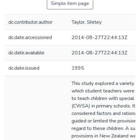
Simple item page
dc.contributor.author
Taylor, Shirley
dc.date.accessioned
2014-08-27T22:44:13Z
dc.date.available
2014-08-27T22:44:13Z
dc.date.issued
1995
This study explored a variety o
which student teachers were b
to teach children with special abi
(CWSA) in primary schools. It a
considered factors and rational
guided or limited the provision 
regard to these children. A surv
provisions in New Zealand was c