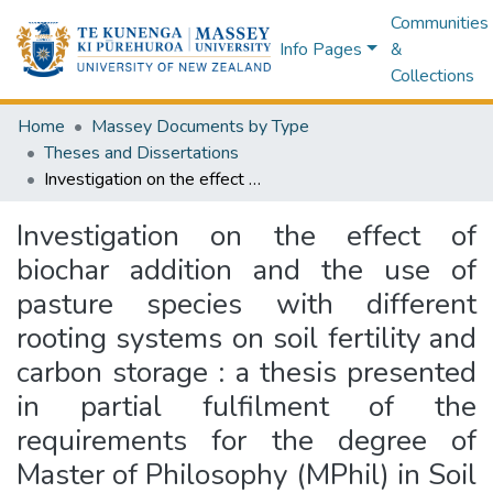
Communities
Info Pages
&
Collections
Home
Massey Documents by Type
Theses and Dissertations
Investigation on the effect of biochar addition and the use of pasture species with different rooting systems on soil fertility and carbon storage : a thesis presented in partial fulfilment of the requirements for the degree of Master of Philosophy (MPhil) in Soil Science at the Institute of Agriculture and Environment, Massey University, Palmerston North, New Zealand
Investigation on the effect of
biochar addition and the use of
pasture species with different
rooting systems on soil fertility and
carbon storage : a thesis presented
in partial fulfilment of the
requirements for the degree of
Master of Philosophy (MPhil) in Soil