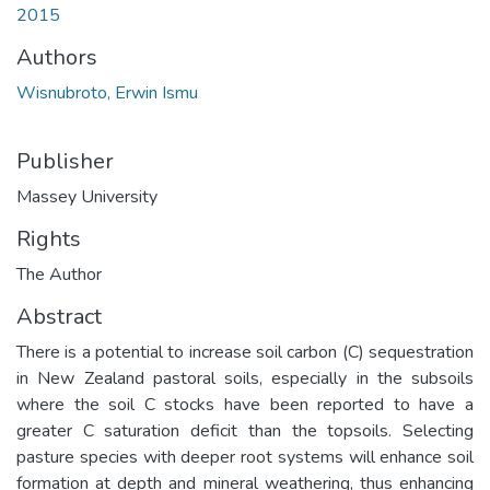
2015
Authors
Wisnubroto, Erwin Ismu
Publisher
Massey University
Rights
The Author
Abstract
There is a potential to increase soil carbon (C) sequestration
in New Zealand pastoral soils, especially in the subsoils
where the soil C stocks have been reported to have a
greater C saturation deficit than the topsoils. Selecting
pasture species with deeper root systems will enhance soil
formation at depth and mineral weathering, thus enhancing