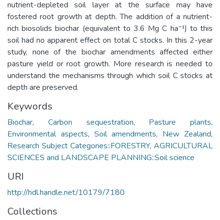
nutrient-depleted soil layer at the surface may have
fostered root growth at depth. The addition of a nutrient-
rich biosolids biochar (equivalent to 3.6 Mg C ha⁻¹) to this
soil had no apparent effect on total C stocks. In this 2-year
study, none of the biochar amendments affected either
pasture yield or root growth. More research is needed to
understand the mechanisms through which soil C stocks at
depth are preserved.
Keywords
Biochar
,
Carbon sequestration
,
Pasture plants
,
Environmental aspects
,
Soil amendments
,
New Zealand
,
Research Subject Categories::FORESTRY, AGRICULTURAL
SCIENCES and LANDSCAPE PLANNING::Soil science
URI
http://hdl.handle.net/10179/7180
Collections