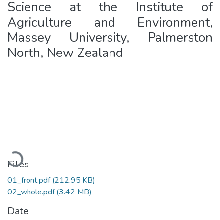
Science at the Institute of
Agriculture and Environment,
Massey University, Palmerston
North, New Zealand
Loading...
Files
01_front.pdf
(212.95 KB)
02_whole.pdf
(3.42 MB)
Date