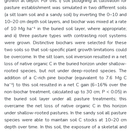
growth at depth. For this: i) soil ploughing at cultivation for
pasture establishment was simulated in two different soils
(a silt loam soil and a sandy soil) by inverting the 0–10 and
10–20 cm depth soil layers, and biochar was mixed at a rate
of 10 Mg ha⁻¹ in the buried soil layer, where appropriate;
and ii) three pasture types with contrasting root systems
were grown. Distinctive biochars were selected for these
two soils so that soil-specific plant growth limitations could
be overcome. In the silt loam, soil inversion resulted in a net
loss of native organic C in the buried horizon under shallow-
rooted species, but not under deep-rooted species. The
addition of a C-rich pine biochar (equivalent to 7.6 Mg C
ha⁻¹) to this soil resulted in a net C gain (6–16% over the
non-biochar treatment, calculated up to 30 cm; P < 0.05) in
the buried soil layer under all pasture treatments; this
overcame the net loss of native organic C in this horizon
under shallow-rooted pastures. In the sandy soil all pasture
species were able to maintain soil C stocks at 10–20 cm
depth over time. In this soil, the exposure of a skeletal and