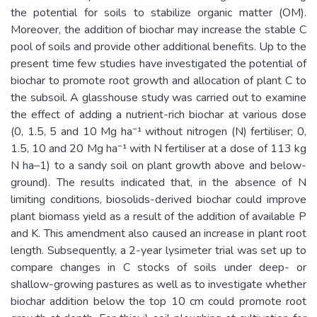
the potential for soils to stabilize organic matter (OM).
Moreover, the addition of biochar may increase the stable C
pool of soils and provide other additional benefits. Up to the
present time few studies have investigated the potential of
biochar to promote root growth and allocation of plant C to
the subsoil. A glasshouse study was carried out to examine
the effect of adding a nutrient-rich biochar at various dose
(0, 1.5, 5 and 10 Mg ha⁻¹ without nitrogen (N) fertiliser; 0,
1.5, 10 and 20 Mg ha⁻¹ with N fertiliser at a dose of 113 kg
N ha–1) to a sandy soil on plant growth above and below-
ground). The results indicated that, in the absence of N
limiting conditions, biosolids-derived biochar could improve
plant biomass yield as a result of the addition of available P
and K. This amendment also caused an increase in plant root
length. Subsequently, a 2-year lysimeter trial was set up to
compare changes in C stocks of soils under deep- or
shallow-growing pastures as well as to investigate whether
biochar addition below the top 10 cm could promote root