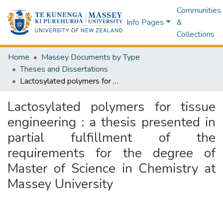
Communities
Info Pages
&
Collections
Home
Massey Documents by Type
Theses and Dissertations
Lactosylated polymers for tissue engineering : a thesis presented in partial fulfillment of the requirements for the degree of Master of Science in Chemistry at Massey University
Lactosylated polymers for tissue
engineering : a thesis presented in
partial fulfillment of the
requirements for the degree of
Master of Science in Chemistry at
Massey University