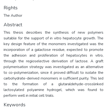
Rights
The Author
Abstract
This thesis describes the synthesis of new polymers
suitable for the support of in vitro hepatocyte growth. The
key design feature of the monomers investigated was the
incorporation of a galactose residue, expected to promote
the adhesion and proliferation of hepatocytes in vitro,
through the regioselective derivation of lactose. A graft
polymerisation strategy was investigated as an alternative
to co-polymerization, since it proved difficult to isolate the
carbohydrate-derived monomers in sufficient purity. This led
to the formation of a glutaraldehyde-crosslinked
lactosylated polyamine hydrogel, which was found to
perform well in initial cell trials.
Keywords