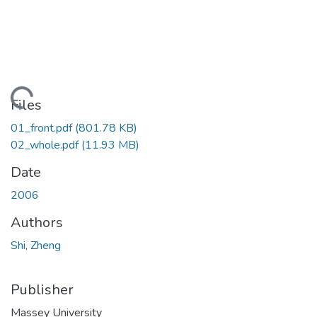
Loading...
Files
01_front.pdf
(801.78 KB)
02_whole.pdf
(11.93 MB)
Date
2006
Authors
Shi, Zheng
Publisher
Massey University