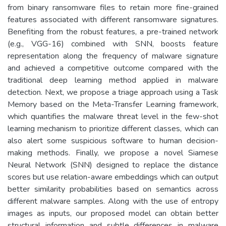
from binary ransomware files to retain more fine-grained
features associated with different ransomware signatures.
Benefiting from the robust features, a pre-trained network
(e.g., VGG-16) combined with SNN, boosts feature
representation along the frequency of malware signature
and achieved a competitive outcome compared with the
traditional deep learning method applied in malware
detection. Next, we propose a triage approach using a Task
Memory based on the Meta-Transfer Learning framework,
which quantifies the malware threat level in the few-shot
learning mechanism to prioritize different classes, which can
also alert some suspicious software to human decision-
making methods. Finally, we propose a novel Siamese
Neural Network (SNN) designed to replace the distance
scores but use relation-aware embeddings which can output
better similarity probabilities based on semantics across
different malware samples. Along with the use of entropy
images as inputs, our proposed model can obtain better
structural information and subtle differences in malware