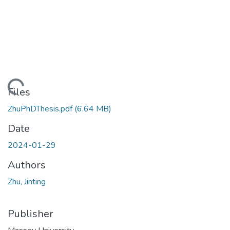
ading...
Files
ZhuPhDThesis.pdf
(6.64 MB)
Date
2024-01-29
Authors
Zhu, Jinting
Publisher