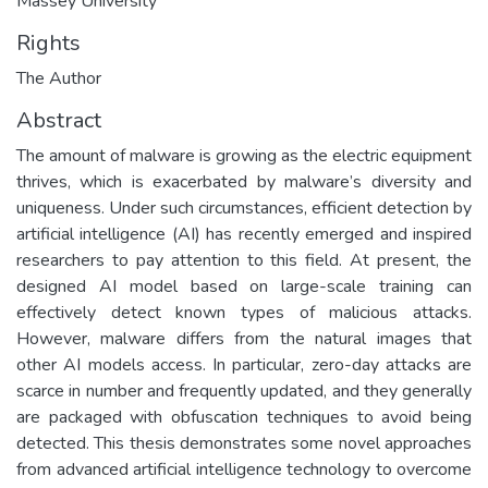
Massey University
Rights
The Author
Abstract
The amount of malware is growing as the electric equipment
thrives, which is exacerbated by malware’s diversity and
uniqueness. Under such circumstances, efficient detection by
artificial intelligence (AI) has recently emerged and inspired
researchers to pay attention to this field. At present, the
designed AI model based on large-scale training can
effectively detect known types of malicious attacks.
However, malware differs from the natural images that
other AI models access. In particular, zero-day attacks are
scarce in number and frequently updated, and they generally
are packaged with obfuscation techniques to avoid being
detected. This thesis demonstrates some novel approaches
from advanced artificial intelligence technology to overcome