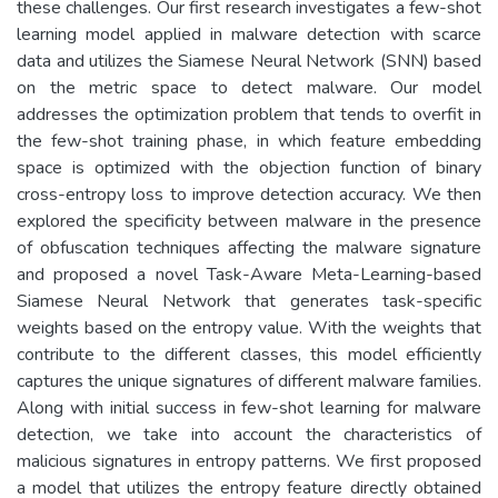
these challenges. Our first research investigates a few-shot
learning model applied in malware detection with scarce
data and utilizes the Siamese Neural Network (SNN) based
on the metric space to detect malware. Our model
addresses the optimization problem that tends to overfit in
the few-shot training phase, in which feature embedding
space is optimized with the objection function of binary
cross-entropy loss to improve detection accuracy. We then
explored the specificity between malware in the presence
of obfuscation techniques affecting the malware signature
and proposed a novel Task-Aware Meta-Learning-based
Siamese Neural Network that generates task-specific
weights based on the entropy value. With the weights that
contribute to the different classes, this model efficiently
captures the unique signatures of different malware families.
Along with initial success in few-shot learning for malware
detection, we take into account the characteristics of
malicious signatures in entropy patterns. We first proposed
a model that utilizes the entropy feature directly obtained