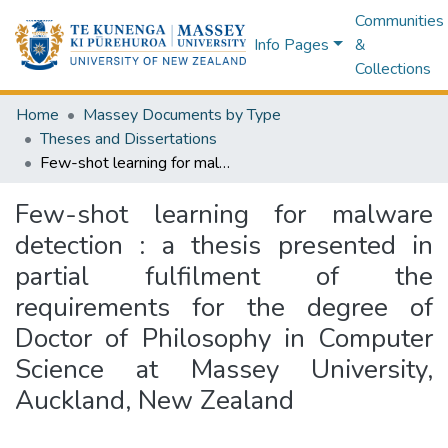
Communities
Info Pages
&
Collections
Home
Massey Documents by Type
Theses and Dissertations
Few-shot learning for malware detection : a thesis presented in partial fulfilment of the requirements for the degree of Doctor of Philosophy in Computer Science at Massey University, Auckland, New Zealand
Few-shot learning for malware
detection : a thesis presented in
partial fulfilment of the
requirements for the degree of
Doctor of Philosophy in Computer
Science at Massey University,
Auckland, New Zealand