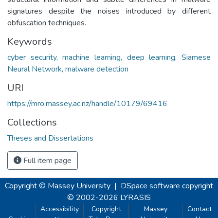
signatures despite the noises introduced by different
obfuscation techniques.
Keywords
cyber security, machine learning, deep learning, Siamese
Neural Network, malware detection
URI
https://mro.massey.ac.nz/handle/10179/69416
Collections
Theses and Dissertations
Full item page
Copyright © Massey University
|
DSpace software
copyright
© 2002-2026
LYRASIS
Accessibility
Copyright
Massey
Contact