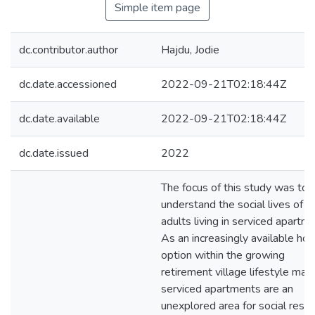
Simple item page
dc.contributor.author
Hajdu, Jodie
dc.date.accessioned
2022-09-21T02:18:44Z
dc.date.available
2022-09-21T02:18:44Z
dc.date.issued
2022
The focus of this study was to
understand the social lives of o
adults living in serviced apartm
As an increasingly available hou
option within the growing
retirement village lifestyle mark
serviced apartments are an
unexplored area for social rese