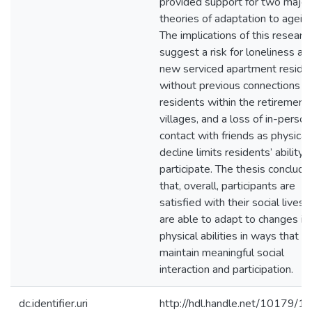
provided support for two major
theories of adaptation to ageing
The implications of this researc
suggest a risk for loneliness a
new serviced apartment reside
without previous connections t
residents within the retirement
villages, and a loss of in-person
contact with friends as physical
decline limits residents’ ability 
participate. The thesis conclude
that, overall, participants are
satisfied with their social lives 
are able to adapt to changes in 
physical abilities in ways that a
maintain meaningful social
interaction and participation.
dc.identifier.uri
http://hdl.handle.net/10179/1