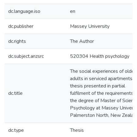
dc.language.iso
en
dc.publisher
Massey University
dc.rights
The Author
dc.subject.anzsrc
520304 Health psychology
The social experiences of older
adults in serviced apartments : 
thesis presented in partial
dc.title
fulfilment of the requirements f
the degree of Master of Science
Psychology at Massey Universi
Palmerston North, New Zealan
dc.type
Thesis