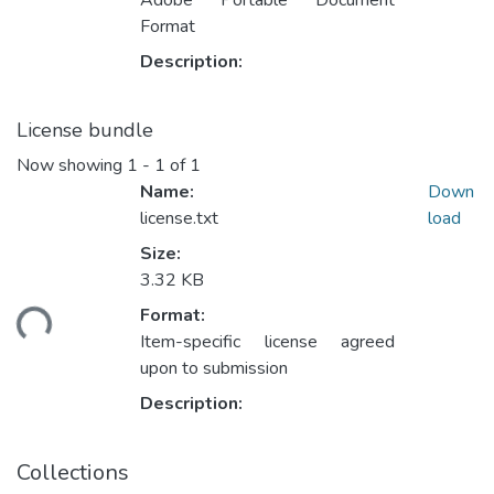
Adobe Portable Document
Format
Description:
License bundle
Now showing
1 - 1 of 1
Name:
Down
license.txt
load
Size:
3.32 KB
Format:
ding...
Item-specific license agreed
upon to submission
Description:
Collections