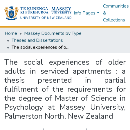
Communities
Info Pages
&
Collections
Home
Massey Documents by Type
Theses and Dissertations
The social experiences of older adults in serviced apartments : a thesis presented in partial fulfilment of the requirements for the degree of Master of Science in Psychology at Massey University, Palmerston North, New Zealand
The social experiences of older
adults in serviced apartments : a
thesis presented in partial
fulfilment of the requirements for
the degree of Master of Science in
Psychology at Massey University,
Palmerston North, New Zealand