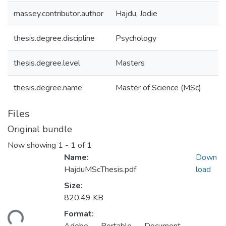
massey.contributor.author
Hajdu, Jodie
thesis.degree.discipline
Psychology
thesis.degree.level
Masters
thesis.degree.name
Master of Science (MSc)
Files
Original bundle
Now showing
1 - 1 of 1
Name:
Down
HajduMScThesis.pdf
load
Size:
820.49 KB
Format:
ding...