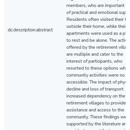
members, who are important a
of practical and emotional suppo
Residents often visited their fr
outside their home, while their
dc.description.abstract
apartments were used as a pla
to rest and be alone. The activit
offered by the retirement villa
are multiple and cater to the
interest of participants, who
resorted to these options whe
community activities were no l
accessible. The impact of physic
decline and loss of transport
increased dependency on the
retirement villages to provide
assistance and access to the
community. These findings wer
supported by the literature and