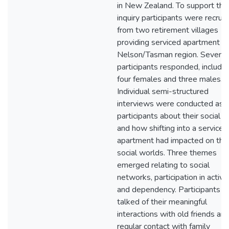
in New Zealand. To support this
inquiry participants were recrui
from two retirement villages
providing serviced apartment in
Nelson/Tasman region. Seven
participants responded, includin
four females and three males.
Individual semi-structured
interviews were conducted ask
participants about their social li
and how shifting into a serviced
apartment had impacted on thei
social worlds. Three themes
emerged relating to social
networks, participation in activit
and dependency. Participants
talked of their meaningful
interactions with old friends an
regular contact with family