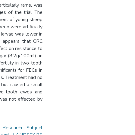
articularly rams, was
es of the trial. The
tment of young sheep
ep were artificially
s larvae was lower in
It appears that CRC
ect on resistance to
negar (8.2g/100ml) on
ertility in two-tooth
ificant) for FECs in
bs. Treatment had no
, but caused a small
two-tooth ewes and
was not affected by
,
Research Subject