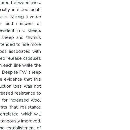
pared between lines.
cially infected adult
ical strong inverse
ls and numbers of
evident in C sheep.
 sheep and thymus
 tended to rise more
oss associated with
led release capsules
 each line while the
ed. Despite FW sheep
e evidence that this
uction loss was not
reased resistance to
n for increased wool
sts that resistance
orrelated, which will
ltaneously improved.
ing establishment of