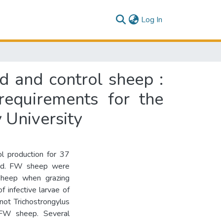
(current)
Log In
d and control sheep :
 requirements for the
 University
ol production for 37
ied. FW sheep were
sheep when grazing
f infective larvae of
not Trichostrongylus
lt FW sheep. Several