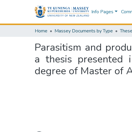
Info Pages
Commu
Home
Massey Documents by Type
These
Parasitism and produ
a thesis presented i
degree of Master of A
Loading...