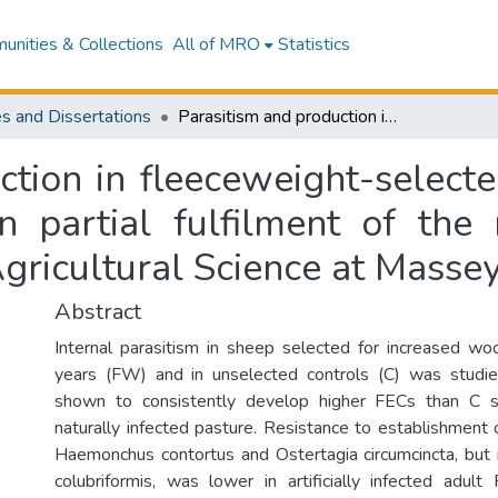
nities & Collections
All of MRO
Statistics
s and Dissertations
Parasitism and production in fleeceweight-selected and control sheep : a thesis presented in partial fulfilment of the requirements for the degree of Master of Agricultural Science at Massey University
ction in fleeceweight-selecte
n partial fulfilment of the
gricultural Science at Massey
Abstract
Internal parasitism in sheep selected for increased wo
years (FW) and in unselected controls (C) was stud
shown to consistently develop higher FECs than C 
naturally infected pasture. Resistance to establishment o
Haemonchus contortus and Ostertagia circumcincta, but 
colubriformis, was lower in artificially infected adu