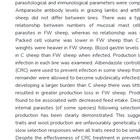
parasitological and immunological parameters were com
Antiparasite antibody levels in grazing lambs and artifi
sheep did not differ between lines. There was a typ
relationship between numbers of mucosal mast cel
parasites in FW sheep, whereas no relationship was 
Packed cell volume was lower in FW sheep than C
weights were heavier in FW sheep. Blood gastrin levels
in C sheep than FW sheep when infected. Production l
infection in each line was examined. Albendazole control
(CRC) were used to prevent infection in some sheep from
remainder were allowed to become subclinically infect
developing a larger burden than C sheep there was littl
resulted in greater production loss in FW sheep. Prod
found to be associated with decreased feed intake. Dec
internal parasites (of some species) following selectio
production has been clearly demonstrated. This sugge
traits and wool production are unfavourably genetically c
slow selection responses when all traits need to be simu
Despite the effectiveness of CRC treatment in prevent