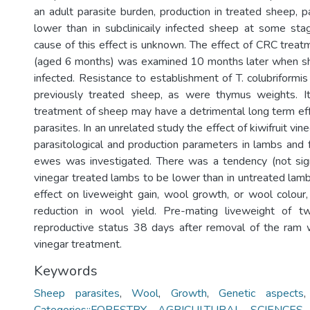
an adult parasite burden, production in treated sheep, p
lower than in subclinicaily infected sheep at some stag
cause of this effect is unknown. The effect of CRC trea
(aged 6 months) was examined 10 months later when she
infected. Resistance to establishment of T. colubriformi
previously treated sheep, as were thymus weights. 
treatment of sheep may have a detrimental long term eff
parasites. In an unrelated study the effect of kiwifruit vi
parasitological and production parameters in lambs and f
ewes was investigated. There was a tendency (not sign
vinegar treated lambs to be lower than in untreated lam
effect on liveweight gain, wool growth, or wool colour
reduction in wool yield. Pre-mating liveweight of 
reproductive status 38 days after removal of the ram 
vinegar treatment.
Keywords
Sheep parasites
,
Wool
,
Growth
,
Genetic aspects