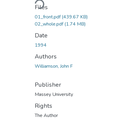
Files
01_front.pdf
(439.67 KB)
02_whole.pdf
(1.74 MB)
Date
1994
Authors
Williamson, John F
Publisher
Massey University
Rights
The Author