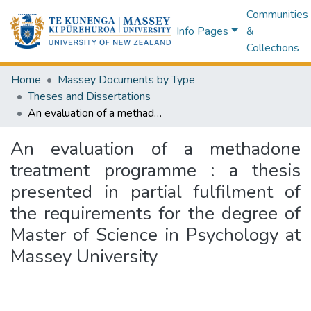
Communities
Info Pages
&
Collections
Home
Massey Documents by Type
Theses and Dissertations
An evaluation of a methadone treatment programme : a thesis presented in partial fulfilment of the requirements for the degree of Master of Science in Psychology at Massey University
An evaluation of a methadone
treatment programme : a thesis
presented in partial fulfilment of
the requirements for the degree of
Master of Science in Psychology at
Massey University