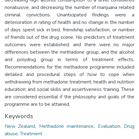
nonabusive, and decreasing the number of marijuana related
criminal convictions. Unanticipated findings were a
deterioration in rating of health and no change in the number
of days spent sick in bed, friendship satisfaction, or number
of friends out of the drug scene. No predictors of treatment
outcomes were established, and there were no major
differences between the methadone group, and the alcohol
and polydrug group in terms of treatment effects.
Recommendations for the methadone programme included
detailed and procedural steps of how to cope when
withdrawing from methadone treatment; health and nutrition
education; and social skills and assertiveness training. These
are considered essential if the philosophy and goals of the
programme are to be attained.
Keywords
New Zealand
,
Methadone maintenance
,
Evaluation
,
Drug
abuse
,
Treatment