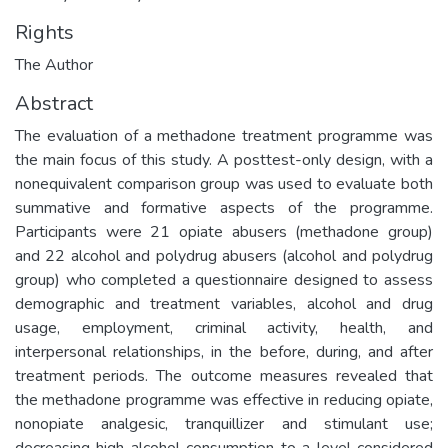
Rights
The Author
Abstract
The evaluation of a methadone treatment programme was
the main focus of this study. A posttest-only design, with a
nonequivalent comparison group was used to evaluate both
summative and formative aspects of the programme.
Participants were 21 opiate abusers (methadone group)
and 22 alcohol and polydrug abusers (alcohol and polydrug
group) who completed a questionnaire designed to assess
demographic and treatment variables, alcohol and drug
usage, employment, criminal activity, health, and
interpersonal relationships, in the before, during, and after
treatment periods. The outcome measures revealed that
the methadone programme was effective in reducing opiate,
nonopiate analgesic, tranquillizer and stimulant use;
decreasing high alcohol consumption to a level considered