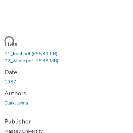
ding...
Files
01_front.pdf
(695.41 KB)
02_whole.pdf
(15.38 MB)
Date
1987
Authors
Clark, Jahna
Publisher
Massey University