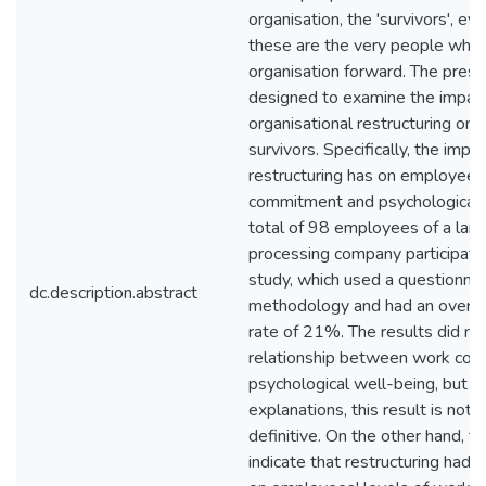
organisation, the 'survivors', e
these are the very people who w
organisation forward. The pres
designed to examine the impact
organisational restructuring on 
survivors. Specifically, the impa
restructuring has on employees
commitment and psychological 
total of 98 employees of a lar
processing company participate
study, which used a questionna
dc.description.abstract
methodology and had an overal
rate of 21%. The results did not
relationship between work co
psychological well-being, but d
explanations, this result is not 
definitive. On the other hand, th
indicate that restructuring had 