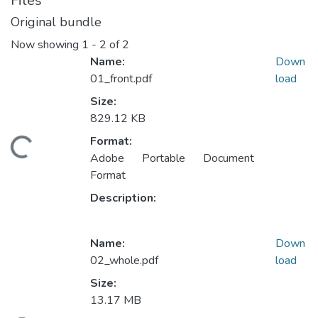
Files
Original bundle
Now showing
1 - 2 of 2
Name:
Down
01_front.pdf
load
Size:
829.12 KB
Format:
ading...
Adobe Portable Document
Format
Description:
Name:
Down
02_whole.pdf
load
Size:
13.17 MB