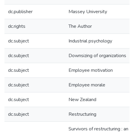
dc.publisher
Massey University
dc.rights
The Author
dc.subject
Industrial psychology
dc.subject
Downsizing of organizations
dc.subject
Employee motivation
dc.subject
Employee morale
dc.subject
New Zealand
dc.subject
Restructuring
Survivors of restructuring : an a