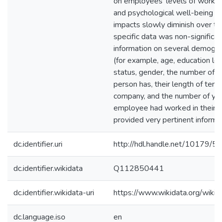
on employees' levels of work
and psychological well-being a
impacts slowly diminish over ti
specific data was non-significan
information on several demogra
(for example, age, education le
status, gender, the number of 
person has, their length of tenu
company, and the number of ye
employee had worked in their p
provided very pertinent informat
dc.identifier.uri
http://hdl.handle.net/10179/5
dc.identifier.wikidata
Q112850441
dc.identifier.wikidata-uri
https://www.wikidata.org/wi
dc.language.iso
en