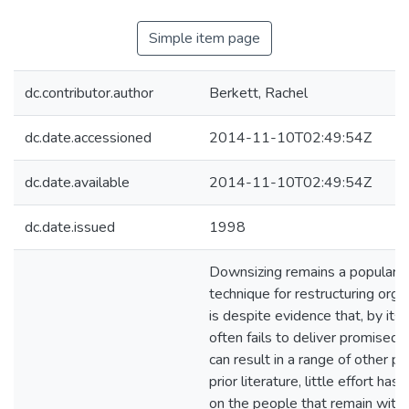
Simple item page
dc.contributor.author
Berkett, Rachel
dc.date.accessioned
2014-11-10T02:49:54Z
dc.date.available
2014-11-10T02:49:54Z
dc.date.issued
1998
Downsizing remains a popular
technique for restructuring orga
is despite evidence that, by its
often fails to deliver promised 
can result in a range of other p
prior literature, little effort ha
on the people that remain withi