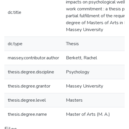
impacts on psychological well-
work commitment : a thesis pre
dc.title
partial fulfillment of the requir
degree of Masters of Arts in P
Massey University
dc.type
Thesis
massey.contributor.author
Berkett, Rachel
thesis.degree.discipline
Psychology
thesis.degree.grantor
Massey University
thesis.degree.level
Masters
thesis.degree.name
Master of Arts (M. A.)