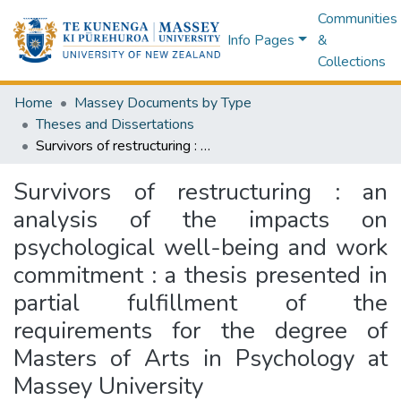
Communities
Info Pages
&
Collections
Home
Massey Documents by Type
Theses and Dissertations
Survivors of restructuring : an analysis of the impacts on psychological well-being and work commitment : a thesis presented in partial fulfillment of the requirements for the degree of Masters of Arts in Psychology at Massey University
Survivors of restructuring : an
analysis of the impacts on
psychological well-being and work
commitment : a thesis presented in
partial fulfillment of the
requirements for the degree of
Masters of Arts in Psychology at
Massey University