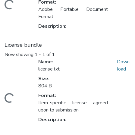
Format:
ading...
Adobe Portable Document
Format
Description:
License bundle
Now showing
1 - 1 of 1
Name:
Down
license.txt
load
Size:
804 B
Format:
ading...
Item-specific license agreed
upon to submission
Description: