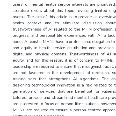
users' of mental health service interests are prioritized.
literature exists about this topic, revealing limited
overall. The aim of this article is to provide an overvie
health context and to stimulate discussion about
trustworthiness of AI related to the MHN profession. 
progress, and personal life experiences with AI, a la
about AI exists. MHNs have a professional obligation to
and equity in health service distribution and provision,
digital and physical domains. Trustworthiness of AI 
equity, and for this reason, it is of concern to MHN
leadership are required to ensure that misogynist, racist, 
are not favoured in the development of decisional 
training sets that strengthens AI algorithms. The 
designing technological innovation is a risk related to
generation of services that are beneficial for vulner
tailored, precise, and streamlined mental healthcare pro
are interested to focus on person-like solutions; however
MHNs are required to ensure a person-centred approac