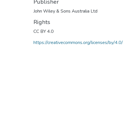
Publisher
John Wiley & Sons Australia Ltd
Rights
CC BY 4.0
https://creativecommons.org/licenses/by/4.0/