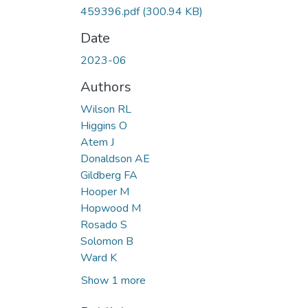
459396.pdf
(300.94 KB)
Date
2023-06
Authors
Wilson RL
Higgins O
Atem J
Donaldson AE
Gildberg FA
Hooper M
Hopwood M
Rosado S
Solomon B
Ward K
Show 1 more