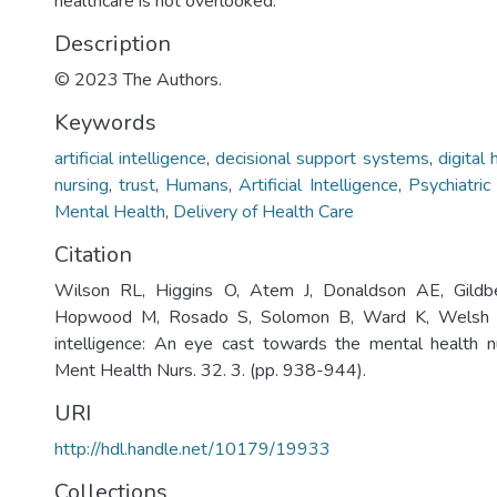
healthcare is not overlooked.
Description
© 2023 The Authors.
Keywords
artificial intelligence
,
decisional support systems
,
digital 
nursing
,
trust
,
Humans
,
Artificial Intelligence
,
Psychiatric
Mental Health
,
Delivery of Health Care
Citation
Wilson RL, Higgins O, Atem J, Donaldson AE, Gild
Hopwood M, Rosado S, Solomon B, Ward K, Welsh B. 
intelligence: An eye cast towards the mental health nur
Ment Health Nurs. 32. 3. (pp. 938-944).
URI
http://hdl.handle.net/10179/19933
Collections