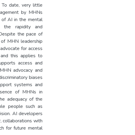
 To date, very little
 engagement by MHNs
w of AI in the mental
 the rapidity and
Despite the pace of
ck of MHN leadership
 advocate for access
 and this applies to
supports access and
s. MHN advocacy and
discriminatory biases
support systems and
absence of MHNs in
 the adequacy of the
able people such as
vision. AI developers
, collaborations with
h for future mental