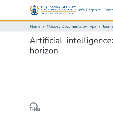
Info Pages
Commu
Home
Massey Documents by Type
Journa
Artificial intellige
horizon
Loading...
Files