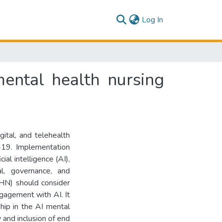
(current)
Log In
mental health nursing
gital, and telehealth
D-19. Implementation
cial intelligence (AI),
al, governance, and
MHN) should consider
ngagement with AI. It
hip in the AI mental
 and inclusion of end