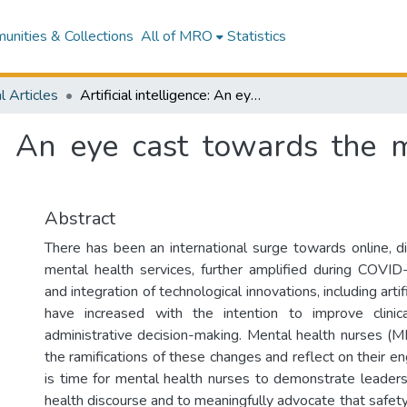
nities & Collections
All of MRO
Statistics
l Articles
Artificial intelligence: An eye cast towards the mental health nursing horizon
nce: An eye cast towards the 
Abstract
There has been an international surge towards online, di
mental health services, further amplified during COVI
and integration of technological innovations, including artifi
have increased with the intention to improve clinic
administrative decision-making. Mental health nurses (
the ramifications of these changes and reflect on their e
is time for mental health nurses to demonstrate leaders
health discourse and to meaningfully advocate that safety