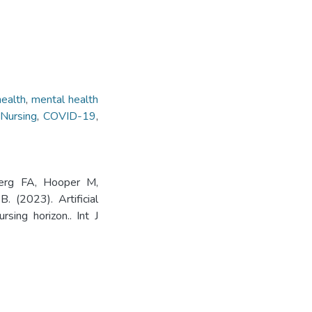
health
,
mental health
 Nursing
,
COVID-19
,
berg FA, Hooper M,
(2023). Artificial
sing horizon.. Int J