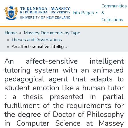
Communities
Info Pages
&
Collections
Home
Massey Documents by Type
Theses and Dissertations
An affect-sensitive intelligent tutoring system with an animated pedagogical agent that adapts to student emotion like a human tutor : a thesis presented in partial fulfillment of the requirements for the degree of Doctor of Philosophy in Computer Science at Massey University, Albany, New Zealand
An affect-sensitive intelligent
tutoring system with an animated
pedagogical agent that adapts to
student emotion like a human tutor
: a thesis presented in partial
fulfillment of the requirements for
the degree of Doctor of Philosophy
in Computer Science at Massey