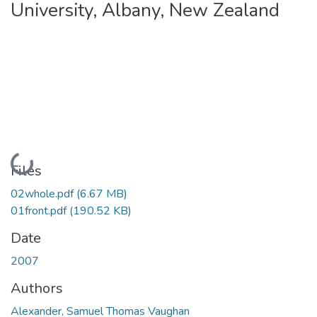
University, Albany, New Zealand
Loading...
Files
02whole.pdf
(6.67 MB)
01front.pdf
(190.52 KB)
Date
2007
Authors
Alexander, Samuel Thomas Vaughan