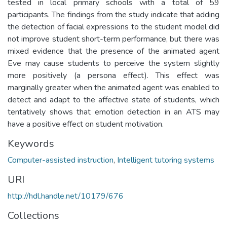
tested in local primary schools with a total of 59
participants. The findings from the study indicate that adding
the detection of facial expressions to the student model did
not improve student short-term performance, but there was
mixed evidence that the presence of the animated agent
Eve may cause students to perceive the system slightly
more positively (a persona effect). This effect was
marginally greater when the animated agent was enabled to
detect and adapt to the affective state of students, which
tentatively shows that emotion detection in an ATS may
have a positive effect on student motivation.
Keywords
Computer-assisted instruction
,
Intelligent tutoring systems
URI
http://hdl.handle.net/10179/676
Collections