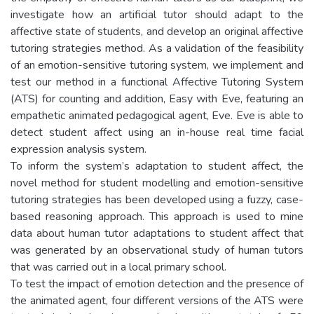
investigate how an artificial tutor should adapt to the
affective state of students, and develop an original affective
tutoring strategies method. As a validation of the feasibility
of an emotion-sensitive tutoring system, we implement and
test our method in a functional Affective Tutoring System
(ATS) for counting and addition, Easy with Eve, featuring an
empathetic animated pedagogical agent, Eve. Eve is able to
detect student affect using an in-house real time facial
expression analysis system.
To inform the system’s adaptation to student affect, the
novel method for student modelling and emotion-sensitive
tutoring strategies has been developed using a fuzzy, case-
based reasoning approach. This approach is used to mine
data about human tutor adaptations to student affect that
was generated by an observational study of human tutors
that was carried out in a local primary school.
To test the impact of emotion detection and the presence of
the animated agent, four different versions of the ATS were