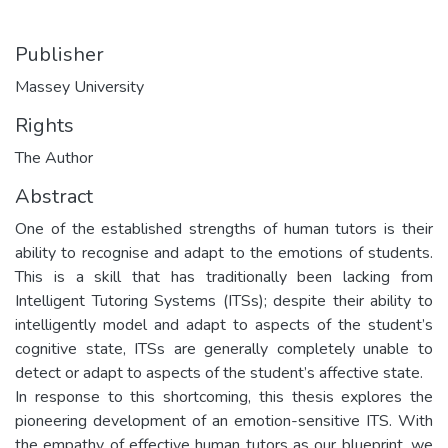
Publisher
Massey University
Rights
The Author
Abstract
One of the established strengths of human tutors is their
ability to recognise and adapt to the emotions of students.
This is a skill that has traditionally been lacking from
Intelligent Tutoring Systems (ITSs); despite their ability to
intelligently model and adapt to aspects of the student’s
cognitive state, ITSs are generally completely unable to
detect or adapt to aspects of the student’s affective state.
In response to this shortcoming, this thesis explores the
pioneering development of an emotion-sensitive ITS. With
the empathy of effective human tutors as our blueprint, we