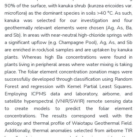
90% of the surface, with kanuka shrub (kunzea ericoides var.
microflora) as the dominant species in soils >40 °C. As such,
kanuka was selected for our investigation and four
geothermally relevant elements were chosen (Ag, As, Ba,
and Sb). In areas with near-neutral high-chloride springs with
a significant upflow (e.g. Champagne Pool), Ag, As, and Sb
are enriched in rock/soil samples and are uptaken by kanuka
plants. Whereas high Ba concentrations were found in
plants living in peripheral areas where water mixing is taking
place. The foliar element concentration zonation maps were
successfully developed through classification using Random
Forest and regression with Kernel Partial Least Squares.
Employing ICPMS data and laboratory, airborne, and
satellite hyperspectral (VNIR/SWIR) remote sensing data
to create models to predict the foliar element
concentrations. The results correspond well with the
geology and thermal profile of Waiotapu Geothermal Field.
Additionally, thermal anomalies selected from airborne TIR