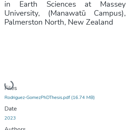
in Earth Sciences at Massey
University, (Manawatū Campus),
Palmerston North, New Zealand
Loading...
Files
Rodriguez-GomezPhDThesis.pdf
(16.74 MB)
Date
2023
Authors