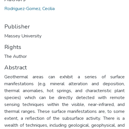
Rodriguez-Gomez, Cecilia
Publisher
Massey University
Rights
The Author
Abstract
Geothermal areas can exhibit a series of surface
manifestations (e.g. mineral alteration and deposition,
thermal anomalies, hot springs, and characteristic plant
species) which can be directly detected with remote
sensing techniques within the visible, near-infrared, and
thermal ranges. These surface manifestations are, to some
extent, a reflection of the subsurface activity. There is a
wealth of techniques, including geological, geophysical, and