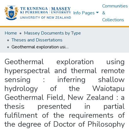
Communities
Info Pages
&
Collections
Home
Massey Documents by Type
Theses and Dissertations
Geothermal exploration using hyperspectral and thermal remote sensing : inferring shallow hydrology of the Waiotapu Geothermal Field, New Zealand : a thesis presented in partial fulfilment of the requirements of the degree of Doctor of Philosophy in Earth Sciences at Massey University, (Manawatū Campus), Palmerston North, New Zealand
Geothermal exploration using
hyperspectral and thermal remote
sensing : inferring shallow
hydrology of the Waiotapu
Geothermal Field, New Zealand : a
thesis presented in partial
fulfilment of the requirements of
the degree of Doctor of Philosophy