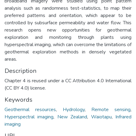
broadband imagery were studied using point pattern
analysis such as randomness test-statistics, to map their
preferred patterns and orientation, which appear to be
controlled by subsurface permeability and water flow. This
research opens new opportunities for geothermal
exploration and monitoring through plants using
hyperspectral imaging, which can overcome the limitations of
geothermal exploration methods in densely vegetated
areas.
Description
Chapter 4 is reused under a CC Attribution 4.0 International
(CC BY 4.0) license.
Keywords
Geothermal resources
,
Hydrology
,
Remote sensing
,
Hyperspectral imaging
,
New Zealand
,
Waiotapu
,
Infrared
imaging
URI