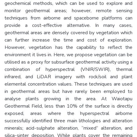
geochemical methods, which can be used to explore and
monitor geothermal areas; however, remote sensing
techniques from airborne and spaceborne platforms can
provide a cost-effective alternative. In many cases,
geothermal areas are densely covered by vegetation which
can further increase the time and cost of exploration.
However, vegetation has the capability to reflect the
environment it lives in. Here, we propose vegetation can be
utilised as a proxy for subsurface geothermal activity using a
combination of hyperspectral (VNIR/SWIR), thermal
infrared, and LiDAR imagery with rock/soil and plant
elemental concentration values. These techniques are used
in geothermal areas but have rarely been employed to
analyse plants growing in the area. At Waiotapu
Geothermal Field, less than 10% of the surface is directly
exposed, areas where the hyperspectral airborne
successfully identified three main lithologies and alteration
minerals; acid-sulphate alteration, “mixed” alteration, and
silica-sinter deposition. While plants cover the remaining