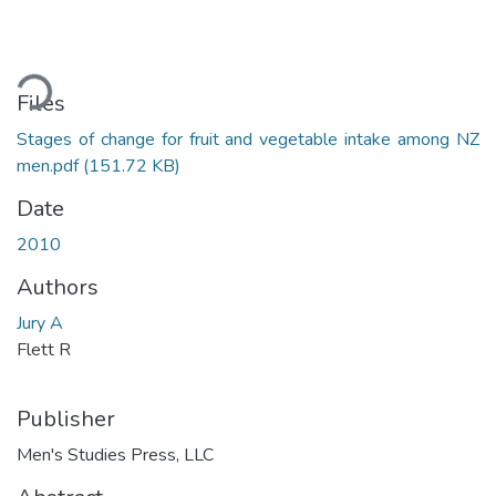
ading...
Files
Stages of change for fruit and vegetable intake among NZ
men.pdf
(151.72 KB)
Date
2010
Authors
Jury A
Flett R
Publisher
Men's Studies Press, LLC