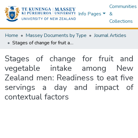
Communities
Info Pages
&
Collections
Home
Massey Documents by Type
Journal Articles
Stages of change for fruit and vegetable intake among New Zealand men: Readiness to eat five servings a day and impact of contextual factors
Stages of change for fruit and
vegetable intake among New
Zealand men: Readiness to eat five
servings a day and impact of
contextual factors