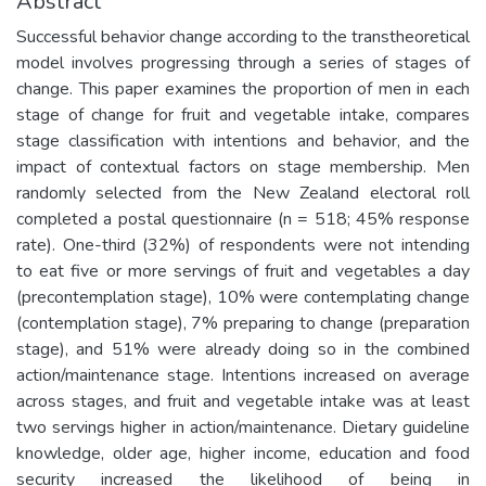
Abstract
Successful behavior change according to the transtheoretical
model involves progressing through a series of stages of
change. This paper examines the proportion of men in each
stage of change for fruit and vegetable intake, compares
stage classification with intentions and behavior, and the
impact of contextual factors on stage membership. Men
randomly selected from the New Zealand electoral roll
completed a postal questionnaire (n = 518; 45% response
rate). One-third (32%) of respondents were not intending
to eat five or more servings of fruit and vegetables a day
(precontemplation stage), 10% were contemplating change
(contemplation stage), 7% preparing to change (preparation
stage), and 51% were already doing so in the combined
action/maintenance stage. Intentions increased on average
across stages, and fruit and vegetable intake was at least
two servings higher in action/maintenance. Dietary guideline
knowledge, older age, higher income, education and food
security increased the likelihood of being in