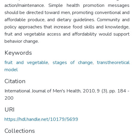
action/maintenance. Simple health promotion messages
should be directed toward men, promoting conventional and
affordable produce, and dietary guidelines. Community and
policy approaches that increase food skills and knowledge,
fruit and vegetable access and affordability would support
behavior change.
Keywords
fruit and vegetable
,
stages of change
,
transtheoretical
model
Citation
International Journal of Men's Health, 2010, 9 (3), pp. 184 -
200
URI
https://hdl.handle.net/10179/5699
Collections