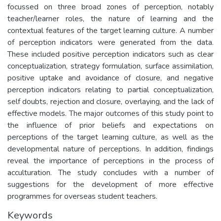
focussed on three broad zones of perception, notably
teacher/learner roles, the nature of learning and the
contextual features of the target learning culture. A number
of perception indicators were generated from the data.
These included positive perception indicators such as clear
conceptualization, strategy formulation, surface assimilation,
positive uptake and avoidance of closure, and negative
perception indicators relating to partial conceptualization,
self doubts, rejection and closure, overlaying, and the lack of
effective models. The major outcomes of this study point to
the influence of prior beliefs and expectations on
perceptions of the target learning culture, as well as the
developmental nature of perceptions. In addition, findings
reveal the importance of perceptions in the process of
acculturation. The study concludes with a number of
suggestions for the development of more effective
programmes for overseas student teachers.
Keywords