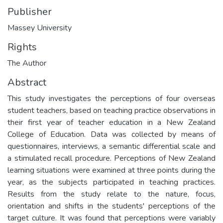
Publisher
Massey University
Rights
The Author
Abstract
This study investigates the perceptions of four overseas
student teachers, based on teaching practice observations in
their first year of teacher education in a New Zealand
College of Education. Data was collected by means of
questionnaires, interviews, a semantic differential scale and
a stimulated recall procedure. Perceptions of New Zealand
learning situations were examined at three points during the
year, as the subjects participated in teaching practices.
Results from the study relate to the nature, focus,
orientation and shifts in the students' perceptions of the
target culture. It was found that perceptions were variably