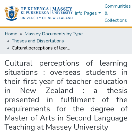
Communities
Info Pages
&
Collections
Home
Massey Documents by Type
Theses and Dissertations
Cultural perceptions of learning situations : overseas students in their first year of teacher education in New Zealand : a thesis presented in fulfilment of the requirements for the degree of Master of Arts in Second Language Teaching at Massey University
Cultural perceptions of learning
situations : overseas students in
their first year of teacher education
in New Zealand : a thesis
presented in fulfilment of the
requirements for the degree of
Master of Arts in Second Language
Teaching at Massey University