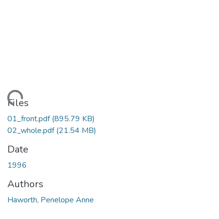
oading...
Files
01_front.pdf
(895.79 KB)
02_whole.pdf
(21.54 MB)
Date
1996
Authors
Haworth, Penelope Anne