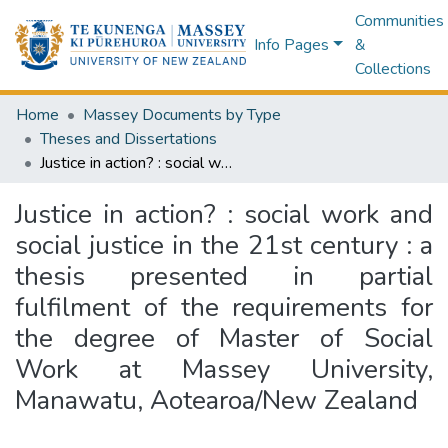
Communities
Info Pages
&
Collections
Home
Massey Documents by Type
Theses and Dissertations
Justice in action? : social work and social justice in the 21st century : a thesis presented in partial fulfilment of the requirements for the degree of Master of Social Work at Massey University, Manawatu, Aotearoa/New Zealand
Justice in action? : social work and
social justice in the 21st century : a
thesis presented in partial
fulfilment of the requirements for
the degree of Master of Social
Work at Massey University,
Manawatu, Aotearoa/New Zealand