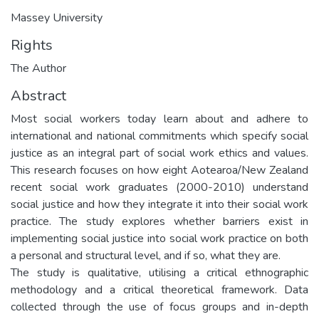
Massey University
Rights
The Author
Abstract
Most social workers today learn about and adhere to
international and national commitments which specify social
justice as an integral part of social work ethics and values.
This research focuses on how eight Aotearoa/New Zealand
recent social work graduates (2000-2010) understand
social justice and how they integrate it into their social work
practice. The study explores whether barriers exist in
implementing social justice into social work practice on both
a personal and structural level, and if so, what they are.
The study is qualitative, utilising a critical ethnographic
methodology and a critical theoretical framework. Data
collected through the use of focus groups and in-depth