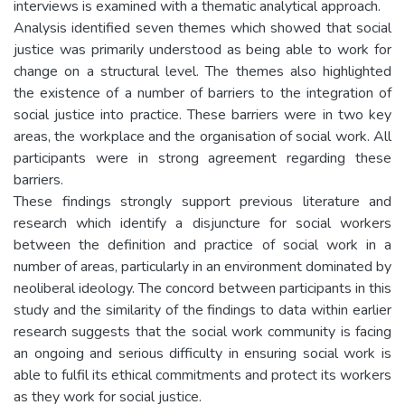
interviews is examined with a thematic analytical approach.
Analysis identified seven themes which showed that social
justice was primarily understood as being able to work for
change on a structural level. The themes also highlighted
the existence of a number of barriers to the integration of
social justice into practice. These barriers were in two key
areas, the workplace and the organisation of social work. All
participants were in strong agreement regarding these
barriers.
These findings strongly support previous literature and
research which identify a disjuncture for social workers
between the definition and practice of social work in a
number of areas, particularly in an environment dominated by
neoliberal ideology. The concord between participants in this
study and the similarity of the findings to data within earlier
research suggests that the social work community is facing
an ongoing and serious difficulty in ensuring social work is
able to fulfil its ethical commitments and protect its workers
as they work for social justice.