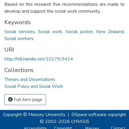
Based on this research five recommendations are made to
develop and support the social work community.
Keywords
Social services
,
Social work
,
Social justice
,
New Zealand
,
Social workers
URI
http://hdl.handle.net/10179/3414
Collections
Theses and Dissertations
Social Policy and Social Work
Full item page
Copyright © Massey University
|
DSpace software
copyright
© 2002-2026
LYRASIS
Accessibility
Copyright
Massey
Contact