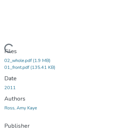
Loading...
Files
02_whole.pdf
(1.9 MB)
01_front.pdf
(135.41 KB)
Date
2011
Authors
Ross, Amy Kaye
Publisher