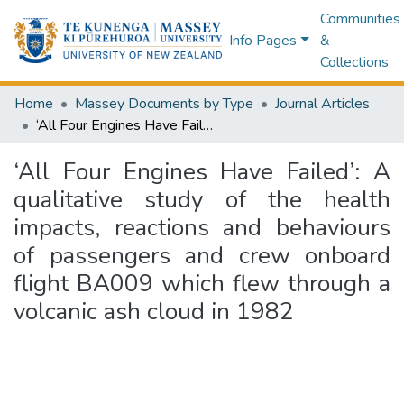
Communities
Info Pages
&
Collections
Home
Massey Documents by Type
Journal Articles
‘All Four Engines Have Failed’: A qualitative study of the health impacts, reactions and behaviours of passengers and crew onboard flight BA009 which flew through a volcanic ash cloud in 1982
‘All Four Engines Have Failed’: A
qualitative study of the health
impacts, reactions and behaviours
of passengers and crew onboard
flight BA009 which flew through a
volcanic ash cloud in 1982