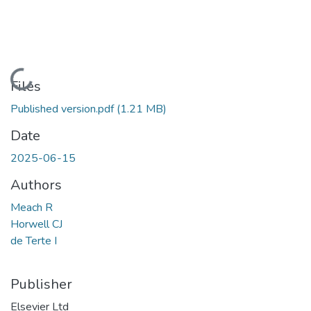
Loading...
Files
Published version.pdf
(1.21 MB)
Date
2025-06-15
Authors
Meach R
Horwell CJ
de Terte I
Publisher
Elsevier Ltd