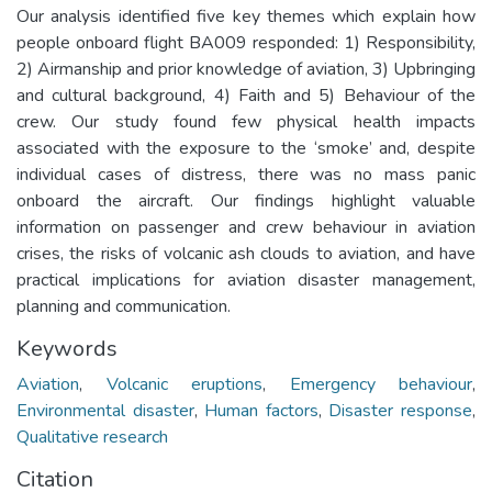
Our analysis identified five key themes which explain how
people onboard flight BA009 responded: 1) Responsibility,
2) Airmanship and prior knowledge of aviation, 3) Upbringing
and cultural background, 4) Faith and 5) Behaviour of the
crew. Our study found few physical health impacts
associated with the exposure to the ‘smoke’ and, despite
individual cases of distress, there was no mass panic
onboard the aircraft. Our findings highlight valuable
information on passenger and crew behaviour in aviation
crises, the risks of volcanic ash clouds to aviation, and have
practical implications for aviation disaster management,
planning and communication.
Keywords
Aviation
,
Volcanic eruptions
,
Emergency behaviour
,
Environmental disaster
,
Human factors
,
Disaster response
,
Qualitative research
Citation