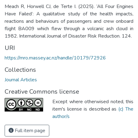
Meach R, Horwell CJ, de Terte I. (2025). ‘All Four Engines
Have Failed’: A qualitative study of the health impacts,
reactions and behaviours of passengers and crew onboard
flight BA009 which flew through a volcanic ash cloud in
1982. International Journal of Disaster Risk Reduction. 124.
URI
https://mro.massey.ac.nz/handle/10179/72926
Collections
Journal Articles
Creative Commons license
Except where otherwised noted, this
item's license is described as
(c) The
author/s
Full item page