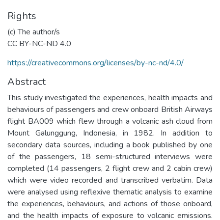
Rights
(c) The author/s
CC BY-NC-ND 4.0
https://creativecommons.org/licenses/by-nc-nd/4.0/
Abstract
This study investigated the experiences, health impacts and
behaviours of passengers and crew onboard British Airways
flight BA009 which flew through a volcanic ash cloud from
Mount Galunggung, Indonesia, in 1982. In addition to
secondary data sources, including a book published by one
of the passengers, 18 semi-structured interviews were
completed (14 passengers, 2 flight crew and 2 cabin crew)
which were video recorded and transcribed verbatim. Data
were analysed using reflexive thematic analysis to examine
the experiences, behaviours, and actions of those onboard,
and the health impacts of exposure to volcanic emissions.