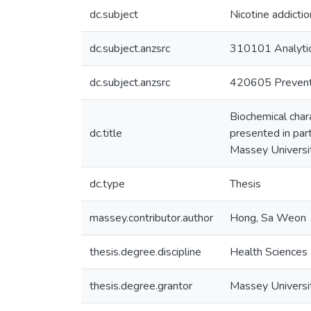
dc.subject
Nicotine addictio
dc.subject.anzsrc
310101 Analytic
dc.subject.anzsrc
420605 Preventa
Biochemical chara
dc.title
presented in part
Massey Universi
dc.type
Thesis
massey.contributor.author
Hong, Sa Weon
thesis.degree.discipline
Health Sciences
thesis.degree.grantor
Massey Universi