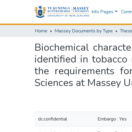
Info Pages
Commu
Home
Massey Documents by Type
These
Biochemical characte
identified in tobacco
the requirements fo
Sciences at Massey U
dc.confidential
Embargo : Yes