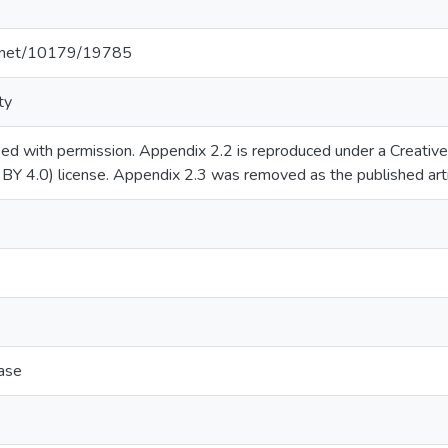
le.net/10179/19785
ty
sed with permission. Appendix 2.2 is reproduced under a Creati
C BY 4.0) license. Appendix 2.3 was removed as the published arti
ase