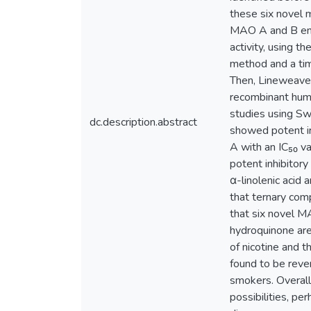
these six novel 
MAO A and B enz
activity, using 
method and a tim
Then, Lineweaver
recombinant huma
studies using S
dc.description.abstract
showed potent ir
A with an IC₅₀ v
potent inhibitor
α-linolenic acid
that ternary com
that six novel 
hydroquinone are 
of nicotine and t
found to be reve
smokers. Overall
possibilities, pe