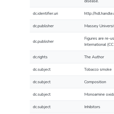
disease.
dc.identifier.uri
http://hdl.hand
dc.publisher
Massey Universi
Figures are re-u
dc.publisher
International (C
dc.rights
The Author
dc.subject
Tobacco smoke
dc.subject
Composition
dc.subject
Monoamine oxid
dc.subject
Inhibitors