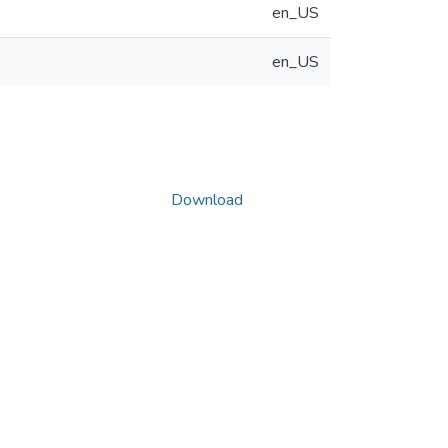
en_US
en_US
Download