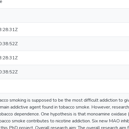
pe
:28:31Z
:38:52Z
:28:31Z
:38:52Z
cco smoking is supposed to be the most difficult addiction to gi
main addictive agent found in tobacco smoke. However, research 
tobacco dependence. One hypothesis is that monoamine oxidase (
acco smoke contributes to nicotine addiction. Six new MAO inhi
 this PhD project. Overall research aim: The overall research aim f