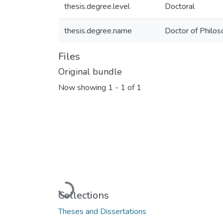
thesis.degree.level
Doctoral
thesis.degree.name
Doctor of Philo
Files
Original bundle
Now showing
1 - 1 of 1
Loading...
Collections
Theses and Dissertations