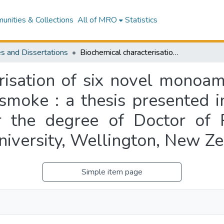
nities & Collections
All of MRO
Statistics
s and Dissertations
Biochemical characterisation of six novel monoamine oxidase inhibitors identified in tobacco smoke : a thesis presented in partial fulfilment of the requirements for the degree of Doctor of Philosophy in Health Sciences at Massey University, Wellington, New Zealand
risation of six novel monoami
 smoke : a thesis presented in
r the degree of Doctor of 
niversity, Wellington, New Z
Simple item page