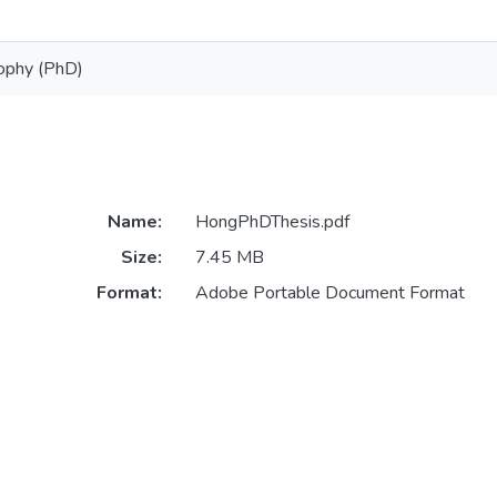
sophy (PhD)
Name:
HongPhDThesis.pdf
Size:
7.45 MB
Format:
Adobe Portable Document Format