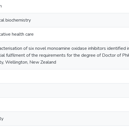
n
al biochemistry
tive health care
cterisation of six novel monoamine oxidase inhibitors identified 
ial fulfilment of the requirements for the degree of Doctor of Ph
ty, Wellington, New Zealand
ty