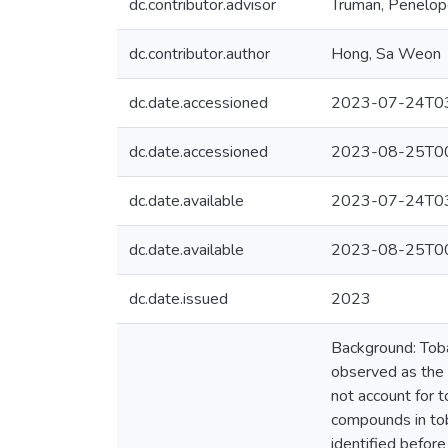
dc.contributor.advisor
Truman, Penelo
dc.contributor.author
Hong, Sa Weon
dc.date.accessioned
2023-07-24T03
dc.date.accessioned
2023-08-25T00
dc.date.available
2023-07-24T03
dc.date.available
2023-08-25T00
dc.date.issued
2023
Background: Toba
observed as the 
not account for 
compounds in tob
identified before