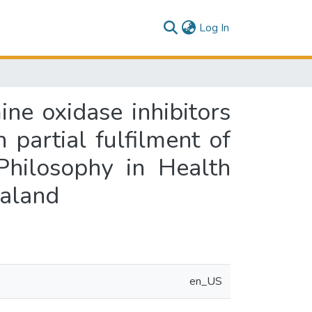
(current)
Log In
ne oxidase inhibitors
 partial fulfilment of
Philosophy in Health
ealand
en_US