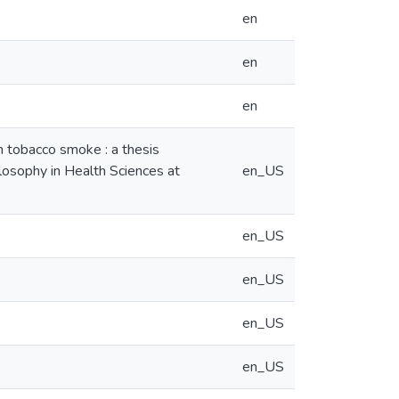
en
en
en
in tobacco smoke : a thesis
ilosophy in Health Sciences at
en_US
en_US
en_US
en_US
en_US