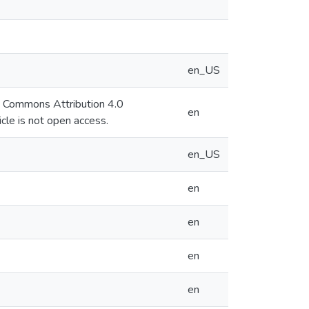
en_US
ve Commons Attribution 4.0
en
cle is not open access.
en_US
en
en
en
en