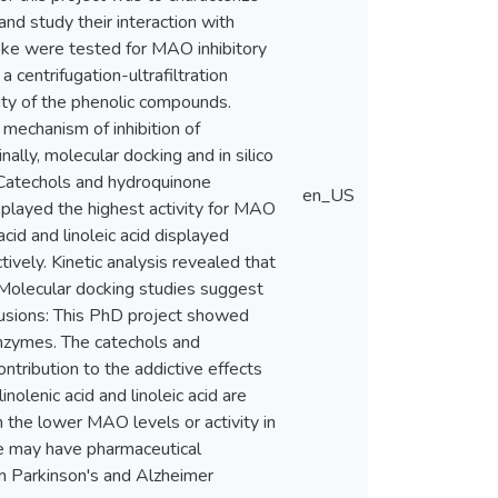
nd study their interaction with
ke were tested for MAO inhibitory
centrifugation-ultrafiltration
ity of the phenolic compounds.
mechanism of inhibition of
ly, molecular docking and in silico
atechols and hydroquinone
en_US
played the highest activity for MAO
id and linoleic acid displayed
vely. Kinetic analysis revealed that
 Molecular docking studies suggest
lusions: This PhD project showed
zymes. The catechols and
ntribution to the addictive effects
nolenic acid and linoleic acid are
 the lower MAO levels or activity in
e may have pharmaceutical
 in Parkinson's and Alzheimer