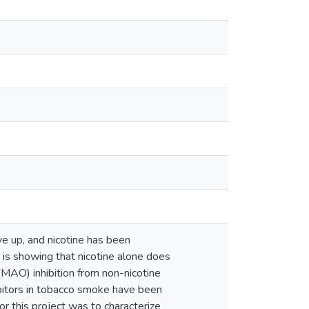
ve up, and nicotine has been
is showing that nicotine alone does
MAO) inhibition from non-nicotine
bitors in tobacco smoke have been
or this project was to characterize