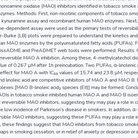
monoamine oxidase (MAO) inhibitors identified in tobacco smoke a
ymes. Methods: First, non-nicotinic components of tobacco smo
the kynuramine assay and recombinant human MAO enzymes. Next, a 
e-dependent assay were used as the primary tests of reversibil
-Burke (LB) plots were prepared to understand the kinetics and 
n MAO enzymes by the polyunsaturated fatty acids (PUFAs). Final
wissADME and PreADMET web tools were performed. Results: C
reversible MAO A inhibition. Among these, 4-methylcatechol dis
alue of 0.267 μM after 1h preincubation. Two PUFAs, α-linolenic ac
y effect for MAO A with IC₅₀ values of 15.74 and 23.8 μM, respecti
 and linoleic acid are competitive inhibitors of MAO A and MAO B.
plexes [MAO B-linoleic acid₂ species (EII)] may be formed. Conc
MAOIs in tobacco smoke inhibited human MAO A and MAO B isoen
irreversible MAO inhibitors, suggesting they may play a role in co
he low incidence of Parkinson’s disease in smokers. In addition, α-li
rsible MAO inhibitors, suggesting these PUFAs may play a role in
, these findings suggest that MAO inhibitors from tobacco smok
rhaps in smoking cessation, or in relief of anxiety or depression or