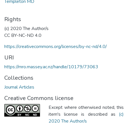
Templeton MD
Rights
(c) 2020 The Author/s
CC BY-NC-ND 4.0
https://creativecommons.org/licenses/by-nc-nd/4.0/
URI
https://mro.massey.ac.nz/handle/10179/73063
Collections
Journal Articles
Creative Commons license
Except where otherwised noted, this
item's license is described as
(c)
2020 The Author/s