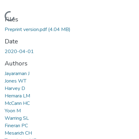
Loading...
Files
Preprint version.pdf
(4.04 MB)
Date
2020-04-01
Authors
Jayaraman J
Jones WT
Harvey D
Hemara LM
McCann HC
Yoon M
Warring SL
Fineran PC
Mesarich CH