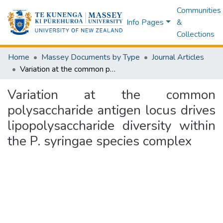
Communities
Info Pages
&
Collections
Home
Massey Documents by Type
Journal Articles
Variation at the common polysaccharide antigen locus drives lipopolysaccharide diversity within the P. syringae species complex
Variation at the common
polysaccharide antigen locus drives
lipopolysaccharide diversity within
the P. syringae species complex