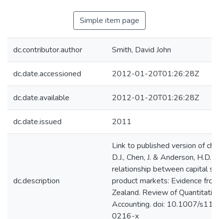
Simple item page
dc.contributor.author
Smith, David John
dc.date.accessioned
2012-01-20T01:26:28Z
dc.date.available
2012-01-20T01:26:28Z
dc.date.issued
2011
Link to published version of cha
D.J., Chen, J. & Anderson, H.D. (
relationship between capital st
dc.description
product markets: Evidence fr
Zealand. Review of Quantitativ
Accounting. doi: 10.1007/s11
0216-x