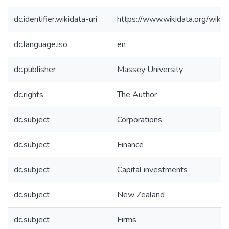
dc.identifier.wikidata-uri
https://www.wikidata.org/wi
dc.language.iso
en
dc.publisher
Massey University
dc.rights
The Author
dc.subject
Corporations
dc.subject
Finance
dc.subject
Capital investments
dc.subject
New Zealand
dc.subject
Firms