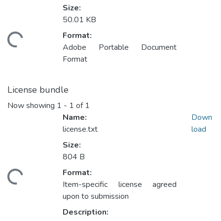
Size:
50.01 KB
Format:
ding...
Adobe Portable Document
Format
License bundle
Now showing
1 - 1 of 1
Name:
Down
license.txt
load
Size:
804 B
Format:
ding...
Item-specific license agreed
upon to submission
Description: