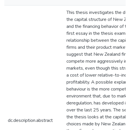
This thesis investigates the de
the capital structure of New Ze
and the financing behavior of th
first essay in the thesis examin
relationship between the capital
firms and their product markets
suggest that New Zealand firm
compete more aggressively in t
markets, even though this stra
a cost of lower relative-to-indu
profitability. A possible explanat
behaviour is the more competiti
environment that, due to marke
deregulation, has developed i
over the last 25 years. The sec
the thesis looks at the capital s
dc.description.abstract
choices made by New Zealand 