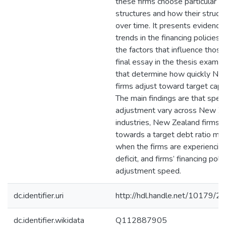
these firms choose particular ca
structures and how their struct
over time. It presents evidence
trends in the financing policies o
the factors that influence those
final essay in the thesis examin
that determine how quickly Ne
firms adjust toward target capit
The main findings are that spee
adjustment vary across New Z
industries, New Zealand firms a
towards a target debt ratio mor
when the firms are experiencing 
deficit, and firms’ financing poli
adjustment speed.
dc.identifier.uri
http://hdl.handle.net/10179/2
dc.identifier.wikidata
Q112887905