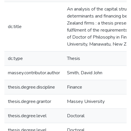
An analysis of the capital struc
determinants and financing beh
Zealand firms : a thesis presente
dc.title
fulfilment of the requirements 
of Doctor of Philosophy in Fin
University, Manawatu, New Zea
dc.type
Thesis
massey.contributor.author
Smith, David John
thesis.degree.discipline
Finance
thesis.degree.grantor
Massey University
thesis.degree.level
Doctoral
thesis.degree.level
Doctoral