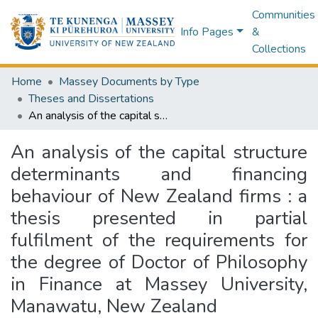
Communities
Info Pages
&
Collections
Home
Massey Documents by Type
Theses and Dissertations
An analysis of the capital structure determinants and financing behaviour of New Zealand firms : a thesis presented in partial fulfilment of the requirements for the degree of Doctor of Philosophy in Finance at Massey University, Manawatu, New Zealand
An analysis of the capital structure
determinants and financing
behaviour of New Zealand firms : a
thesis presented in partial
fulfilment of the requirements for
the degree of Doctor of Philosophy
in Finance at Massey University,
Manawatu, New Zealand