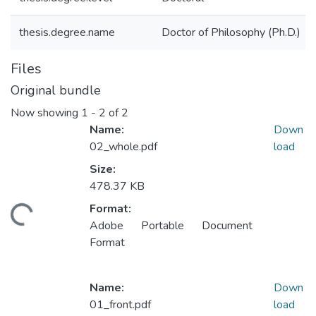
thesis.degree.name
Doctor of Philosophy (Ph.D.)
Files
Original bundle
Now showing
1 - 2 of 2
Name:
Down
02_whole.pdf
load
Size:
478.37 KB
Format:
ding...
Adobe Portable Document
Format
Name:
Down
01_front.pdf
load