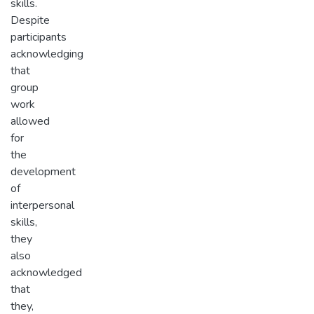
skills.
Despite
participants
acknowledging
that
group
work
allowed
for
the
development
of
interpersonal
skills,
they
also
acknowledged
that
they,