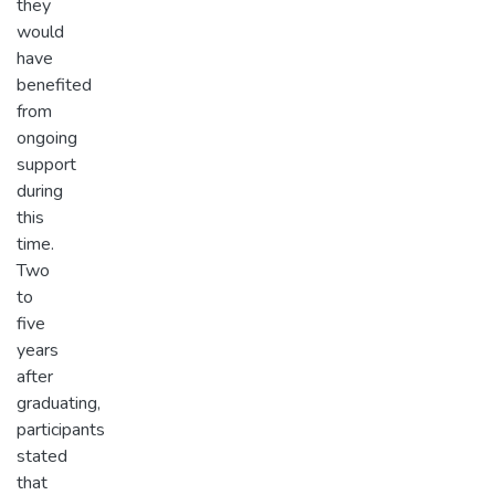
they
would
have
benefited
from
ongoing
support
during
this
time.
Two
to
five
years
after
graduating,
participants
stated
that