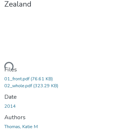
Zealand
Loading...
Files
01_front.pdf
(76.61 KB)
02_whole.pdf
(323.29 KB)
Date
2014
Authors
Thomas, Katie M