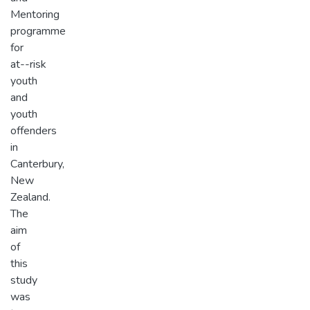
Mentoring
programme
for
at-­-risk
youth
and
youth
offenders
in
Canterbury,
New
Zealand.
The
aim
of
this
study
was