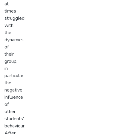
at
times
struggled
with
the
dynamics
of
their
group,
in
particular
the
negative
influence
of
other
students’
behaviour.
After