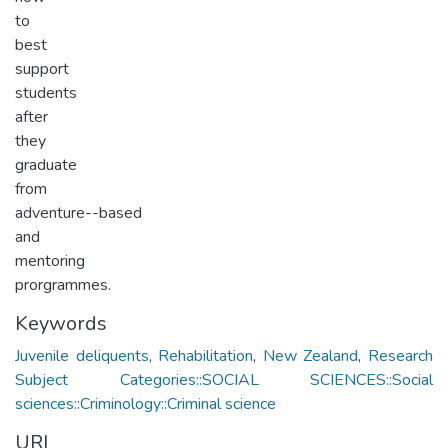
to
best
support
students
after
they
graduate
from
adventure-­-based
and
mentoring
prorgrammes.
Keywords
Juvenile deliquents
,
Rehabilitation
,
New Zealand
,
Research
Subject Categories::SOCIAL SCIENCES::Social
sciences::Criminology::Criminal science
URI