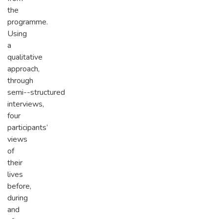
the
programme.
Using
a
qualitative
approach,
through
semi-­-structured
interviews,
four
participants’
views
of
their
lives
before,
during
and