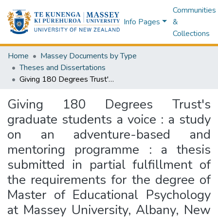
Communities
Info Pages
&
Collections
Home
Massey Documents by Type
Theses and Dissertations
Giving 180 Degrees Trust's graduate students a voice : a study on an adventure-based and mentoring programme : a thesis submitted in partial fulfillment of the requirements for the degree of Master of Educational Psychology at Massey University, Albany, New Zealand
Giving 180 Degrees Trust's
graduate students a voice : a study
on an adventure-based and
mentoring programme : a thesis
submitted in partial fulfillment of
the requirements for the degree of
Master of Educational Psychology
at Massey University, Albany, New