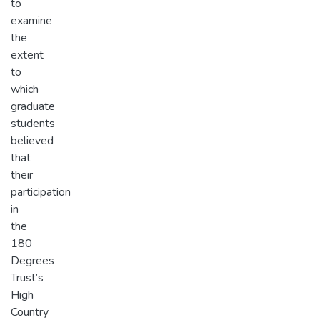
to
examine
the
extent
to
which
graduate
students
believed
that
their
participation
in
the
180
Degrees
Trust’s
High
Country