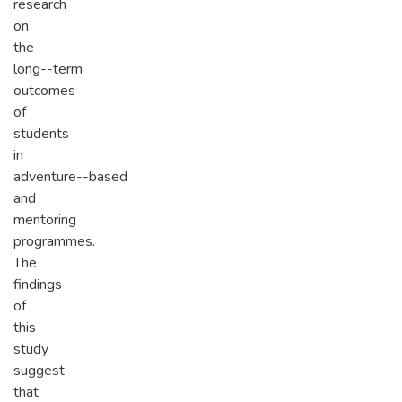
research
on
the
long-­-term
outcomes
of
students
in
adventure-­-based
and
mentoring
programmes.
The
findings
of
this
study
suggest
that