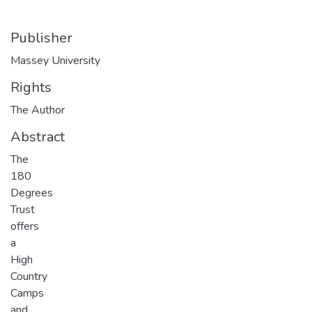
Publisher
Massey University
Rights
The Author
Abstract
The
180
Degrees
Trust
offers
a
High
Country
Camps
and