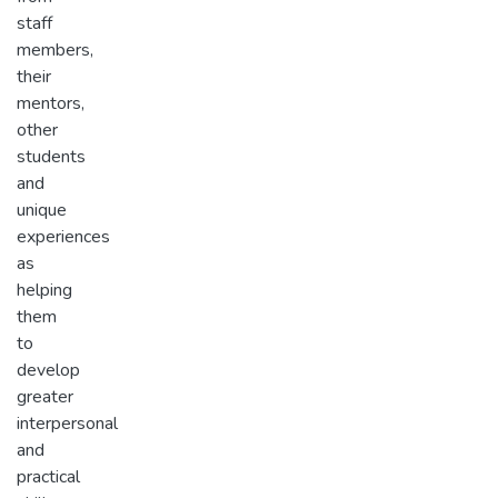
staff
members,
their
mentors,
other
students
and
unique
experiences
as
helping
them
to
develop
greater
interpersonal
and
practical