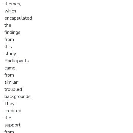
themes,
which
encapsulated
the
findings
from
this
study.
Participants
came
from
similar
troubled
backgrounds.
They
credited
the
support
from