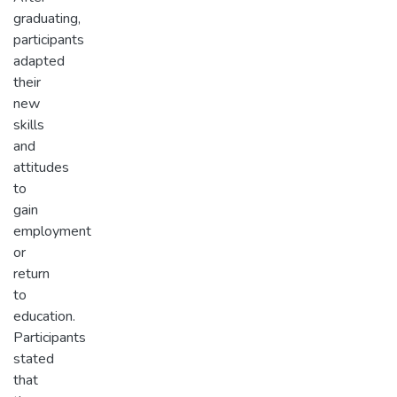
graduating,
participants
adapted
their
new
skills
and
attitudes
to
gain
employment
or
return
to
education.
Participants
stated
that