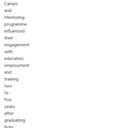
Camps
and
Mentoring
programme
influenced
their
engagement
with
education,
employment
and
training
two
to
five
years
after
graduating
from