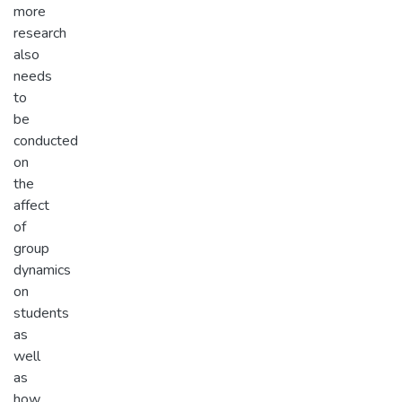
more
research
also
needs
to
be
conducted
on
the
affect
of
group
dynamics
on
students
as
well
as
how