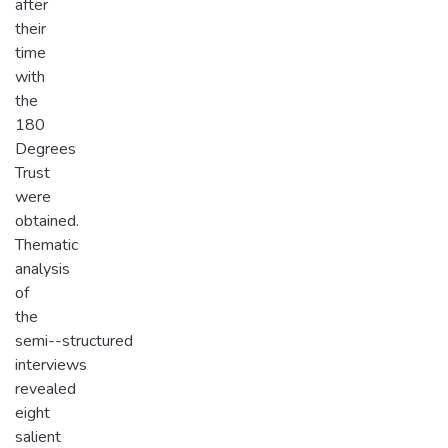
after
their
time
with
the
180
Degrees
Trust
were
obtained.
Thematic
analysis
of
the
semi-­-structured
interviews
revealed
eight
salient