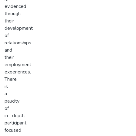
evidenced
through
their
development
of
relationships
and
their
employment
experiences.
There
is
a
paucity
of
in-­-depth,
participant
focused