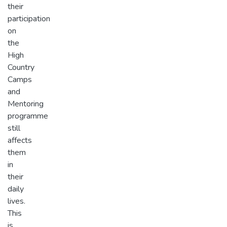
their
participation
on
the
High
Country
Camps
and
Mentoring
programme
still
affects
them
in
their
daily
lives.
This
is