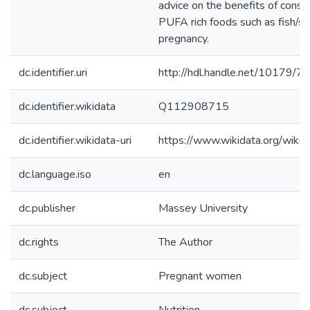
advice on the benefits of cons
PUFA rich foods such as fish/s
pregnancy.
dc.identifier.uri
http://hdl.handle.net/10179/7
dc.identifier.wikidata
Q112908715
dc.identifier.wikidata-uri
https://www.wikidata.org/wi
dc.language.iso
en
dc.publisher
Massey University
dc.rights
The Author
dc.subject
Pregnant women