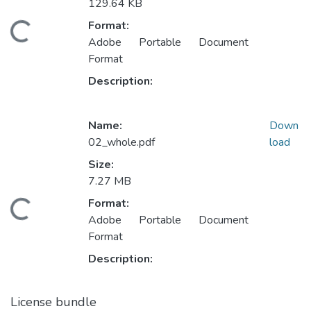
129.64 KB
Format:
Loading...
Adobe Portable Document
Format
Description:
Name:
Down
02_whole.pdf
load
Size:
7.27 MB
Format:
Loading...
Adobe Portable Document
Format
Description:
License bundle