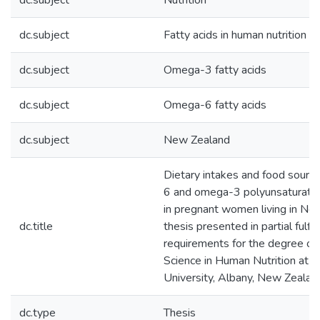
dc.subject
Nutrition
dc.subject
Fatty acids in human nutrition
dc.subject
Omega-3 fatty acids
dc.subject
Omega-6 fatty acids
dc.subject
New Zealand
Dietary intakes and food sourc
6 and omega-3 polyunsaturated
in pregnant women living in New
dc.title
thesis presented in partial fulfi
requirements for the degree of
Science in Human Nutrition at 
University, Albany, New Zealan
dc.type
Thesis