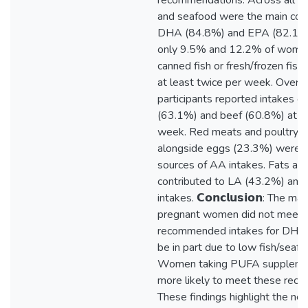
recommendations. Across all w
and seafood were the main cont
DHA (84.8%) and EPA (82.1%) 
only 9.5% and 12.2% of wom
canned fish or fresh/frozen fish
at least twice per week. Over ha
participants reported intakes of
(63.1%) and beef (60.8%) at le
week. Red meats and poultry 
alongside eggs (23.3%) were i
sources of AA intakes. Fats and 
contributed to LA (43.2%) an
intakes. 𝗖𝗼𝗻𝗰𝗹𝘂𝘀𝗶𝗼𝗻: The maj
pregnant women did not meet 
recommended intakes for DHA,
be in part due to low fish/seafo
Women taking PUFA suppleme
more likely to meet these rec
These findings highlight the nee