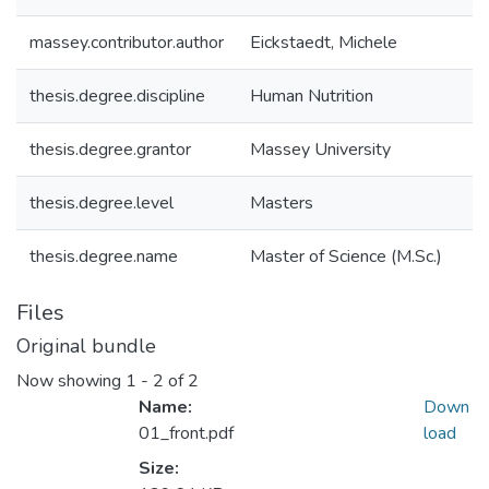
massey.contributor.author
Eickstaedt, Michele
thesis.degree.discipline
Human Nutrition
thesis.degree.grantor
Massey University
thesis.degree.level
Masters
thesis.degree.name
Master of Science (M.Sc.)
Files
Original bundle
Now showing
1 - 2 of 2
Name:
Down
01_front.pdf
load
Size: