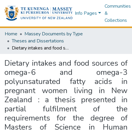
Communities
Info Pages
&
Collections
Home
Massey Documents by Type
Theses and Dissertations
Dietary intakes and food sources of omega-6 and omega-3 polyunsaturated fatty acids in pregnant women living in New Zealand : a thesis presented in partial fulfilment of the requirements for the degree of Masters of Science in Human Nutrition at Massey University, Albany, New Zealand
Dietary intakes and food sources of
omega-6 and omega-3
polyunsaturated fatty acids in
pregnant women living in New
Zealand : a thesis presented in
partial fulfilment of the
requirements for the degree of
Masters of Science in Human