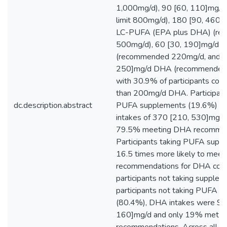
1,000mg/d), 90 [60, 110]mg/d
limit 800mg/d), 180 [90, 460]m
LC-PUFA (EPA plus DHA) (r
500mg/d), 60 [30, 190]mg/d 
(recommended 220mg/d, and 1
250]mg/d DHA (recommended
with 30.9% of participants co
than 200mg/d DHA. Participant
dc.description.abstract
PUFA supplements (19.6%) ha
intakes of 370 [210, 530]mg/
79.5% meeting DHA recommen
Participants taking PUFA sup
16.5 times more likely to meet
recommendations for DHA com
participants not taking supplem
participants not taking PUFA 
(80.4%), DHA intakes were 90
160]mg/d and only 19% met t