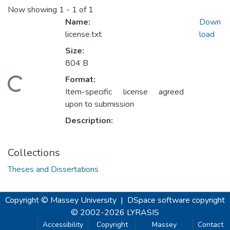
Now showing
1 - 1 of 1
Name:
Down
license.txt
load
Size:
804 B
Format:
Loading...
Item-specific license agreed
upon to submission
Description:
Collections
Theses and Dissertations
Copyright © Massey University
|
DSpace software
copyright
© 2002-2026
LYRASIS
Accessibility
Copyright
Massey
Contact