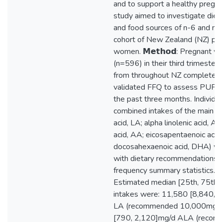
and to support a healthy pregna
study aimed to investigate diet
and food sources of n-6 and n-
cohort of New Zealand (NZ) pr
women. 𝗠𝗲𝘁𝗵𝗼𝗱: Pregnant 
(n=596) in their third trimester
from throughout NZ completed 
validated FFQ to assess PUFA 
the past three months. Individu
combined intakes of the main P
acid, LA; alpha linolenic acid, A
acid, AA; eicosapentaenoic acid
docosahexaenoic acid, DHA) w
with dietary recommendations 
frequency summary statistics. 𝙍𝙚
Estimated median [25th, 75th p
intakes were: 11,580 [8,840, 
LA (recommended 10,000mg/d
[790, 2,120]mg/d ALA (reco