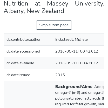
Nutrition at Massey University,
Albany, New Zealand
Simple item page
dc.contributor.author
Eickstaedt, Michele
dc.date.accessioned
2016-05-11T00:42:01Z
dc.date.available
2016-05-11T00:42:01Z
dc.date.issued
2015
𝗕𝗮𝗰𝗸𝗴𝗿𝗼𝘂𝗻𝗱/𝗔𝗶𝗺𝘀: Adequ
omega-6 (n-6) and omega-3 (n
polyunsaturated fatty acids (P
required for fetal growth, brai