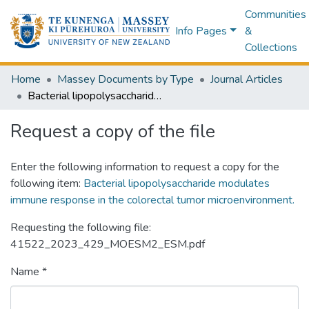
Communities
Info Pages
&
Collections
Home
Massey Documents by Type
Journal Articles
Bacterial lipopolysaccharide modulates immune response in the colorectal tumor microenvironment.
Request a copy of the file
Enter the following information to request a copy for the
following item:
Bacterial lipopolysaccharide modulates
immune response in the colorectal tumor microenvironment.
Requesting the following file:
41522_2023_429_MOESM2_ESM.pdf
Name *