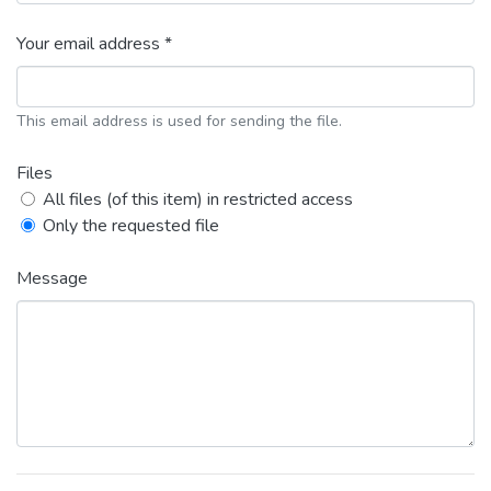
Your email address *
This email address is used for sending the file.
Files
All files (of this item) in restricted access
Only the requested file
Message