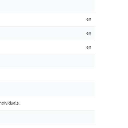
en
en
en
ndividuals.