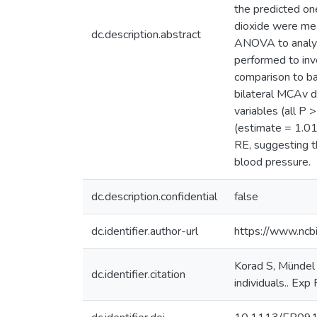
the predicted on
dioxide were me
dc.description.abstract
ANOVA to analyse
performed to inv
comparison to ba
bilateral MCAv d
variables (all P
(estimate = 1.01
RE, suggesting t
blood pressure.
dc.description.confidential
false
dc.identifier.author-url
https://www.ncb
Korad S, Mündel 
dc.identifier.citation
individuals.. Exp 