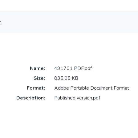
h
Name:
491701 PDF.pdf
Size:
835.05 KB
Format:
Adobe Portable Document Format
Description:
Published version.pdf