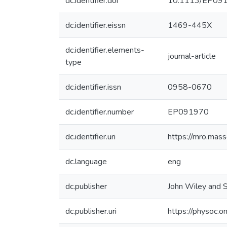
dc.identifier.doi
10.1113/EP09
dc.identifier.eissn
1469-445X
dc.identifier.elements-
journal-article
type
dc.identifier.issn
0958-0670
dc.identifier.number
EP091970
dc.identifier.uri
https://mro.mas
dc.language
eng
dc.publisher
John Wiley and S
dc.publisher.uri
https://physoc.