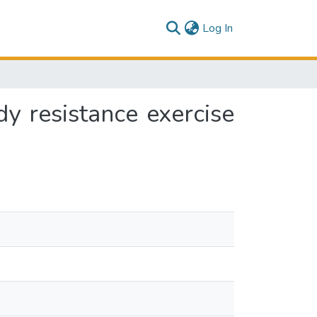
(current)
Log In
y resistance exercise