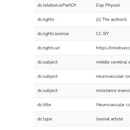
dc.relation.isPartOf
Exp Physiol
dc.rights
(c) The author/s
dc.rights.license
CC BY
dc.rights.uri
https://creative
dc.subject
middle cerebral a
dc.subject
neurovascular co
dc.subject
resistance exerc
dc.title
Neurovascular co
dc.type
Journal article