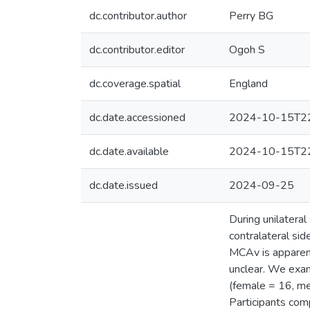
dc.contributor.author
Perry BG
dc.contributor.editor
Ogoh S
dc.coverage.spatial
England
dc.date.accessioned
2024-10-15T22
dc.date.available
2024-10-15T22
dc.date.issued
2024-09-25
During unilateral
contralateral sid
MCAv is apparent
unclear. We exam
(female = 16, me
Participants comp