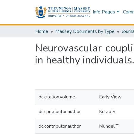
Info Pages
Commu
Home
Massey Documents by Type
Journa
Neurovascular coupli
in healthy individuals
dc.citation.volume
Early View
dc.contributor.author
Korad S
dc.contributor.author
Mündel T