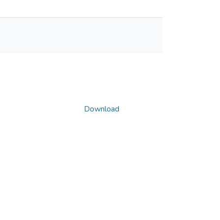
Download