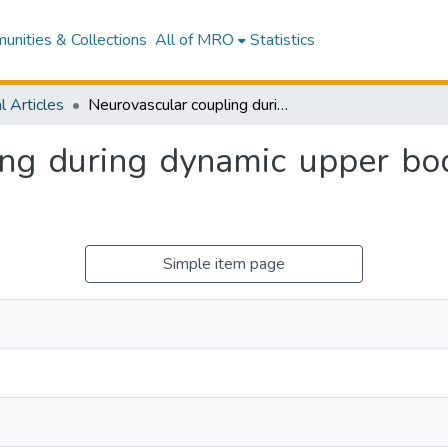
nities & Collections
All of MRO
Statistics
l Articles
Neurovascular coupling during dynamic upper body resistance exercise in healthy individuals.
ng during dynamic upper bod
.
Simple item page