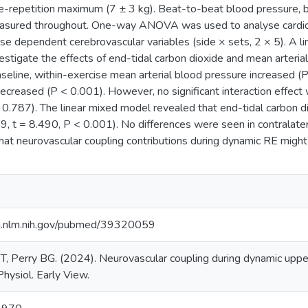
e-repetition maximum (7 ± 3 kg). Beat-to-beat blood pressure, b
asured throughout. One-way ANOVA was used to analyse cardio
 dependent cerebrovascular variables (side × sets, 2 × 5). A l
estigate the effects of end-tidal carbon dioxide and mean arteri
seline, within-exercise mean arterial blood pressure increased (
ecreased (P < 0.001). However, no significant interaction effec
 > 0.787). The linear mixed model revealed that end-tidal carbon
9, t = 8.490, P < 0.001). No differences were seen in contralate
hat neurovascular coupling contributions during dynamic RE might
i.nlm.nih.gov/pubmed/39320059
T, Perry BG. (2024). Neurovascular coupling during dynamic upper
Physiol. Early View.