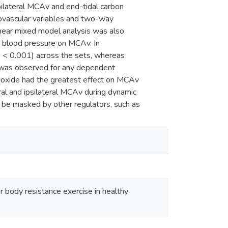
ilateral MCAv and end-tidal carbon
vascular variables and two-way
inear mixed model analysis was also
al blood pressure on MCAv. In
P < 0.001) across the sets, whereas
t was observed for any dependent
 dioxide had the greatest effect on MCAv
ral and ipsilateral MCAv during dynamic
 be masked by other regulators, such as
 body resistance exercise in healthy