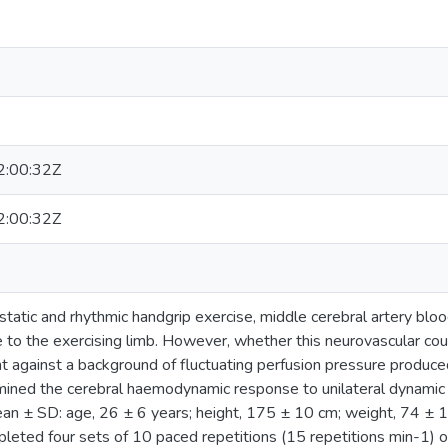
:00:32Z
:00:32Z
 static and rhythmic handgrip exercise, middle cerebral artery blo
e to the exercising limb. However, whether this neurovascular cou
 against a background of fluctuating perfusion pressure produced
ined the cerebral haemodynamic response to unilateral dynamic R
an ± SD: age, 26 ± 6 years; height, 175 ± 10 cm; weight, 74 ± 
leted four sets of 10 paced repetitions (15 repetitions min-1) of