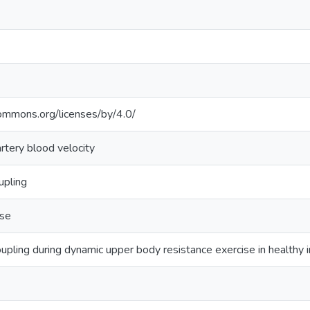
commons.org/licenses/by/4.0/
rtery blood velocity
upling
ise
upling during dynamic upper body resistance exercise in healthy i