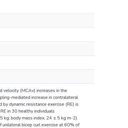
od velocity (MCAv) increases in the
pling-mediated increase in contralateral
 by dynamic resistance exercise (RE) is
E in 30 healthy individuals
15 kg; body mass index, 24 ± 5 kg m-2).
 unilateral bicep curl exercise at 60% of