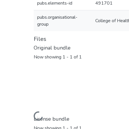
pubs.elements-id
491701
pubs.organisational-
College of Healt
group
Files
Original bundle
Now showing
1 - 1 of 1
Loading...
License bundle
Now showing
1 - 1 of 1