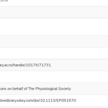
1970
sey.ac.nz/handle/10179/71731
ons on behalf of The Physiological Society
onlinelibrary.wiley.com/doi/10.1113/EP091970