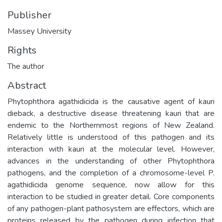
Publisher
Massey University
Rights
The author
Abstract
Phytophthora agathidicida is the causative agent of kauri
dieback, a destructive disease threatening kauri that are
endemic to the Northernmost regions of New Zealand.
Relatively little is understood of this pathogen and its
interaction with kauri at the molecular level. However,
advances in the understanding of other Phytophthora
pathogens, and the completion of a chromosome-level P.
agathidicida genome sequence, now allow for this
interaction to be studied in greater detail. Core components
of any pathogen-plant pathosystem are effectors, which are
proteins released by the pathogen during infection that