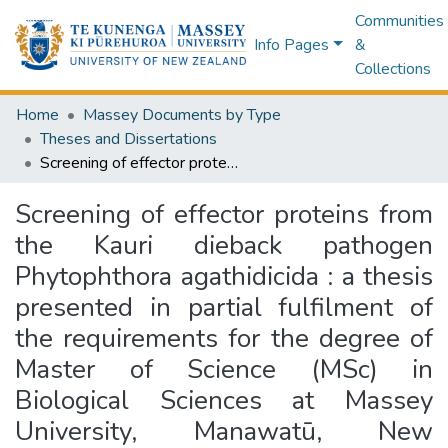
Communities
Info Pages
&
Collections
Home
Massey Documents by Type
Theses and Dissertations
Screening of effector proteins from the Kauri dieback pathogen Phytophthora agathidicida : a thesis presented in partial fulfilment of the requirements for the degree of Master of Science (MSc) in Biological Sciences at Massey University, Manawatū, New Zealand
Screening of effector proteins from
the Kauri dieback pathogen
Phytophthora agathidicida : a thesis
presented in partial fulfilment of
the requirements for the degree of
Master of Science (MSc) in
Biological Sciences at Massey
University, Manawatū, New