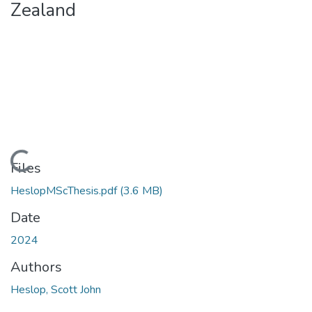
Zealand
Loading...
Files
HeslopMScThesis.pdf
(3.6 MB)
Date
2024
Authors
Heslop, Scott John