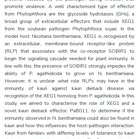
promote virulence. A well characterised type of effector
from Phytophthora are the glycoside hydrolases (GHs), a
broad group of extracellular effectors that include XEG1
from the soybean pathogen Phytophthora sojae. In the
model host Nicotiana benthamiana, XEG1 is recognised by
an extracellular, membrane-bound receptor-like protein
(RLP) that associates with the co-receptor SOBIR1 to
begin the signalling cascade needed for plant immunity. In
line with this, the presence of SOBIR1 strongly impedes the
ability of P. agathidicida to grow on N. benthamiana.
However, it is unclear what role RLPs may have in the
immunity of kauri against kauri dieback disease via
recognition of the XEG1 homolog from P. agathidicida. In this
study, we aimed to characterise the role of XEG1 and a
novel kauri dieback effector, Pa8011, to determine if the
immunity observed in N. benthamiana could also be found in
kauri and how this influences the host-pathogen interaction.
Kauri from families with differing levels of tolerance to kauri