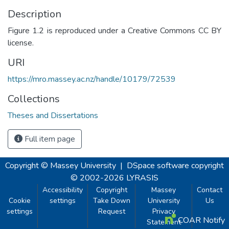
Description
Figure 1.2 is reproduced under a Creative Commons CC BY
license.
URI
https://mro.massey.ac.nz/handle/10179/72539
Collections
Theses and Dissertations
Full item page
Copyright © Massey University
|
DSpace software
copyright
© 2002-2026
LYRASIS
Accessibility
Copyright
Massey
Contact
Cookie
settings
Take Down
University
Us
settings
Request
Privacy
COAR Notify
Statement