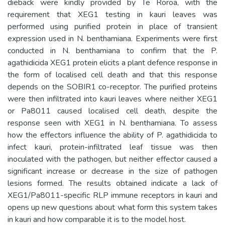
dieback were kindly provided by Te Roroa, with the
requirement that XEG1 testing in kauri leaves was
performed using purified protein in place of transient
expression used in N. benthamiana. Experiments were first
conducted in N. benthamiana to confirm that the P.
agathidicida XEG1 protein elicits a plant defence response in
the form of localised cell death and that this response
depends on the SOBIR1 co-receptor. The purified proteins
were then infiltrated into kauri leaves where neither XEG1
or Pa8011 caused localised cell death, despite the
response seen with XEG1 in N. benthamiana. To assess
how the effectors influence the ability of P. agathidicida to
infect kauri, protein-infiltrated leaf tissue was then
inoculated with the pathogen, but neither effector caused a
significant increase or decrease in the size of pathogen
lesions formed. The results obtained indicate a lack of
XEG1/Pa8011-specific RLP immune receptors in kauri and
opens up new questions about what form this system takes
in kauri and how comparable it is to the model host.