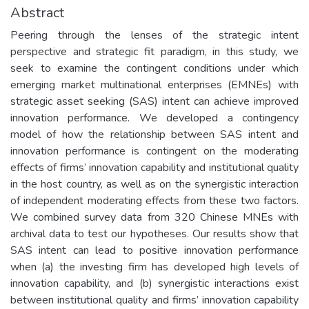
Abstract
Peering through the lenses of the strategic intent
perspective and strategic fit paradigm, in this study, we
seek to examine the contingent conditions under which
emerging market multinational enterprises (EMNEs) with
strategic asset seeking (SAS) intent can achieve improved
innovation performance. We developed a contingency
model of how the relationship between SAS intent and
innovation performance is contingent on the moderating
effects of firms’ innovation capability and institutional quality
in the host country, as well as on the synergistic interaction
of independent moderating effects from these two factors.
We combined survey data from 320 Chinese MNEs with
archival data to test our hypotheses. Our results show that
SAS intent can lead to positive innovation performance
when (a) the investing firm has developed high levels of
innovation capability, and (b) synergistic interactions exist
between institutional quality and firms’ innovation capability