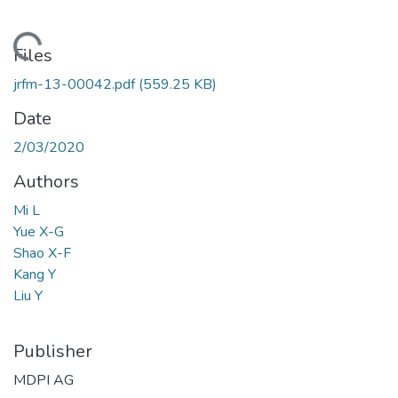
Loading...
Files
jrfm-13-00042.pdf
(559.25 KB)
Date
2/03/2020
Authors
Mi L
Yue X-G
Shao X-F
Kang Y
Liu Y
Publisher
MDPI AG