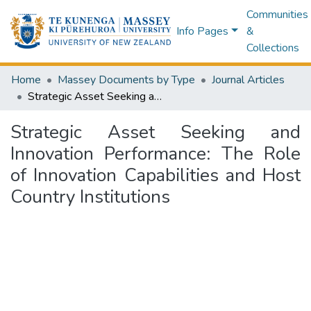
Communities
Info Pages
&
Collections
Home
Massey Documents by Type
Journal Articles
Strategic Asset Seeking and Innovation Performance: The Role of Innovation Capabilities and Host Country Institutions
Strategic Asset Seeking and
Innovation Performance: The Role
of Innovation Capabilities and Host
Country Institutions