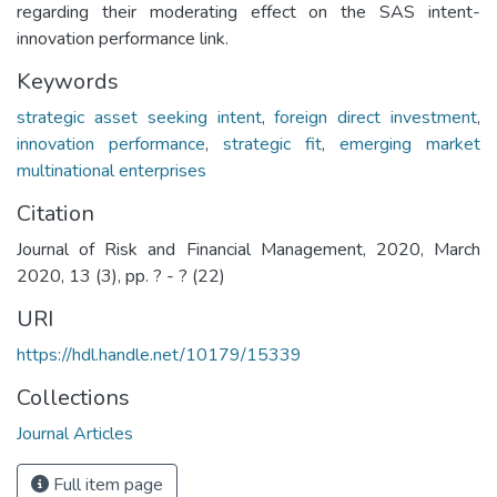
regarding their moderating effect on the SAS intent-
innovation performance link.
Keywords
strategic asset seeking intent
,
foreign direct investment
,
innovation performance
,
strategic fit
,
emerging market
multinational enterprises
Citation
Journal of Risk and Financial Management, 2020, March
2020, 13 (3), pp. ? - ? (22)
URI
https://hdl.handle.net/10179/15339
Collections
Journal Articles
Full item page