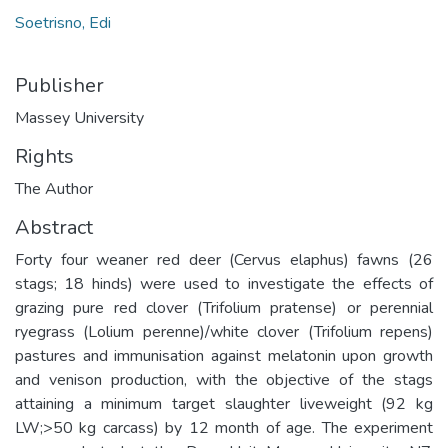
Soetrisno, Edi
Publisher
Massey University
Rights
The Author
Abstract
Forty four weaner red deer (Cervus elaphus) fawns (26
stags; 18 hinds) were used to investigate the effects of
grazing pure red clover (Trifolium pratense) or perennial
ryegrass (Lolium perenne)/white clover (Trifolium repens)
pastures and immunisation against melatonin upon growth
and venison production, with the objective of the stags
attaining a minimum target slaughter liveweight (92 kg
LW;>50 kg carcass) by 12 month of age. The experiment