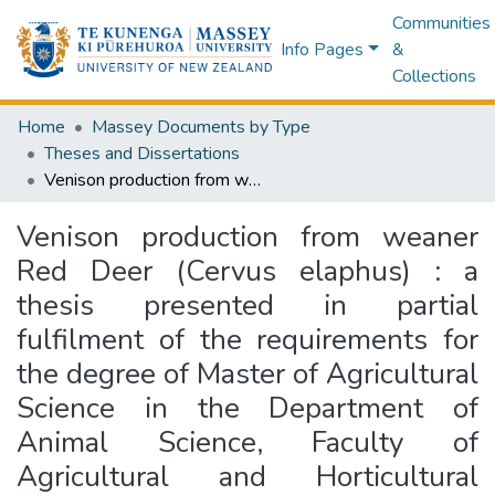
Communities
Info Pages
&
Collections
Home
Massey Documents by Type
Theses and Dissertations
Venison production from weaner Red Deer (Cervus elaphus) : a thesis presented in partial fulfilment of the requirements for the degree of Master of Agricultural Science in the Department of Animal Science, Faculty of Agricultural and Horticultural Sciences, Massey University, Palmerston North, New Zealand
Venison production from weaner
Red Deer (Cervus elaphus) : a
thesis presented in partial
fulfilment of the requirements for
the degree of Master of Agricultural
Science in the Department of
Animal Science, Faculty of
Agricultural and Horticultural