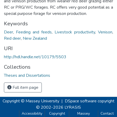
and venison production from weaner red deer grazing either
RC or PRG/WC forages. RC offers very good potential as a
special purpose forage for venison production.
Keywords
Deer
,
Feeding and feeds
,
Livestock productivity
,
Venison
,
Red deer
,
New Zealand
URI
http://hdl.handle.net/10179/5503
Collections
Theses and Dissertations
Full item page
Copyright © Massey University
|
DSpace software
copyright
© 2002-2026
LYRASIS
Accessibility
Copyright
Massey
Contact