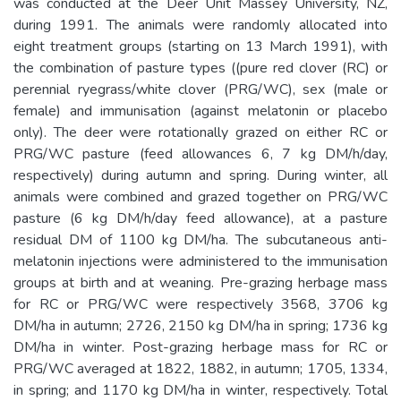
was conducted at the Deer Unit Massey University, NZ,
during 1991. The animals were randomly allocated into
eight treatment groups (starting on 13 March 1991), with
the combination of pasture types ((pure red clover (RC) or
perennial ryegrass/white clover (PRG/WC), sex (male or
female) and immunisation (against melatonin or placebo
only). The deer were rotationally grazed on either RC or
PRG/WC pasture (feed allowances 6, 7 kg DM/h/day,
respectively) during autumn and spring. During winter, all
animals were combined and grazed together on PRG/WC
pasture (6 kg DM/h/day feed allowance), at a pasture
residual DM of 1100 kg DM/ha. The subcutaneous anti-
melatonin injections were administered to the immunisation
groups at birth and at weaning. Pre-grazing herbage mass
for RC or PRG/WC were respectively 3568, 3706 kg
DM/ha in autumn; 2726, 2150 kg DM/ha in spring; 1736 kg
DM/ha in winter. Post-grazing herbage mass for RC or
PRG/WC averaged at 1822, 1882, in autumn; 1705, 1334,
in spring; and 1170 kg DM/ha in winter, respectively. Total