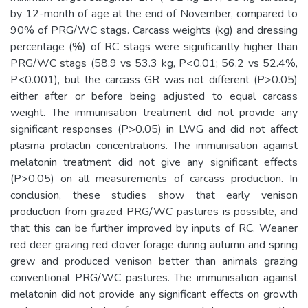
by 12-month of age at the end of November, compared to
90% of PRG/WC stags. Carcass weights (kg) and dressing
percentage (%) of RC stags were significantly higher than
PRG/WC stags (58.9 vs 53.3 kg, P<0.01; 56.2 vs 52.4%,
P<0.001), but the carcass GR was not different (P>0.05)
either after or before being adjusted to equal carcass
weight. The immunisation treatment did not provide any
significant responses (P>0.05) in LWG and did not affect
plasma prolactin concentrations. The immunisation against
melatonin treatment did not give any significant effects
(P>0.05) on all measurements of carcass production. In
conclusion, these studies show that early venison
production from grazed PRG/WC pastures is possible, and
that this can be further improved by inputs of RC. Weaner
red deer grazing red clover forage during autumn and spring
grew and produced venison better than animals grazing
conventional PRG/WC pastures. The immunisation against
melatonin did not provide any significant effects on growth