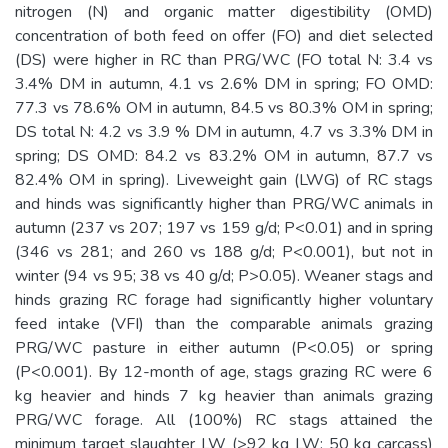
nitrogen (N) and organic matter digestibility (OMD)
concentration of both feed on offer (FO) and diet selected
(DS) were higher in RC than PRG/WC (FO total N: 3.4 vs
3.4% DM in autumn, 4.1 vs 2.6% DM in spring; FO OMD:
77.3 vs 78.6% OM in autumn, 84.5 vs 80.3% OM in spring;
DS total N: 4.2 vs 3.9 % DM in autumn, 4.7 vs 3.3% DM in
spring; DS OMD: 84.2 vs 83.2% OM in autumn, 87.7 vs
82.4% OM in spring). Liveweight gain (LWG) of RC stags
and hinds was significantly higher than PRG/WC animals in
autumn (237 vs 207; 197 vs 159 g/d; P<0.01) and in spring
(346 vs 281; and 260 vs 188 g/d; P<0.001), but not in
winter (94 vs 95; 38 vs 40 g/d; P>0.05). Weaner stags and
hinds grazing RC forage had significantly higher voluntary
feed intake (VFI) than the comparable animals grazing
PRG/WC pasture in either autumn (P<0.05) or spring
(P<0.001). By 12-month of age, stags grazing RC were 6
kg heavier and hinds 7 kg heavier than animals grazing
PRG/WC forage. All (100%) RC stags attained the
minimum target slaughter LW (>92 kg LW; 50 kg carcass)