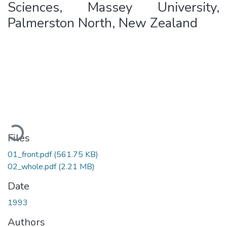
Sciences, Massey University,
Palmerston North, New Zealand
Loading...
Files
01_front.pdf
(561.75 KB)
02_whole.pdf
(2.21 MB)
Date
1993
Authors