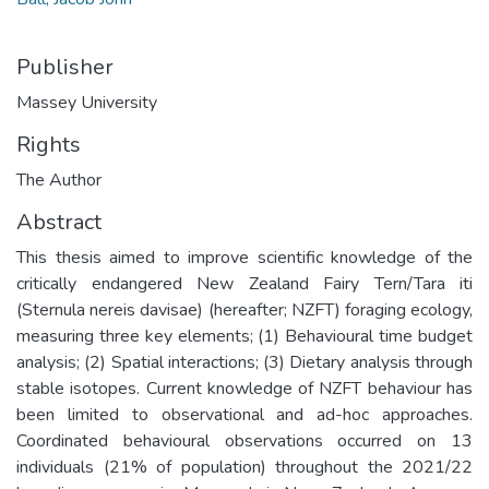
Publisher
Massey University
Rights
The Author
Abstract
This thesis aimed to improve scientific knowledge of the
critically endangered New Zealand Fairy Tern/Tara iti
(Sternula nereis davisae) (hereafter; NZFT) foraging ecology,
measuring three key elements; (1) Behavioural time budget
analysis; (2) Spatial interactions; (3) Dietary analysis through
stable isotopes. Current knowledge of NZFT behaviour has
been limited to observational and ad-hoc approaches.
Coordinated behavioural observations occurred on 13
individuals (21% of population) throughout the 2021/22