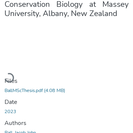
Conservation Biology at Massey
University, Albany, New Zealand
Loading...
Files
BallMScThesis.pdf
(4.08 MB)
Date
2023
Authors
Ball, Jacob John