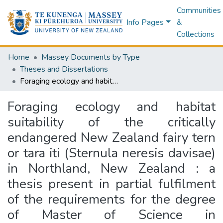
Communities
Info Pages
&
Collections
Home
Massey Documents by Type
Theses and Dissertations
Foraging ecology and habitat suitability of the critically endangered New Zealand fairy tern or tara iti (Sternula neresis davisae) in Northland, New Zealand : a thesis present in partial fulfilment of the requirements for the degree of Master of Science in Conservation Biology at Massey University, Albany, New Zealand
Foraging ecology and habitat
suitability of the critically
endangered New Zealand fairy tern
or tara iti (Sternula neresis davisae)
in Northland, New Zealand : a
thesis present in partial fulfilment
of the requirements for the degree
of Master of Science in