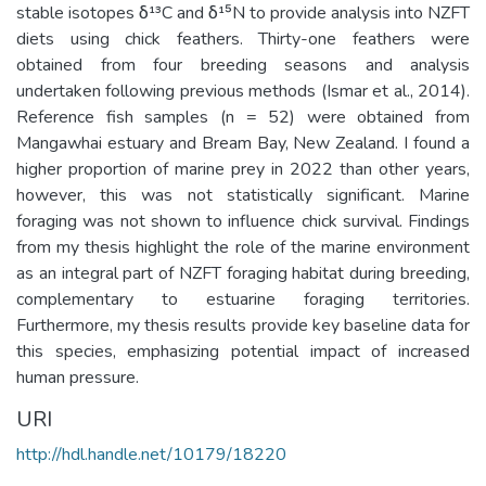
stable isotopes δ¹³C and δ¹⁵N to provide analysis into NZFT
diets using chick feathers. Thirty-one feathers were
obtained from four breeding seasons and analysis
undertaken following previous methods (Ismar et al., 2014).
Reference fish samples (n = 52) were obtained from
Mangawhai estuary and Bream Bay, New Zealand. I found a
higher proportion of marine prey in 2022 than other years,
however, this was not statistically significant. Marine
foraging was not shown to influence chick survival. Findings
from my thesis highlight the role of the marine environment
as an integral part of NZFT foraging habitat during breeding,
complementary to estuarine foraging territories.
Furthermore, my thesis results provide key baseline data for
this species, emphasizing potential impact of increased
human pressure.
URI
http://hdl.handle.net/10179/18220