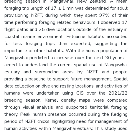
breeding season in Mangawhai, New Zealand. A mean
foraging trip length of 17 ± 1 min was determined for adult
provisioning NZFT, during which they spent 97% of their
time performing foraging related behaviours. I observed 17
flight paths and 25 dive locations outside of the estuary in
coastal marine environment. Estuarine habitats accounted
for less foraging trips than expected, suggesting the
importance of other habitats. With the human population of
Mangawhai predicted to increase over the next 30 years, I
aimed to understand the current spatial use of Mangawhai
estuary and surrounding areas by NZFT and people
providing a baseline to support future management. Spatial
data collection on dive and resting locations, and activities of
humans were undertaken using GIS over the 2021/22
breeding season. Kernel density maps were compared
through visual analysis and supported territorial foraging
theory. Peak human presence occurred during the fledging
period of NZFT chicks, highlighting need for management of
human activities within Mangawhai estuary. This study used