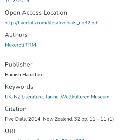
1/12/2014
Open Access Location
http://fivedials.com/files/fivedials_no32.pdf
Authors
Makereti TRM
Publisher
Hamish Hamilton
Keywords
UK
,
NZ Literature
,
Tauihu
,
Weltkulturen Museum
Citation
Five Dials, 2014, New Zealand, 32 pp. 11 - 11 (1)
URI