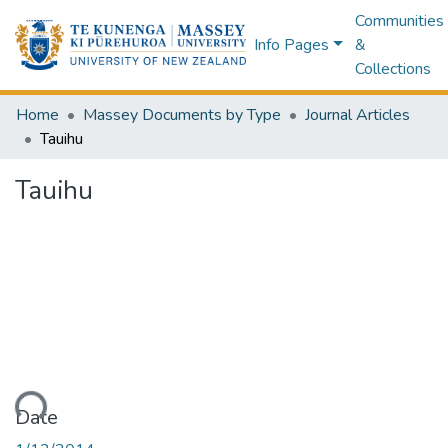
Communities
Info Pages
&
Collections
Home
Massey Documents by Type
Journal Articles
Tauihu
Tauihu
ading...
Date