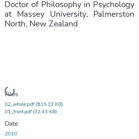
Doctor of Philosophy in Psychology
at Massey University, Palmerston
North, New Zealand
Loading...
Files
02_whole.pdf
(815.13 KB)
01_front.pdf
(32.43 KB)
Date
2010