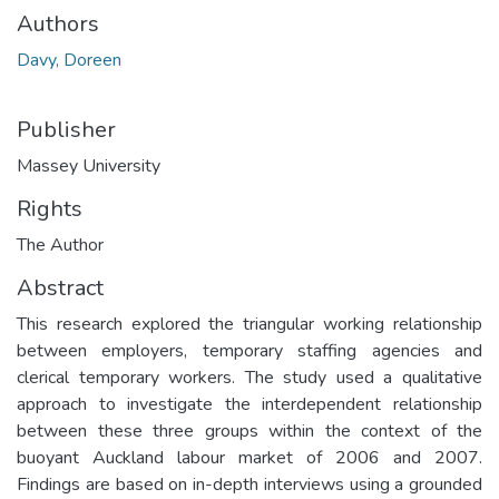
Authors
Davy, Doreen
Publisher
Massey University
Rights
The Author
Abstract
This research explored the triangular working relationship
between employers, temporary staffing agencies and
clerical temporary workers. The study used a qualitative
approach to investigate the interdependent relationship
between these three groups within the context of the
buoyant Auckland labour market of 2006 and 2007.
Findings are based on in-depth interviews using a grounded