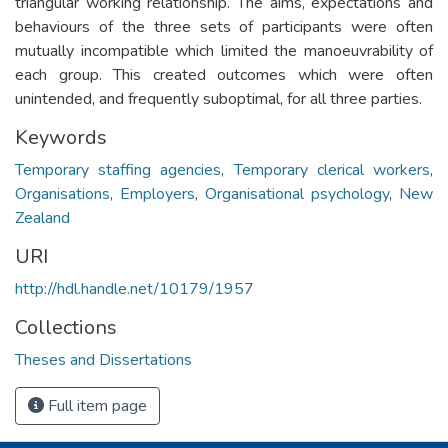
triangular working relationship. The aims, expectations and
behaviours of the three sets of participants were often
mutually incompatible which limited the manoeuvrability of
each group. This created outcomes which were often
unintended, and frequently suboptimal, for all three parties.
Keywords
Temporary staffing agencies
,
Temporary clerical workers
,
Organisations
,
Employers
,
Organisational psychology
,
New
Zealand
URI
http://hdl.handle.net/10179/1957
Collections
Theses and Dissertations
Full item page