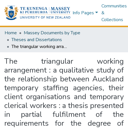
Communities
Info Pages
&
Collections
Home
Massey Documents by Type
Theses and Dissertations
The triangular working arrangement : a qualitative study of the relationship between Auckland temporary staffing agencies, their client organisations and temporary clerical workers : a thesis presented in partial fulfilment of the requirements for the degree of Doctor of Philosophy in Psychology at Massey University, Palmerston North, New Zealand
The triangular working
arrangement : a qualitative study of
the relationship between Auckland
temporary staffing agencies, their
client organisations and temporary
clerical workers : a thesis presented
in partial fulfilment of the
requirements for the degree of