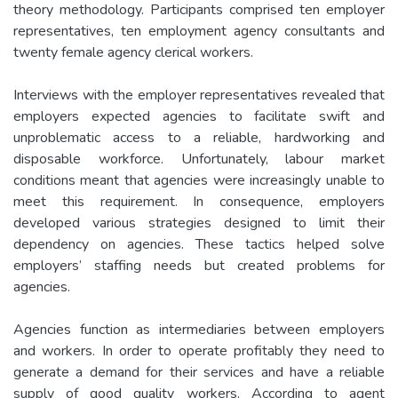
theory methodology. Participants comprised ten employer
representatives, ten employment agency consultants and
twenty female agency clerical workers.
Interviews with the employer representatives revealed that
employers expected agencies to facilitate swift and
unproblematic access to a reliable, hardworking and
disposable workforce. Unfortunately, labour market
conditions meant that agencies were increasingly unable to
meet this requirement. In consequence, employers
developed various strategies designed to limit their
dependency on agencies. These tactics helped solve
employers’ staffing needs but created problems for
agencies.
Agencies function as intermediaries between employers
and workers. In order to operate profitably they need to
generate a demand for their services and have a reliable
supply of good quality workers. According to agent