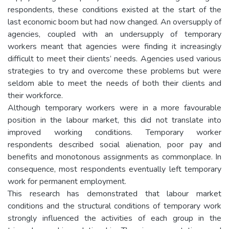
respondents, these conditions existed at the start of the
last economic boom but had now changed. An oversupply of
agencies, coupled with an undersupply of temporary
workers meant that agencies were finding it increasingly
difficult to meet their clients’ needs. Agencies used various
strategies to try and overcome these problems but were
seldom able to meet the needs of both their clients and
their workforce.
Although temporary workers were in a more favourable
position in the labour market, this did not translate into
improved working conditions. Temporary worker
respondents described social alienation, poor pay and
benefits and monotonous assignments as commonplace. In
consequence, most respondents eventually left temporary
work for permanent employment.
This research has demonstrated that labour market
conditions and the structural conditions of temporary work
strongly influenced the activities of each group in the