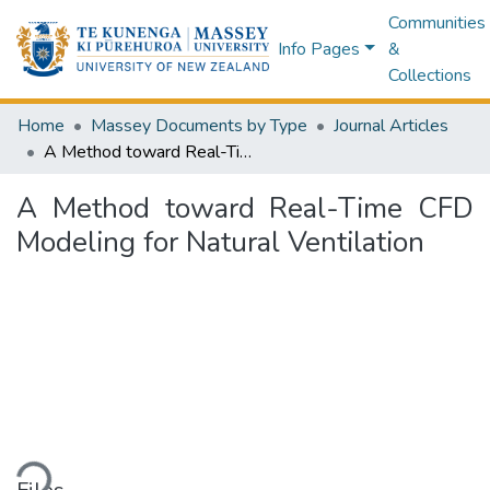
Communities
Info Pages
&
Collections
Home
Massey Documents by Type
Journal Articles
A Method toward Real-Time CFD Modeling for Natural Ventilation
A Method toward Real-Time CFD
Modeling for Natural Ventilation
ading...