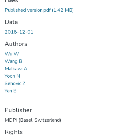
Files
Published version.pdf
(1.42 MB)
Date
2018-12-01
Authors
Wu W
Wang B
Malkawi A
Yoon N
Sehovic Z
Yan B
Publisher
MDPI (Basel, Switzerland)
Rights