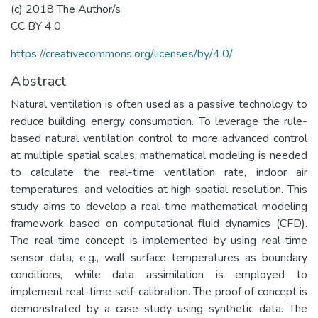
(c) 2018 The Author/s
CC BY 4.0
https://creativecommons.org/licenses/by/4.0/
Abstract
Natural ventilation is often used as a passive technology to
reduce building energy consumption. To leverage the rule-
based natural ventilation control to more advanced control
at multiple spatial scales, mathematical modeling is needed
to calculate the real-time ventilation rate, indoor air
temperatures, and velocities at high spatial resolution. This
study aims to develop a real-time mathematical modeling
framework based on computational fluid dynamics (CFD).
The real-time concept is implemented by using real-time
sensor data, e.g., wall surface temperatures as boundary
conditions, while data assimilation is employed to
implement real-time self-calibration. The proof of concept is
demonstrated by a case study using synthetic data. The