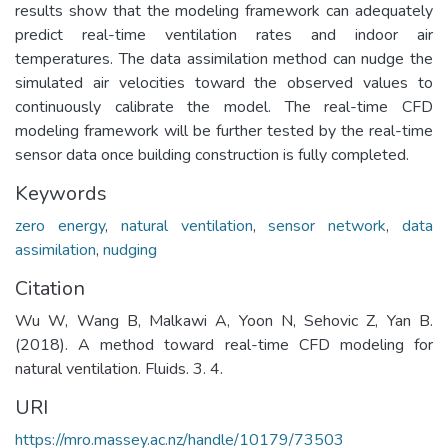
results show that the modeling framework can adequately
predict real-time ventilation rates and indoor air
temperatures. The data assimilation method can nudge the
simulated air velocities toward the observed values to
continuously calibrate the model. The real-time CFD
modeling framework will be further tested by the real-time
sensor data once building construction is fully completed.
Keywords
zero energy
,
natural ventilation
,
sensor network
,
data
assimilation
,
nudging
Citation
Wu W, Wang B, Malkawi A, Yoon N, Sehovic Z, Yan B.
(2018). A method toward real-time CFD modeling for
natural ventilation. Fluids. 3. 4.
URI
https://mro.massey.ac.nz/handle/10179/73503