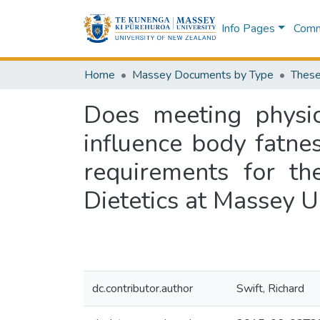
Info Pages
Commu
Home
Massey Documents by Type
These
Does meeting physic
influence body fatnes
requirements for th
Dietetics at Massey U
dc.contributor.author
Swift, Richard