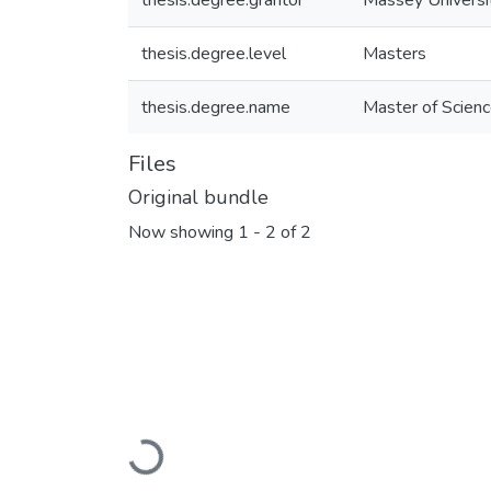
thesis.degree.grantor
Massey Universi
thesis.degree.level
Masters
thesis.degree.name
Master of Scienc
Files
Original bundle
Now showing
1 - 2 of 2
Loading...