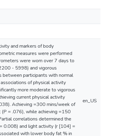
tivity and markers of body
pometric measures were performed
rometers were worn over 7 days to
(2200 - 5998) and vigorous
s between participants with normal
ssociations of physical activity
nificantly more moderate to vigorous
ving current physical activity
en_US
.038). Achieving =300 mins/week of
t (P = .076), while achieving =150
artial correlations determined the
0.008) and light activity (r [104] =
ssociated with lower body fat % in