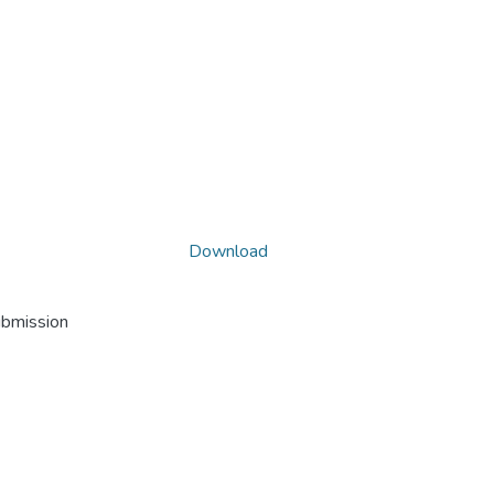
Download
ubmission