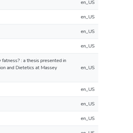
en_US
en_US
en_US
en_US
 fatness? : a thesis presented in
ition and Dietetics at Massey
en_US
en_US
en_US
en_US