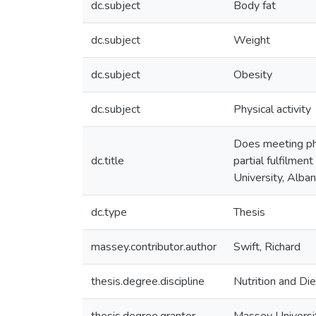
dc.subject
Body fat
dc.subject
Weight
dc.subject
Obesity
dc.subject
Physical activity
Does meeting phy
dc.title
partial fulfilmen
University, Alba
dc.type
Thesis
massey.contributor.author
Swift, Richard
thesis.degree.discipline
Nutrition and Die