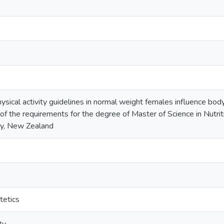
sical activity guidelines in normal weight females influence body
t of the requirements for the degree of Master of Science in Nutr
ny, New Zealand
tetics