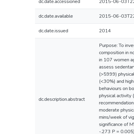
dc.date.accessioned
2015-06-03T22
dc.date.available
2015-06-03T22
dc.date.issued
2014
Purpose: To inve
composition in 
in 107 women ag
assess sedentary
(>5999) physical
(<30%) and high 
behaviours on bo
physical activit
dc.description.abstract
recommendations
moderate physica
mins/week of vig
significance of 
-.273 P = 0.005)