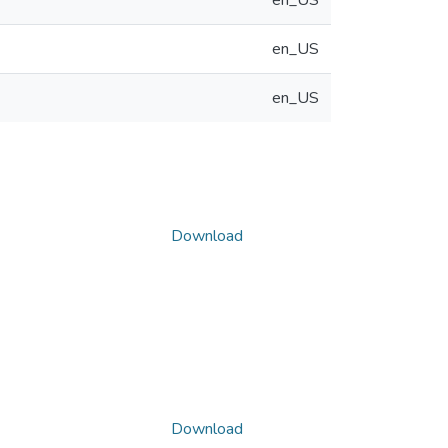
en_US
en_US
en_US
Download
Download