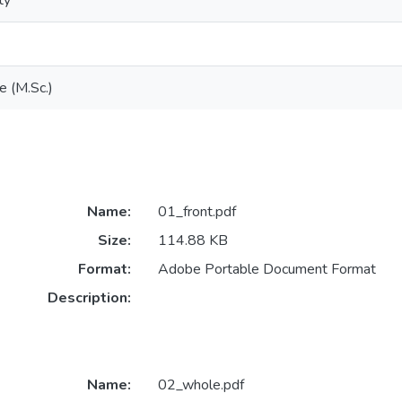
ty
e (M.Sc.)
Name:
01_front.pdf
Size:
114.88 KB
Format:
Adobe Portable Document Format
Description:
Name:
02_whole.pdf