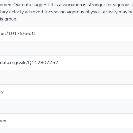
men. Our data suggest this association is stronger for vigorous ac
ary activity achieved. Increasing vigorous physical activity may 
is group.
le.net/10179/6631
kidata.org/wiki/Q112907252
ty
men