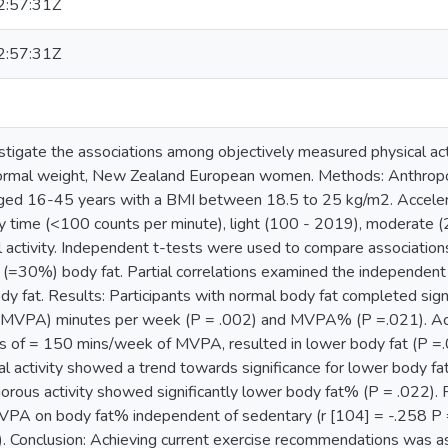
:57:31Z
:57:31Z
stigate the associations among objectively measured physical ac
normal weight, New Zealand European women. Methods: Anthro
ed 16-45 years with a BMI between 18.5 to 25 kg/m2. Accele
 time (<100 counts per minute), light (100 - 2019), moderate 
 activity. Independent t-tests were used to compare association
(=30%) body fat. Partial correlations examined the independent a
dy fat. Results: Participants with normal body fat completed sig
y (MVPA) minutes per week (P = .002) and MVPA% (P =.021). Achie
 of = 150 mins/week of MVPA, resulted in lower body fat (P =
l activity showed a trend towards significance for lower body fa
orous activity showed significantly lower body fat% (P = .022). P
MVPA on body fat% independent of sedentary (r [104] = -.258 P = 
. Conclusion: Achieving current exercise recommendations was a