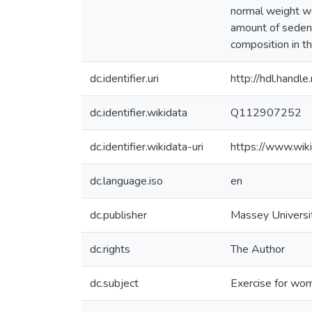
normal weight wo
amount of sedent
composition in th
dc.identifier.uri
http://hdl.hand
dc.identifier.wikidata
Q112907252
dc.identifier.wikidata-uri
https://www.wi
dc.language.iso
en
dc.publisher
Massey Universi
dc.rights
The Author
dc.subject
Exercise for wo