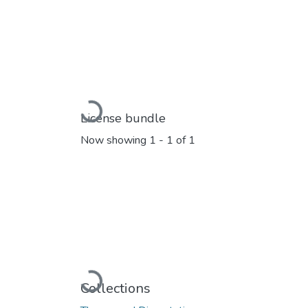
Loading...
License bundle
Now showing
1 - 1 of 1
Loading...
Collections