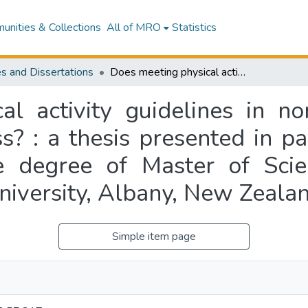
nities & Collections
All of MRO
Statistics
s and Dissertations
Does meeting physical activity guidelines in normal weight females influence body fatness? : a thesis presented in partial fulfilment of the requirements for the degree of Master of Science in Nutrition and Dietetics at Massey University, Albany, New Zealand
al activity guidelines in n
s? : a thesis presented in par
e degree of Master of Scie
niversity, Albany, New Zeala
Simple item page