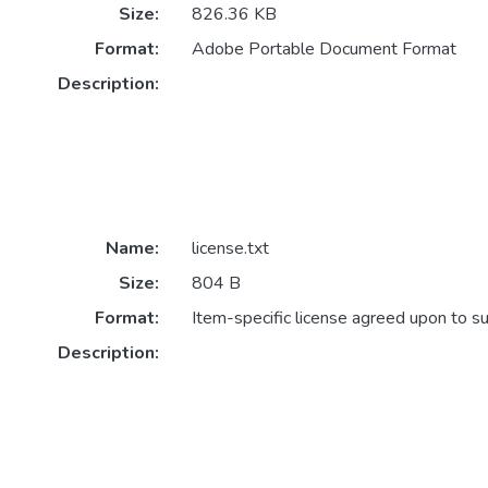
Size:
826.36 KB
Format:
Adobe Portable Document Format
Description:
Name:
license.txt
Size:
804 B
Format:
Item-specific license agreed upon to s
Description: