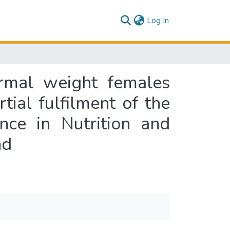
(current)
Log In
ormal weight females
tial fulfilment of the
nce in Nutrition and
nd