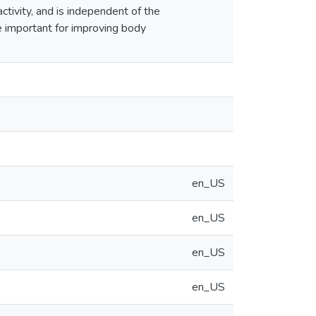
tivity, and is independent of the
be important for improving body
en_US
en_US
en_US
en_US