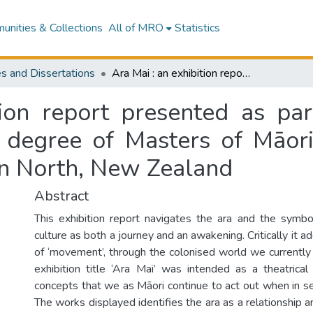
nities & Collections
All of MRO
Statistics
s and Dissertations
Ara Mai : an exhibition report presented as partial fulfilment of the requirements for the degree of Masters of Māori Visual Arts, Massey University, Palmerston North, New Zealand
ion report presented as part
e degree of Masters of Māori
on North, New Zealand
Abstract
This exhibition report navigates the ara and the symbo
culture as both a journey and an awakening. Critically it 
of ‘movement’, through the colonised world we currently 
exhibition title ‘Ara Mai’ was intended as a theatric
concepts that we as Māori continue to act out when in sea
The works displayed identifies the ara as a relationship a