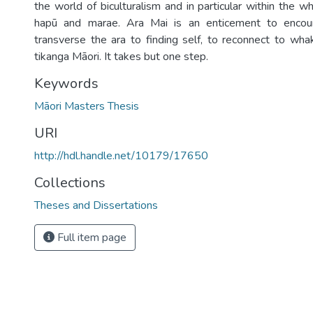
the world of biculturalism and in particular within the 
hapū and marae. Ara Mai is an enticement to encou
transverse the ara to finding self, to reconnect to w
tikanga Māori. It takes but one step.
Keywords
Māori Masters Thesis
URI
http://hdl.handle.net/10179/17650
Collections
Theses and Dissertations
Full item page