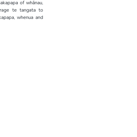
whakapapa of whānau,
rage te tangata to
hakapapa, whenua and