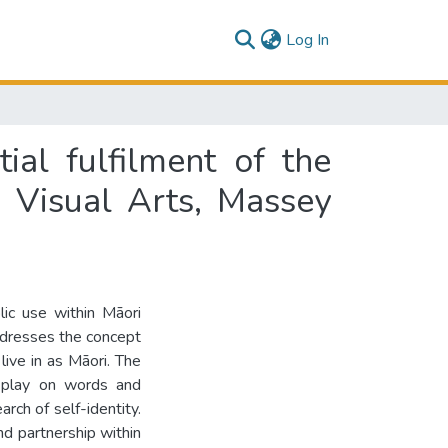
(current)
Log In
ial fulfilment of the
 Visual Arts, Massey
lic use within Māori
addresses the concept
live in as Māori. The
al play on words and
rch of self-identity.
nd partnership within