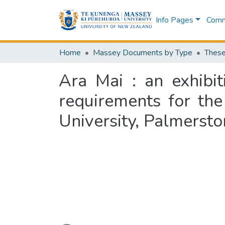
Info Pages
Commu
Home
Massey Documents by Type
These
Ara Mai : an exhibit
requirements for th
University, Palmerst