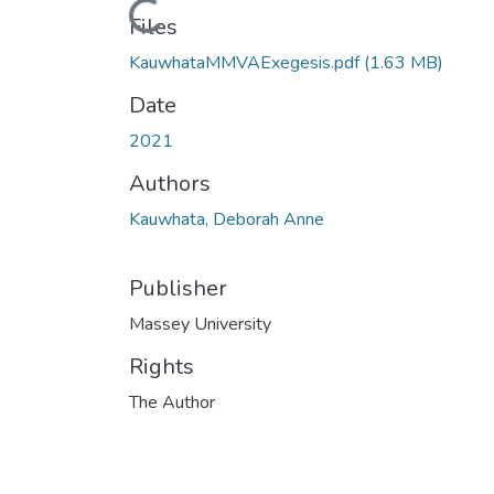
Loading...
Files
KauwhataMMVAExegesis.pdf
(1.63 MB)
Date
2021
Authors
Kauwhata, Deborah Anne
Publisher
Massey University
Rights
The Author