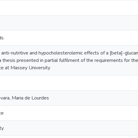
ds
e anti-nutritive and hypocholesterolemic effects of a [beta]-gluc
a thesis presented in partial fulfilment of the requirements for t
nce at Massey University
ara, Maria de Lourdes
ce
ty