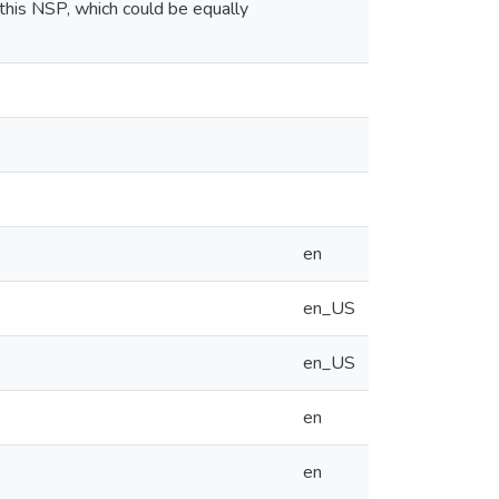
this NSP, which could be equally
en
en_US
en_US
en
en