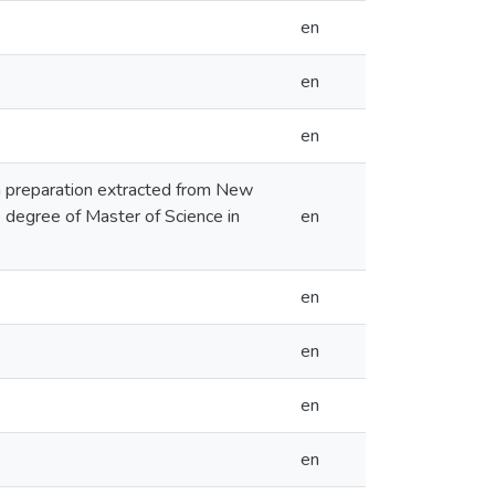
en
en
en
an preparation extracted from New
he degree of Master of Science in
en
en
en
en
en