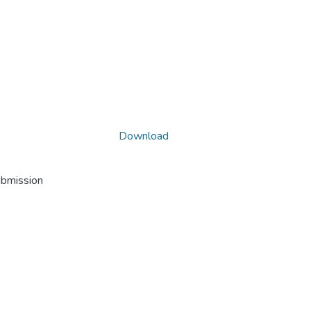
Download
ubmission