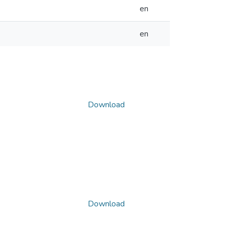
en
en
Download
Download