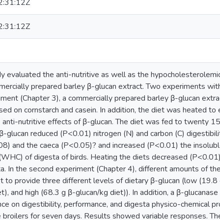
:31:12Z
:31:12Z
y evaluated the anti-nutritive as well as the hypocholesterolemic
mercially prepared barley β-glucan extract. Two experiments wit
eriment (Chapter 3), a commercially prepared barley β-glucan extr
sed on cornstarch and casein. In addition, the diet was heated to 
anti-nutritive effects of β-glucan. The diet was fed to twenty 15
β-glucan reduced (P<0.01) nitrogen (N) and carbon (C) digestibility
8) and the caeca (P<0.05)? and increased (P<0.01) the insolubl
 (WHC) of digesta of birds. Heating the diets decreased (P<0.01) 
ta. In the second experiment (Chapter 4), different amounts of t
 to provide three different levels of dietary β-glucan (low (19.8
t), and high (68.3 g β-glucan/kg diet)). In addition, a β-glucanas
nce on digestibility, performance, and digesta physico-chemical p
broilers for seven days. Results showed variable responses. Th