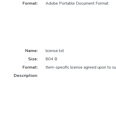
Format:
Adobe Portable Document Format
Name:
license.txt
Size:
804 B
Format:
Item-specific license agreed upon to s
Description: