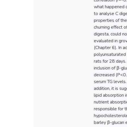
correlation (r=-0
what happened du
to analyse C dige
properties of th
churning effect o
digesta, could n
evaluated in grow
(Chapter 6). In ad
polyunsaturated 
rats for 28 days.
inclusion of β-gl
decreased (P<0.0
serum TG levels.
addition, it is 
lipid absorption 
nutrient absorpti
responsible for t
hypocholesterole
barley β-glucan e