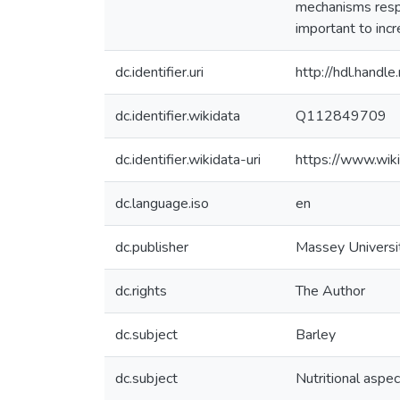
mechanisms respo
important to incr
dc.identifier.uri
http://hdl.hand
dc.identifier.wikidata
Q112849709
dc.identifier.wikidata-uri
https://www.wi
dc.language.iso
en
dc.publisher
Massey Universi
dc.rights
The Author
dc.subject
Barley
dc.subject
Nutritional aspe