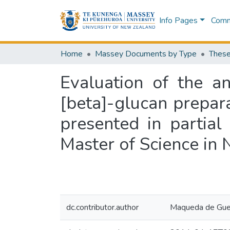
Info Pages
Commu
Home
Massey Documents by Type
These
Evaluation of the an
[beta]-glucan prepar
presented in partial
Master of Science in 
dc.contributor.author
Maqueda de Guev