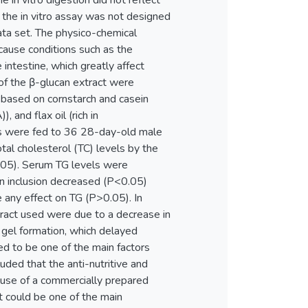
 in vitro digestion did not reflect
 the in vitro assay was not designed
data set. The physico-chemical
cause conditions such as the
 intestine, which greatly affect
of the β-glucan extract were
s based on cornstarch and casein
, and flax oil (rich in
ets were fed to 36 28-day-old male
tal cholesterol (TC) levels by the
>0.05). Serum TG levels were
n inclusion decreased (P<0.05)
 any effect on TG (P>0.05). In
tract used were due to a decrease in
a gel formation, which delayed
red to be one of the main factors
uded that the anti-nutritive and
use of a commercially prepared
t could be one of the main