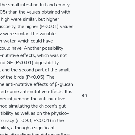
the small intestine full and empty
05) than the values obtained with
high were similar, but higher
scosity, the higher (P<0.01) values
 were similar. The variable
in water, which could have
 could have. Another possibility
-nutritive effects, which was not
nd GE (P<0.01) digestibility,
 and the second part of the small
of the birds (P<0.05). The
 anti-nutritive effects of β-glucan
ed some anti-nutritive effects. It is
en
rs influencing the anti-nutritive
ethod simulating the chicken's gut
ibility as well as on the physico-
curacy (r=0.93, P<0.01) in the
ility, although a significant