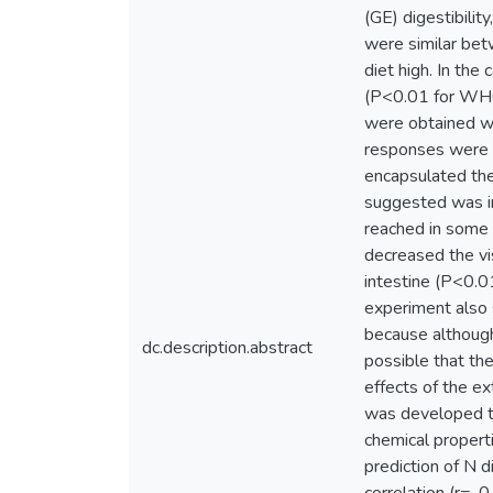
(GE) digestibilit
were similar bet
diet high. In th
(P<0.01 for WHC;
were obtained wi
responses were a
encapsulated the 
suggested was in 
reached in some 
decreased the vi
intestine (P<0.0
experiment also 
because although 
dc.description.abstract
possible that the
effects of the ex
was developed to 
chemical propert
prediction of N di