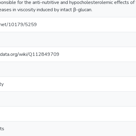
nsible for the anti-nutritive and hypocholesterolemic effects of 
eases in viscosity induced by intact β-glucan.
le.net/10179/5259
kidata.org/wiki/Q112849709
ty
cts