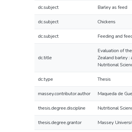
dc.subject
Barley as feed
dc.subject
Chickens
dc.subject
Feeding and fee
Evaluation of th
dc.title
Zealand barley : 
Nutritional Scie
dc.type
Thesis
massey.contributor.author
Maqueda de Guev
thesis.degree.discipline
Nutritional Scien
thesis.degree.grantor
Massey Universi