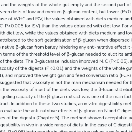
y, and the weights of the whole gut empty and the second part of 
ween diets of low and medium β-glucan content, but lower (P<0.
e case of WHC and ISV, the values obtained with diets medium and 
 P<0.005 for ISV) than the values obtained with diet low. For vi
th diet low, while the values obtained with diets medium and low
ttributed to the soft gelatinisation of β-glucan when dispersed 
native β-glucan from barley, hindering any anti-nutritive effect it
terms of the threshold level of β-glucan needed to elicit its anti
of the diets. The β-glucanase inclusion improved N, C (P<0.05), a
scosity of the digesta (P<0.01) and the weights of the whole gut
1), and improved the weight gain and feed conversion ratio (FCR) 
suggested that viscosity is not the main mechanism needed for the
the viscosity of most of the diets was low, the β-lucan still elicit
 gelling capacity of the β-glucan extract was one of the main facto
tract. In addition to these two studies, an in vitro digestibility m
evaluate the anti-nutritive effects of β-glucan on N and C digest
ies of the digesta (Chapter 5). The method showed acceptable ac
gestibility in vivo in a wide range of diets. In the case of C digestib