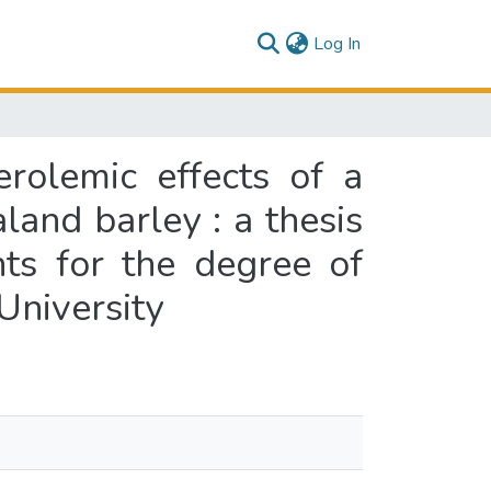
(current)
Log In
erolemic effects of a
and barley : a thesis
nts for the degree of
University