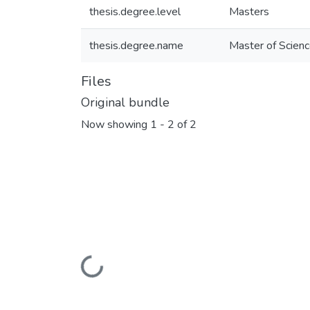
thesis.degree.level
Masters
thesis.degree.name
Master of Scienc
Files
Original bundle
Now showing
1 - 2 of 2
Loading...