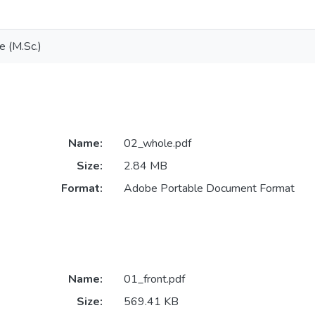
e (M.Sc.)
Name:
02_whole.pdf
Size:
2.84 MB
Format:
Adobe Portable Document Format
Name:
01_front.pdf
Size:
569.41 KB