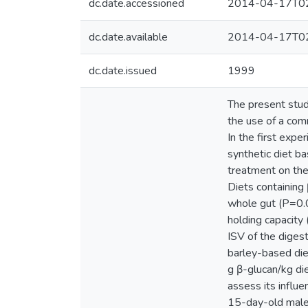
dc.date.accessioned
2014-04-17T02
dc.date.available
2014-04-17T02
dc.date.issued
1999
The present stud
the use of a com
In the first exp
synthetic diet ba
treatment on the 
Diets containing 
whole gut (P=0.0
holding capacity
ISV of the diges
barley-based diet
g β-glucan/kg die
assess its influe
15-day-old male 