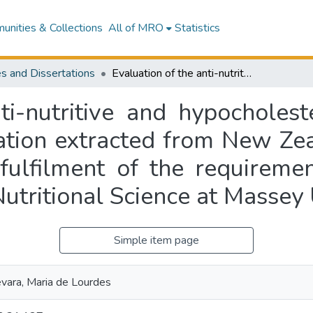
nities & Collections
All of MRO
Statistics
s and Dissertations
Evaluation of the anti-nutritive and hypocholesterolemic effects of a [beta]-glucan preparation extracted from New Zealand barley : a thesis presented in partial fulfilment of the requirements for the degree of Master of Science in Nutritional Science at Massey University
ti-nutritive and hypocholest
ation extracted from New Zeal
 fulfilment of the requireme
Nutritional Science at Massey 
Simple item page
ara, Maria de Lourdes