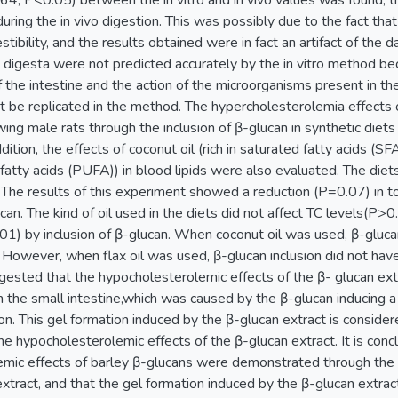
.64, P<0.05) between the in vitro and in vivo values was found, the
ring the in vivo digestion. This was possibly due to the fact that
stibility, and the results obtained were in fact an artifact of the 
e digesta were not predicted accurately by the in vitro method be
f the intestine and the action of the microorganisms present in the
ot be replicated in the method. The hypercholesterolemia effects 
ing male rats through the inclusion of β-glucan in synthetic diet
dition, the effects of coconut oil (rich in saturated fatty acids (SFA))
fatty acids (PUFA)) in blood lipids were also evaluated. The di
 The results of this experiment showed a reduction (P=0.07) in to
ucan. The kind of oil used in the diets did not affect TC levels(P
1) by inclusion of β-glucan. When coconut oil was used, β-gluca
 However, when flax oil was used, β-glucan inclusion did not have
suggested that the hypocholesterolemic effects of the β- glucan ex
in the small intestine,which was caused by the β-glucan inducing 
on. This gel formation induced by the β-glucan extract is conside
he hypocholesterolemic effects of the β-glucan extract. It is concl
mic effects of barley β-glucans were demonstrated through the 
xtract, and that the gel formation induced by the β-glucan extrac