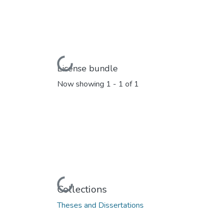
Loading...
License bundle
Now showing
1 - 1 of 1
Loading...
Collections
Theses and Dissertations