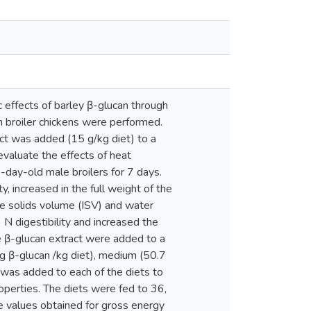
 effects of barley β-glucan through
h broiler chickens were performed.
act was added (15 g/kg diet) to a
evaluate the effects of heat
-day-old male broilers for 7 days.
, increased in the full weight of the
e solids volume (ISV) and water
N digestibility and increased the
he β-glucan extract were added to a
 g β-glucan /kg diet), medium (50.7
e was added to each of the diets to
roperties. The diets were fed to 36,
e values obtained for gross energy