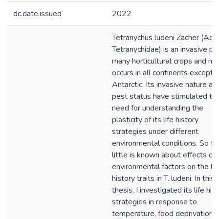
dc.date.issued
2022
Tetranychus ludeni Zacher (Acari
Tetranychidae) is an invasive pe
many horticultural crops and n
occurs in all continents except
Antarctic. Its invasive nature an
pest status have stimulated th
need for understanding the
plasticity of its life history
strategies under different
environmental conditions. So far
little is known about effects of
environmental factors on the lif
history traits in T. ludeni. In this
thesis, I investigated its life his
strategies in response to
temperature, food deprivation, 