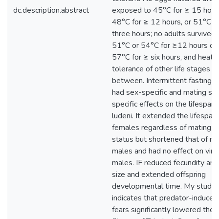
dc.description.abstract
exposed to 45°C for ≥ 15 hour
48°C for ≥ 12 hours, or 51°C fo
three hours; no adults survived
51°C or 54°C for ≥12 hours or
57°C for ≥ six hours, and heat
tolerance of other life stages fel
between. Intermittent fasting (I
had sex-specific and mating st
specific effects on the lifespan o
ludeni. It extended the lifespan 
females regardless of mating
status but shortened that of m
males and had no effect on virg
males. IF reduced fecundity an
size and extended offspring
developmental time. My study
indicates that predator-induced
fears significantly lowered the