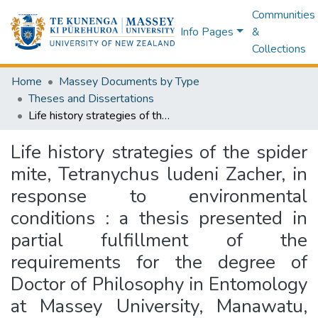
Communities
Info Pages
&
Collections
Home
Massey Documents by Type
Theses and Dissertations
Life history strategies of the spider mite, Tetranychus ludeni Zacher, in response to environmental conditions : a thesis presented in partial fulfillment of the requirements for the degree of Doctor of Philosophy in Entomology at Massey University, Manawatu, New Zealand
Life history strategies of the spider
mite, Tetranychus ludeni Zacher, in
response to environmental
conditions : a thesis presented in
partial fulfillment of the
requirements for the degree of
Doctor of Philosophy in Entomology
at Massey University, Manawatu,