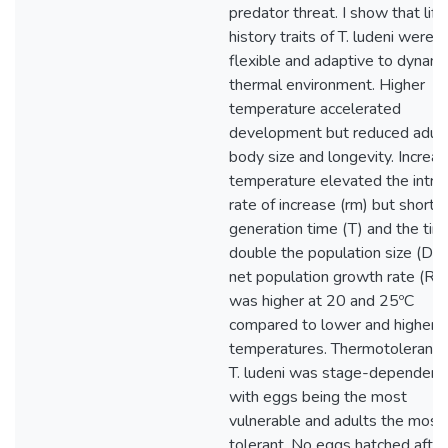
predator threat. I show that life
history traits of T. ludeni were h
flexible and adaptive to dynami
thermal environment. Higher
temperature accelerated
development but reduced adult
body size and longevity. Increas
temperature elevated the intrin
rate of increase (rm) but short
generation time (T) and the tim
double the population size (Dt)
net population growth rate (R0
was higher at 20 and 25ºC
compared to lower and higher
temperatures. Thermotolerance
T. ludeni was stage-dependent
with eggs being the most
vulnerable and adults the most
tolerant. No eggs hatched after