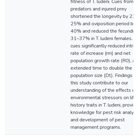
fitness of T. ludeni. Cues from
predators and injured prey
shortened the longevity by 23–
25% and oviposition period by
40% and reduced the fecundity
31–37% in T. ludeni females. T
cues significantly reduced intrin
rate of increase (rm) and net
population growth rate (R0), an
extended time to double the
population size (Dt). Findings f
this study contribute to our
understanding of the effects of
environmental stressors on life
history traits in T. ludeni, provid
knowledge for pest risk analysi
and development of pest
management programs.