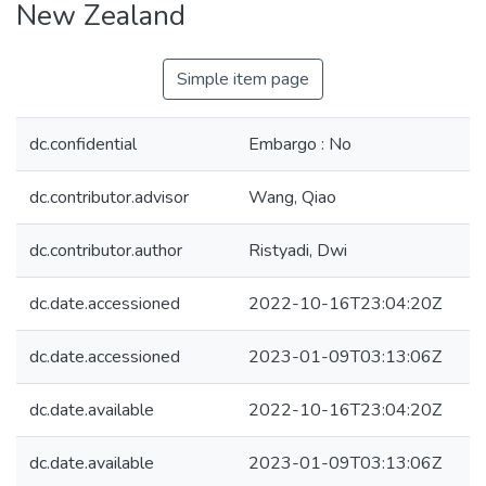
New Zealand
Simple item page
dc.confidential
Embargo : No
dc.contributor.advisor
Wang, Qiao
dc.contributor.author
Ristyadi, Dwi
dc.date.accessioned
2022-10-16T23:04:20Z
dc.date.accessioned
2023-01-09T03:13:06Z
dc.date.available
2022-10-16T23:04:20Z
dc.date.available
2023-01-09T03:13:06Z