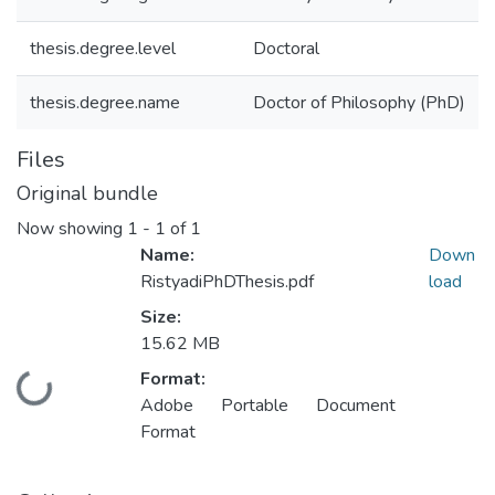
thesis.degree.level
Doctoral
thesis.degree.name
Doctor of Philosophy (PhD)
Files
Original bundle
Now showing
1 - 1 of 1
Name:
Down
RistyadiPhDThesis.pdf
load
Size:
15.62 MB
Format:
Loading...
Adobe Portable Document
Format