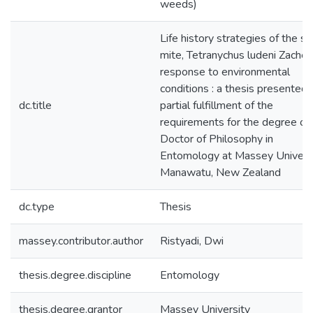
weeds)
Life history strategies of the sp
mite, Tetranychus ludeni Zacher,
response to environmental
conditions : a thesis presented 
dc.title
partial fulfillment of the
requirements for the degree of
Doctor of Philosophy in
Entomology at Massey Universi
Manawatu, New Zealand
dc.type
Thesis
massey.contributor.author
Ristyadi, Dwi
thesis.degree.discipline
Entomology
thesis.degree.grantor
Massey University