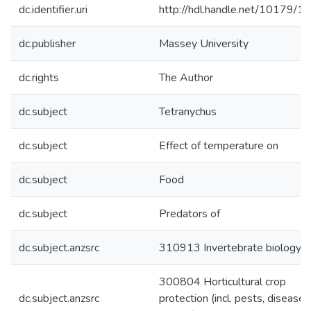
dc.identifier.uri
http://hdl.handle.net/10179/1
dc.publisher
Massey University
dc.rights
The Author
dc.subject
Tetranychus
dc.subject
Effect of temperature on
dc.subject
Food
dc.subject
Predators of
dc.subject.anzsrc
310913 Invertebrate biology
300804 Horticultural crop
dc.subject.anzsrc
protection (incl. pests, disease