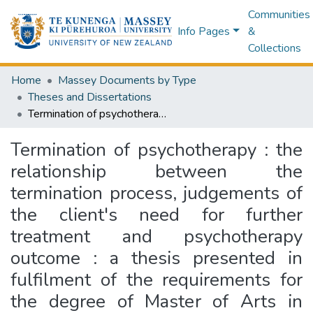
Communities
Info Pages
&
Collections
Home
Massey Documents by Type
Theses and Dissertations
Termination of psychotherapy : the relationship between the termination process, judgements of the client's need for further treatment and psychotherapy outcome : a thesis presented in fulfilment of the requirements for the degree of Master of Arts in Psychology at Massey University
Termination of psychotherapy : the
relationship between the
termination process, judgements of
the client's need for further
treatment and psychotherapy
outcome : a thesis presented in
fulfilment of the requirements for
the degree of Master of Arts in