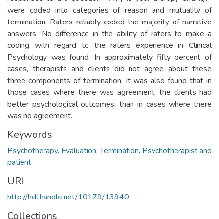
were coded into categories of reason and mutuality of
termination. Raters reliably coded the majority of narrative
answers. No difference in the ability of raters to make a
coding with regard to the raters experience in Clinical
Psychology was found. In approximately fifty percent of
cases, therapists and clients did not agree about these
three components of termination. It was also found that in
those cases where there was agreement, the clients had
better psychological outcomes, than in cases where there
was no agreement.
Keywords
Psychotherapy
,
Evaluation
,
Termination
,
Psychotherapist and
patient
URI
http://hdl.handle.net/10179/13940
Collections