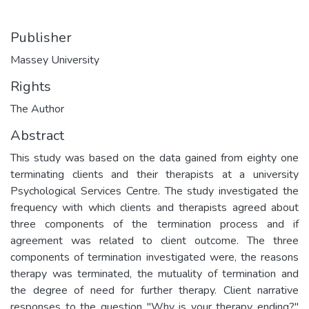
Publisher
Massey University
Rights
The Author
Abstract
This study was based on the data gained from eighty one
terminating clients and their therapists at a university
Psychological Services Centre. The study investigated the
frequency with which clients and therapists agreed about
three components of the termination process and if
agreement was related to client outcome. The three
components of termination investigated were, the reasons
therapy was terminated, the mutuality of termination and
the degree of need for further therapy. Client narrative
responses to the question "Why is your therapy ending?"