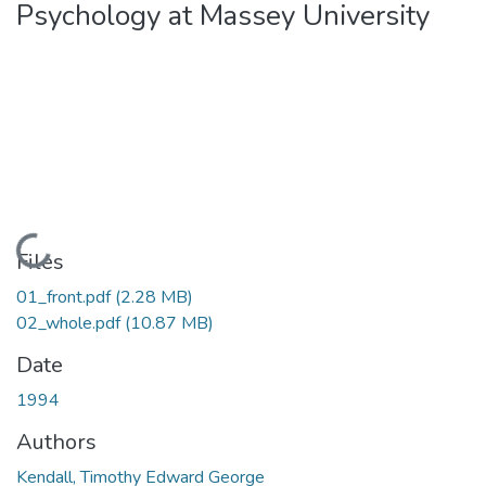
Psychology at Massey University
Loading...
Files
01_front.pdf
(2.28 MB)
02_whole.pdf
(10.87 MB)
Date
1994
Authors
Kendall, Timothy Edward George