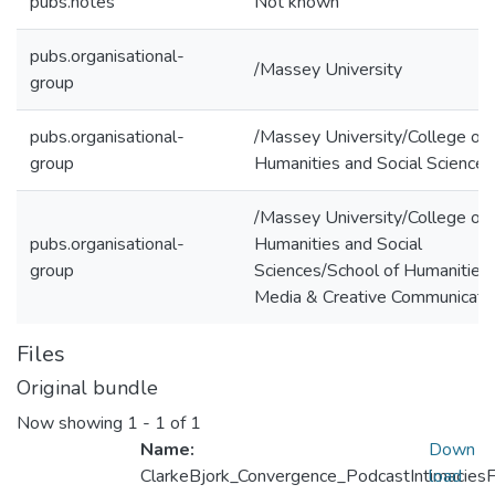
pubs.notes
Not known
pubs.organisational-
/Massey University
group
pubs.organisational-
/Massey University/College of
group
Humanities and Social Sciences
/Massey University/College of
pubs.organisational-
Humanities and Social
group
Sciences/School of Humanities,
Media & Creative Communicati
Files
Original bundle
Now showing
1 - 1 of 1
Name:
Down
ClarkeBjork_Convergence_PodcastIntimacies
load