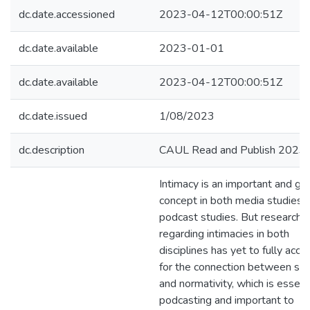
dc.date.accessioned
2023-04-12T00:00:51Z
dc.date.available
2023-01-01
dc.date.available
2023-04-12T00:00:51Z
dc.date.issued
1/08/2023
dc.description
CAUL Read and Publish 2023
Intimacy is an important and gr
concept in both media studies 
podcast studies. But research
regarding intimacies in both
disciplines has yet to fully acco
for the connection between so
and normativity, which is essent
podcasting and important to