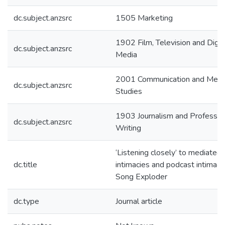
dc.subject.anzsrc
1505 Marketing
1902 Film, Television and Digit
dc.subject.anzsrc
Media
2001 Communication and Medi
dc.subject.anzsrc
Studies
1903 Journalism and Professio
dc.subject.anzsrc
Writing
‘Listening closely’ to mediated
dc.title
intimacies and podcast intimacie
Song Exploder
dc.type
Journal article