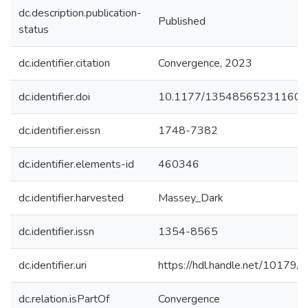
dc.description.publication-
Published
status
dc.identifier.citation
Convergence, 2023
dc.identifier.doi
10.1177/13548565231160
dc.identifier.eissn
1748-7382
dc.identifier.elements-id
460346
dc.identifier.harvested
Massey_Dark
dc.identifier.issn
1354-8565
dc.identifier.uri
https://hdl.handle.net/10179
dc.relation.isPartOf
Convergence