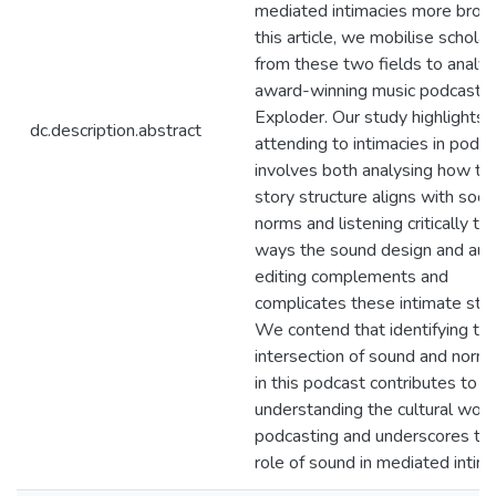
mediated intimacies more broadl
this article, we mobilise scholar
from these two fields to analy
award-winning music podcast 
Exploder. Our study highlights 
dc.description.abstract
attending to intimacies in podca
involves both analysing how th
story structure aligns with socia
norms and listening critically to
ways the sound design and aud
editing complements and
complicates these intimate stor
We contend that identifying th
intersection of sound and norma
in this podcast contributes to
understanding the cultural work
podcasting and underscores th
role of sound in mediated intima