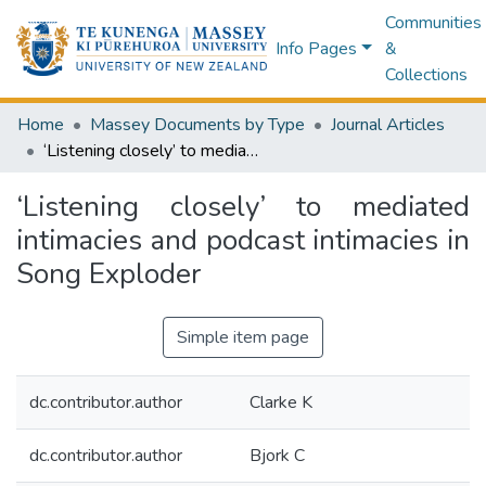
Communities
Info Pages
&
Collections
Home
Massey Documents by Type
Journal Articles
‘Listening closely’ to mediated intimacies and podcast intimacies in Song Exploder
‘Listening closely’ to mediated
intimacies and podcast intimacies in
Song Exploder
Simple item page
dc.contributor.author
Clarke K
dc.contributor.author
Bjork C